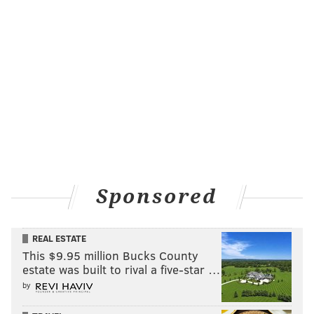
Sponsored
REAL ESTATE
This $9.95 million Bucks County
estate was built to rival a five-star …
by