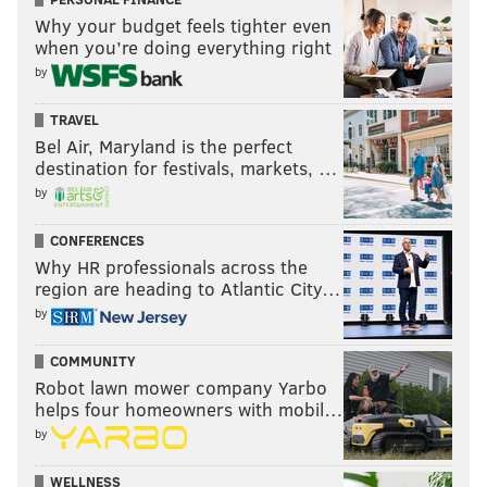
Why your budget feels tighter even
when you’re doing everything right
by
TRAVEL
Bel Air, Maryland is the perfect
destination for festivals, markets, …
by
CONFERENCES
Why HR professionals across the
region are heading to Atlantic City…
by
COMMUNITY
Robot lawn mower company Yarbo
helps four homeowners with mobil…
by
WELLNESS