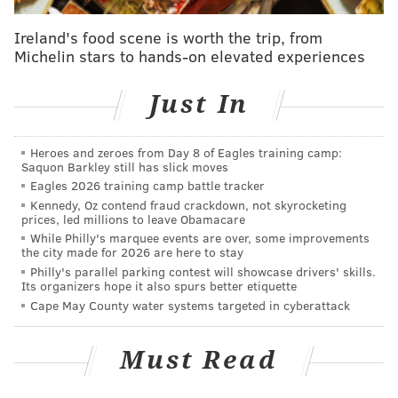
Ireland's food scene is worth the trip, from
Michelin stars to hands-on elevated experiences
Follow Rich on Twitter:
@rich_hofmann
Just In
Like the new
PhillyVoice Sports page
on Facebook
Heroes and zeroes from Day 8 of Eagles training camp:
RICH HOFMANN
Saquon Barkley still has slick moves
Eagles 2026 training camp battle tracker
PhillyVoice Contributor
Kennedy, Oz contend fraud crackdown, not skyrocketing
prices, led millions to leave Obamacare
READ MORE
SIXERS
WRESTLING
PHILADELPHIA
NBA
WWE
While Philly's marquee events are over, some improvements
the city made for 2026 are here to stay
Philly's parallel parking contest will showcase drivers' skills.
Its organizers hope it also spurs better etiquette
Cape May County water systems targeted in cyberattack
Must Read