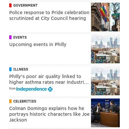
GOVERNMENT
Police response to Pride celebration
scrutinized at City Council hearing
EVENTS
Upcoming events in Philly
ILLNESS
Philly's poor air quality linked to
higher asthma rates near industri…
from
CELEBRITIES
Colman Domingo explains how he
portrays historic characters like Joe
Jackson