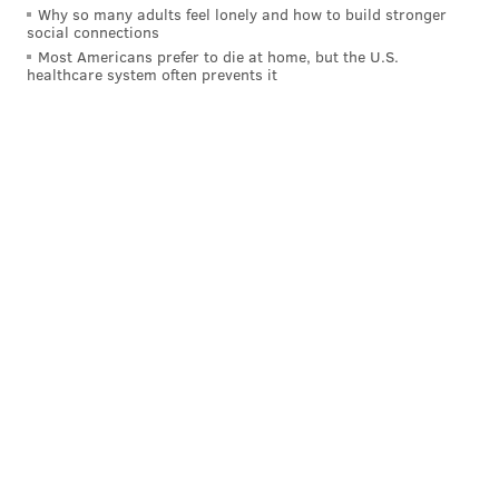
Why so many adults feel lonely and how to build stronger
social connections
Most Americans prefer to die at home, but the U.S.
healthcare system often prevents it