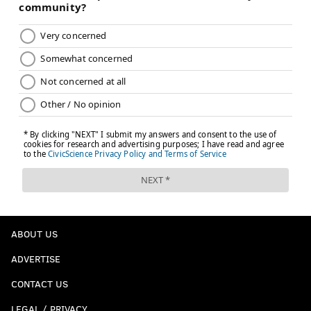
ABOUT US
ADVERTISE
CONTACT US
LEGAL / PRIVACY