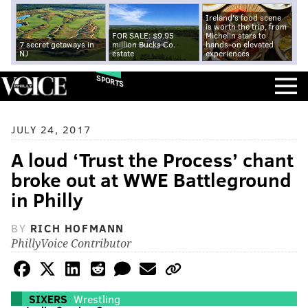
Ireland's food scene
is worth the trip, from
FOR SALE: $9.95
Michelin stars to
7 secret getaways in
million Bucks Co.
hands-on elevated
NJ
estate
experiences
SPORTS
JULY 24, 2017
A loud ‘Trust the Process’ chant
broke out at WWE Battleground
in Philly
BY
RICH HOFMANN
PhillyVoice Contributor
SIXERS
Wrestling