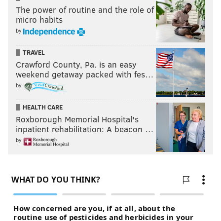
The power of routine and the role of
micro habits
by
TRAVEL
Crawford County, Pa. is an easy
weekend getaway packed with fes…
by
HEALTH CARE
Roxborough Memorial Hospital's
inpatient rehabilitation: A beacon …
by