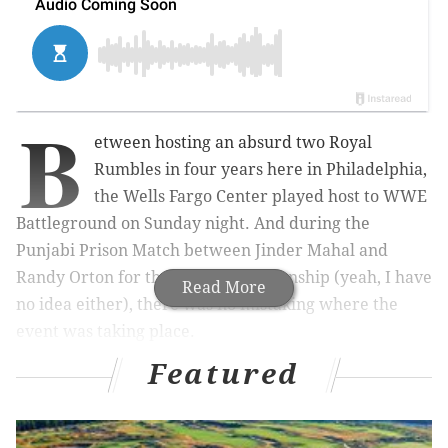
B
etween hosting an absurd two Royal
Rumbles in four years here in Philadelphia,
the Wells Fargo Center played host to WWE
Battleground on Sunday night. And during the
Punjabi Prison Match between Jinder Mahal and
Randy Orton for the WWE championship (yeah, I have
Read More
no idea either), there was no mistaking where the
event was taking place.
Featured
That’s because a loud, prolonged “Trust the Process”
chant started in the same arena that the Sixers play
their home games: