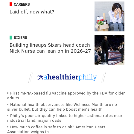
CAREERS
Laid off, now what?
SIXERS
Building lineups Sixers head coach
Nick Nurse can lean on in 2026-27
First mRNA-based flu vaccine approved by the FDA for older
adults
National health observances like Wellness Month are no
silver bullet, but they can help boost men's health
Philly's poor air quality linked to higher asthma rates near
industrial land, major roads
How much coffee is safe to drink? American Heart
Association weighs in