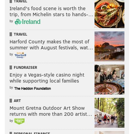
TRAVEL
Ireland's food scene is worth the
trip, from Michelin stars to hands-…
by
TRAVEL
Harford County makes the most of
summer with August festivals, wat…
by
FUNDRAISER
Enjoy a Vegas-style casino night
while supporting local families
by
ART
Mount Gretna Outdoor Art Show
returns with more than 200 artist…
by
PERSONAL FINANCE