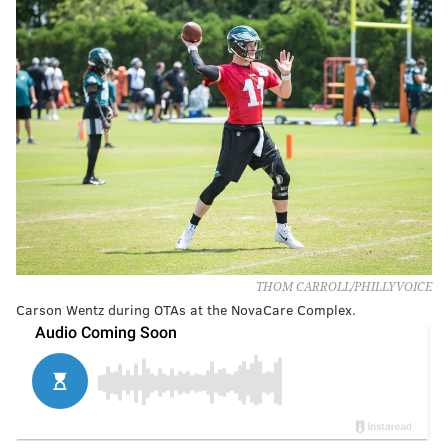
THOM CARROLL/PHILLYVOICE
Carson Wentz during OTAs at the NovaCare Complex.