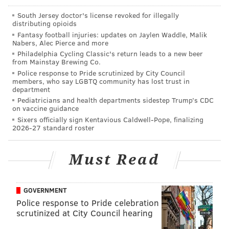
9.
Carson Wentz: 85 overall
South Jersey doctor's license revoked for illegally
distributing opioids
10.
Matthew Stafford: 83 overall
Fantasy football injuries: updates on Jaylen Waddle, Malik
Nabers, Alec Pierce and more
Hard to argue the high rankings for Rodgers, Brady,
Philadelphia Cycling Classic's return leads to a new beer
Brees, Wilson and Ryan. But at this point in their
from Mainstay Brewing Co.
Police response to Pride scrutinized by City Council
careers,
Roethlisberger and
Rivers over Wentz is very
members, who say LGBTQ community has lost trust in
debatable, and Andrew Luck has
just started
department
Pediatricians and health departments sidestep Trump’s CDC
throwing a football
for the first time since October, as
on vaccine guidance
he sat out the entire 2017 season with an injury.
Sixers officially sign Kentavious Caldwell-Pope, finalizing
2026-27 standard roster
MORE
EAGLES
:
Here's another market inefficiency
Must Read
the Eagles seem to be exploiting
|
See Carson
Wentz's noticeable improvement over three weeks
at Eagles spring practices
|
Press Taylor, just 30,
right at home at helm of Eagles quarterbacks
GOVERNMENT
Police response to Pride celebration
scrutinized at City Council hearing
On the flip side, Super Bowl MVP Nick Foles had a 78