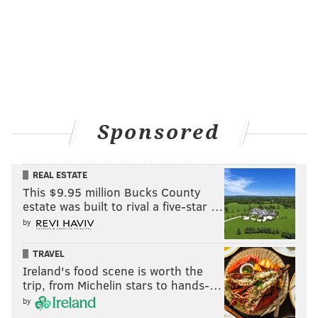
Sponsored
REAL ESTATE
This $9.95 million Bucks County
estate was built to rival a five-star …
by
TRAVEL
Ireland's food scene is worth the
trip, from Michelin stars to hands-…
by