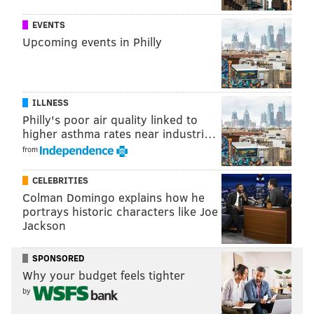
rating. So, the Eagles' backup quarterback had a
EVENTS
better rating than Eli Manning (76) and Joe Flacco
Upcoming events in Philly
(77).
Gameplay footage that leaked appears to also show
the highest rated players on each team.
According to
ILLNESS
this video
, for the Eagles, that list is as follows:
Philly's poor air quality linked to
higher asthma rates near industri…
1.
Malcolm Jenkins - 93
from
T2.
Fletcher Cox, Jason Kelce, Brandon Graham -
CELEBRITIES
92
Colman Domingo explains how he
portrays historic characters like Joe
T5.
Jason Peters, Alshon Jeffery, Lane Johnson -
Jackson
87
T8.
Michael Bennett, Ronald Darby - 86
SPONSORED
Why your budget feels tighter
T10.
Carson Wentz, Brandon Brooks, Jay Ajayi -
by
85