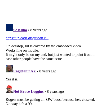
READ MORE
EAGLES
NFL
PHILADELPHIA
VIDEO GAMES
CARSON WENTZ