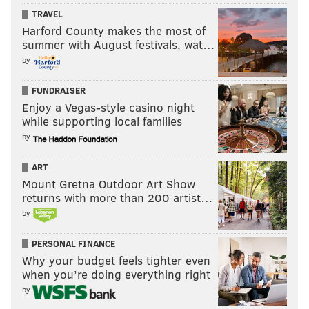
TRAVEL
Harford County makes the most of
summer with August festivals, wat…
by
FUNDRAISER
Enjoy a Vegas-style casino night
while supporting local families
by
ART
Mount Gretna Outdoor Art Show
returns with more than 200 artist…
by
PERSONAL FINANCE
Why your budget feels tighter even
when you’re doing everything right
by