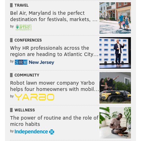
TRAVEL
Bel Air, Maryland is the perfect
destination for festivals, markets, …
by
CONFERENCES
Why HR professionals across the
region are heading to Atlantic City…
by
COMMUNITY
Robot lawn mower company Yarbo
helps four homeowners with mobil…
by
WELLNESS
The power of routine and the role of
micro habits
by