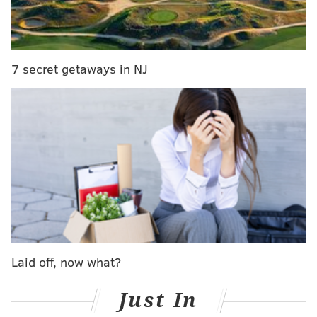
— SNF on NBC (@SNFonNBC)
June 18, 2018
But Wentz? Whether it was the injury or something
else, his rating seems oddly low for a guy who threw
7 secret getaways in NJ
33 touchdowns in just 13 games.
USA Today got a hold of the quarterback ratings for
Madden 19. Wentz was ranked ninth overall with an
85 rating.
Here is the rest of the top 10,
via USA
Today
:
1.
Aaron Rodgers: 99 overall
2.
Tom Brady: 97 overall
3.
Drew Brees: 90 overall
4.
Russell Wilson: 89 overall
Laid off, now what?
5.
Matt Ryan: 88 overall
T6.
Ben Roethlisberger/Andrew Luck/Philip
Just In
Rivers: 86 overall