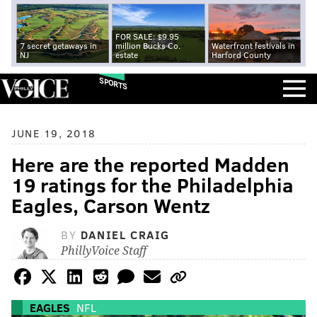
FOR SALE: $9.95
7 secret getaways in
million Bucks Co.
Waterfront festivals in
NJ
estate
Harford County
SPORTS
JUNE 19, 2018
Here are the reported Madden
19 ratings for the Philadelphia
Eagles, Carson Wentz
BY
DANIEL CRAIG
PhillyVoice Staff
EAGLES
NFL