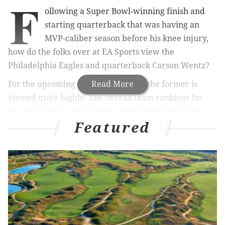
F
ollowing a Super Bowl-winning finish and
starting quarterback that was having an
MVP-caliber season before his knee injury,
how do the folks over at EA Sports view the
Philadelphia Eagles and quarterback Carson Wentz?
For the upcoming Madden 19 game, the former is
Read More
viewed quite highly. The overall team rankings for
the new version of the game were leaked Monday,
Featured
and the Eagles had the highest overall rating at 90.
The closest team after that? The Patriots, who came
up short in the Super Bowl, with a rating of 84. So,
Madden views the Birds as six points higher than the
second-best team in the league.
Agree or disagree with these
#Madden19
team
ratings?
pic.twitter.com/OuNTAUsjWw