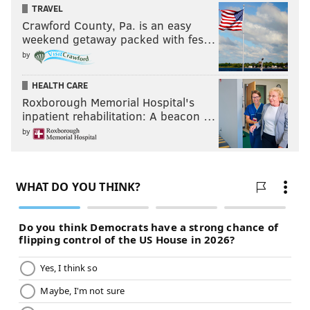
TRAVEL
Crawford County, Pa. is an easy
weekend getaway packed with fes…
by
HEALTH CARE
Roxborough Memorial Hospital's
inpatient rehabilitation: A beacon …
by