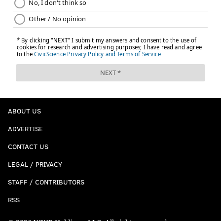
ABOUT US
ADVERTISE
CONTACT US
LEGAL / PRIVACY
STAFF / CONTRIBUTORS
RSS