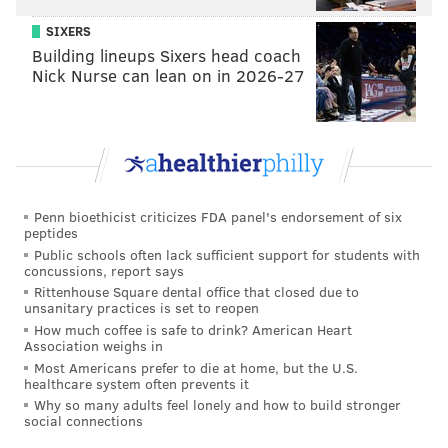
13.
Nigel Bradham - 84
SIXERS
Building lineups Sixers head coach
14.
Nelson Agholor - 83
Nick Nurse can lean on in 2026-27
T15.
Darren Sproles, Mike Wallace - 82
T17.
Timmy Jernigan, Jordan Hicks - 81
T19.
Chris Long, Jalen Mills, Rodney McLeod Jr. -
80
Penn bioethicist criticizes FDA panel's endorsement of six
peptides
22.
Haloti Nagta - 79
Public schools often lack sufficient support for students with
concussions, report says
The biggest question here: Where the heck is Zach
Rittenhouse Square dental office that closed due to
Ertz?
unsanitary practices is set to reopen
How much coffee is safe to drink? American Heart
Finally, the footage shows the rankings for the Eagles'
Association weighs in
Most Americans prefer to die at home, but the U.S.
other two backup quarterbacks: Nate Sudfeld has a 63
healthcare system often prevents it
rating, while Joe Callahan has a 58 rating.
Why so many adults feel lonely and how to build stronger
social connections
Madden 19 will be released on Aug. 10. You can watch