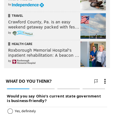
by
TRAVEL
Crawford County, Pa. is an easy
weekend getaway packed with fes…
by
HEALTH CARE
Roxborough Memorial Hospital's
inpatient rehabilitation: A beacon …
by