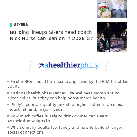
SIXERS
Building lineups Sixers head coach
Nick Nurse can lean on in 2026-27
First mRNA-based flu vaccine approved by the FDA for older
adults
National health observances like Wellness Month are no
silver bullet, but they can help boost men's health
Philly's poor air quality linked to higher asthma rates near
industrial land, major roads
How much coffee is safe to drink? American Heart
Association weighs in
Why so many adults feel lonely and how to build stronger
social connections