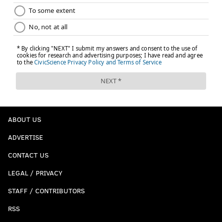
ABOUT US
ADVERTISE
CONTACT US
LEGAL / PRIVACY
STAFF / CONTRIBUTORS
RSS