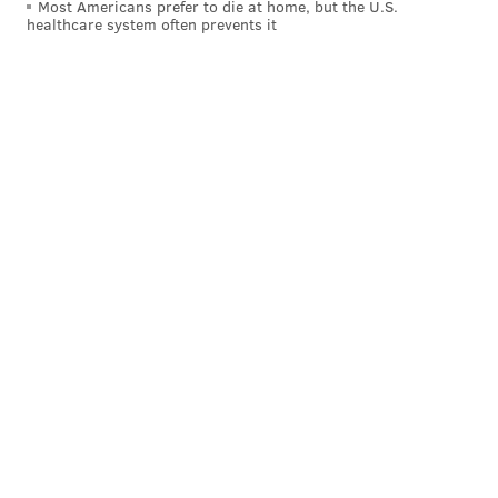
Most Americans prefer to die at home, but the U.S.
healthcare system often prevents it