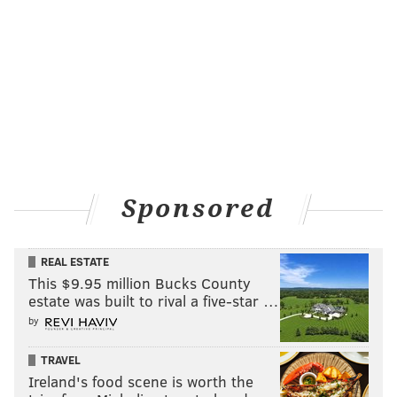
Sponsored
REAL ESTATE
This $9.95 million Bucks County
estate was built to rival a five-star …
by
TRAVEL
Ireland's food scene is worth the