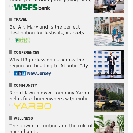
by
TRAVEL
Bel Air, Maryland is the perfect
destination for festivals, markets, …
by
CONFERENCES
Why HR professionals across the
region are heading to Atlantic City…
by
COMMUNITY
Robot lawn mower company Yarbo
helps four homeowners with mobil…
by
WELLNESS
The power of routine and the role of
micro habits