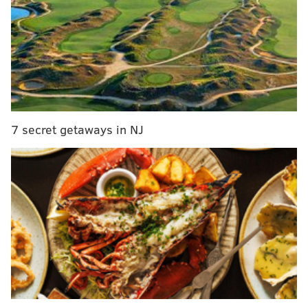
Artie Lange on Howard Stern: 'we hate each
other's guts'
Old City eatery named on '10 Most Healthyish
Restaurants in America' list
Was that your pick? Looks like the flavor is liked
7 secret getaways in NJ
across the region, coming in as the favorite for New
York and New Jersey, too.
Delaware, however, preferred Thin Mints, the crispy
chocolate cookie that's covered in mint chocolate.
Thin Mints were most favored across the country,
though
Caramel deLites/Samoas
were
a close second.
Though, Pennsylvanians had nine flavors to choose
from, including S'mores, the new cookie that is meant
to mimic the classic campfire dessert.