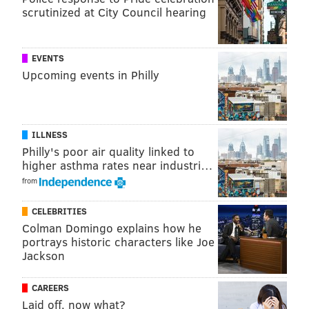
scrutinized at City Council hearing
EVENTS
Upcoming events in Philly
ILLNESS
Philly's poor air quality linked to
higher asthma rates near industri…
from
PATRICIA MADEJ
CELEBRITIES
PhillyVoice Staff
Colman Domingo explains how he
patricia@phillyvoice.com
portrays historic characters like Joe
Jackson
READ MORE
MAPS
GIRL SCOUT COOKIES
PENNSYLVANIA
FOOD
CAREERS
NEW JERSEY
COOKIES
Laid off, now what?