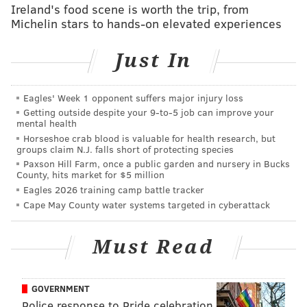
Ireland's food scene is worth the trip, from
Michelin stars to hands-on elevated experiences
Not sure which you prefer? Consult 11-year-old
Charlotte McCourt, a scout from New Jersey whose
Just In
brutally honest review
of each cookie went viral this
week. She gave Caramel deLites/Samoas a 9/10 rating
Eagles' Week 1 opponent suffers major injury loss
for its "amazing flavor." Though, she also rated Thin
Getting outside despite your 9‑to‑5 job can improve your
Mints a 9/10 for its "delectable chocolate mint
mental health
combination."
Horseshoe crab blood is valuable for health research, but
groups claim N.J. falls short of protecting species
To find each state's favorite flavor since the
Paxson Hill Farm, once a public garden and nursery in Bucks
County, hits market for $5 million
organization began selling the cookies
100 years
ago,
Eagles 2026 training camp battle tracker
the website conducted a survey with about 5,000
Cape May County water systems targeted in cyberattack
people from across the United States from Jan. 13-23.
Check out Influenster's map below:
Must Read
GOVERNMENT
Police response to Pride celebration