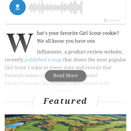
W
hat's your favorite Girl Scout cookie?
We all know you have one.
Influenster, a product review website,
recently
published a map
that shows the most popular
Girl Scout Cookie in every state and reveals that
Pennsylvanians can't get enough Caramel
Read More
deLites/Samoas, the vanilla cookie topped with
caramel, coconut and chocolate.
Featured
RELATED STORIES
Listen: N.J. Girl Scout shares brutally honest
review of cookies, sales skyrocket