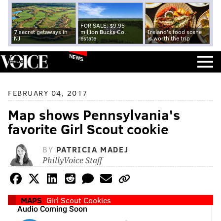
FOR SALE: $9.95
7 secret getaways in
million Bucks Co.
Ireland's food scene
NJ
estate
is worth the trip
NEWS
FEBRUARY 04, 2017
Map shows Pennsylvania's
favorite Girl Scout cookie
BY
PATRICIA MADEJ
PhillyVoice Staff
MAPS
Girl Scout Cookies