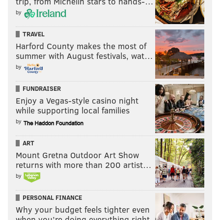
trip, from Michelin stars to hands-…
by
TRAVEL
Harford County makes the most of
summer with August festivals, wat…
by
FUNDRAISER
Enjoy a Vegas-style casino night
while supporting local families
by
ART
Mount Gretna Outdoor Art Show
returns with more than 200 artist…
by
PERSONAL FINANCE
Why your budget feels tighter even
when you’re doing everything right