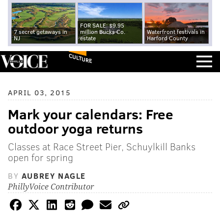
FOR SALE: $9.95
7 secret getaways in
million Bucks Co.
Waterfront festivals in
NJ
estate
Harford County
CULTURE
APRIL 03, 2015
Mark your calendars: Free
outdoor yoga returns
Classes at Race Street Pier, Schuylkill Banks
open for spring
BY
AUBREY NAGLE
PhillyVoice Contributor