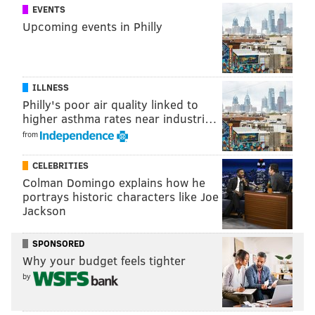
EVENTS
Upcoming events in Philly
ILLNESS
Philly's poor air quality linked to
higher asthma rates near industri…
from
CELEBRITIES
Colman Domingo explains how he
portrays historic characters like Joe
Jackson
SPONSORED
Why your budget feels tighter
by