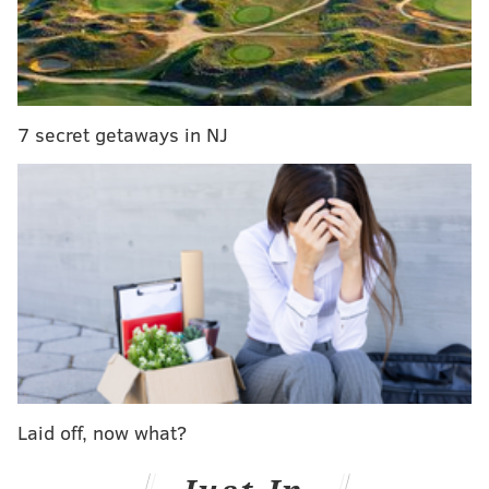
On the other side of town,
Yoga on the Banks
returns
Saturday, April 18. Right by the Schuylkill Banks
Boardwalk, classes take place on the grass by 25th and
Locust streets. Erin Gautsche and Ashley Renee
Wagner teach the classes, which also require you to
7 secret getaways in NJ
bring a mat.
Sessions are on Saturdays and Sundays at 11 a.m. and
on Tuesdays at 7 a.m. and 6:30 p.m. Donations help
this class get along too, and children and dogs are
welcome.
Both programs are teaming up for
a fundraiser on
Thursday, April 23
, at the Plough and the Stars.
Entrance is free, but a $10 donation is recommended.
Laid off, now what?
Funds raised will go toward improving the classes
with things like sound systems and music.