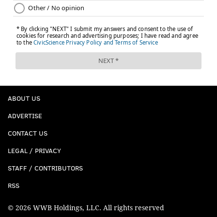
ABOUT US
ADVERTISE
CONTACT US
LEGAL / PRIVACY
STAFF / CONTRIBUTORS
RSS
© 2026 WWB Holdings, LLC. All rights reserved