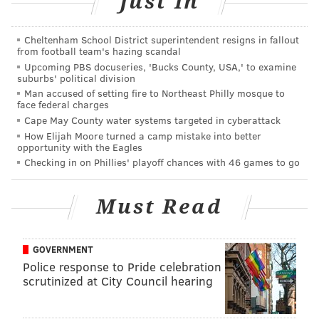
Just In
Looking for more donation-based yoga? Check out
Cheltenham School District superintendent resigns in fallout
Philly Yoga Factory
, which practices in Center City and
from football team's hazing scandal
Upcoming PBS docuseries, 'Bucks County, USA,' to examine
hosts yoga classes every day.
suburbs' political division
Man accused of setting fire to Northeast Philly mosque to
face federal charges
AUBREY NAGLE
Cape May County water systems targeted in cyberattack
PhillyVoice Contributor
How Elijah Moore turned a camp mistake into better
opportunity with the Eagles
Checking in on Phillies' playoff chances with 46 games to go
READ MORE
EVENTS
HEALTH AND FITNESS
RACE STREET PIER
YOGA
WELLNESS
CLASSES
HEALTH
WATERFRONT
Must Read
SCHUYLKILL BANKS BOARDWALK
FITNESS
SCHUYLKILL RIVER TRAIL
WEST PHILADELPHIA
GOVERNMENT
Police response to Pride celebration
scrutinized at City Council hearing