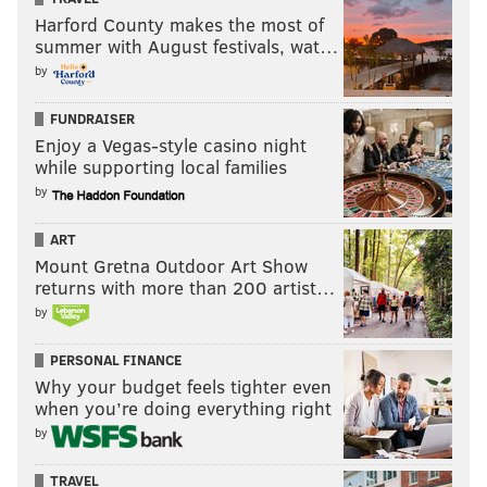
Harford County makes the most of
summer with August festivals, wat…
by
FUNDRAISER
Enjoy a Vegas-style casino night
while supporting local families
by
ART
Mount Gretna Outdoor Art Show
returns with more than 200 artist…
by
PERSONAL FINANCE
Why your budget feels tighter even
when you’re doing everything right
by
TRAVEL