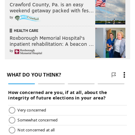
Crawford County, Pa. is an easy
weekend getaway packed with fes…
by
HEALTH CARE
Roxborough Memorial Hospital's
inpatient rehabilitation: A beacon …
by