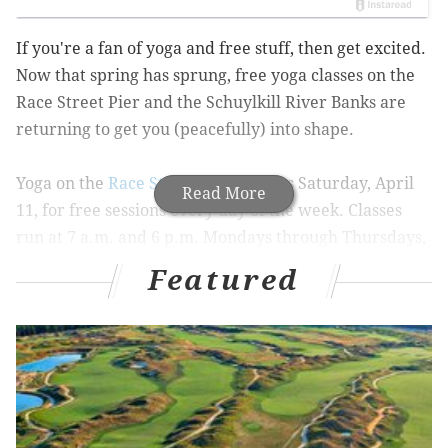
If you're a fan of yoga and free stuff, then get excited.
Now that spring has sprung, free yoga classes on the
Race Street Pier and the Schuylkill River Banks are
returning to get you (peacefully) into shape.
Yoga on the
Race Street Pier
returns Saturday, April
Read More
11, for free sessions every day of the week. Classes
run at 7 a.m. and 6 p.m. Mondays through Thursdays,
with one class at 7 a.m. Fridays and one at 9:30 a.m.
Featured
Saturdays and Sundays.
The classes are led by Dhyana Yoga and require you to
bring your own mat. Donations are happily accepted
to keep the program up and running.