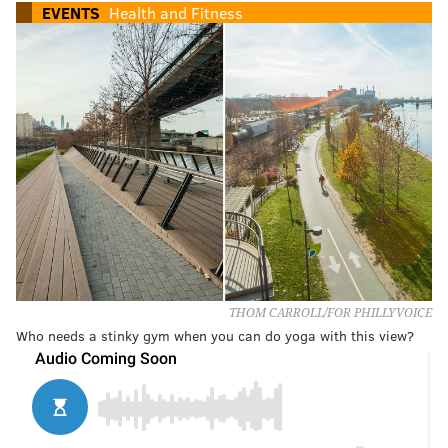
EVENTS
Health and Fitness
THOM CARROLL/FOR PHILLYVOICE
Who needs a stinky gym when you can do yoga with this view?