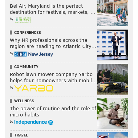
Bel Air, Maryland is the perfect
destination for festivals, markets, …
by
CONFERENCES
Why HR professionals across the
region are heading to Atlantic City…
by
COMMUNITY
Robot lawn mower company Yarbo
helps four homeowners with mobil…
by
WELLNESS
The power of routine and the role of
micro habits
by
TRAVEL