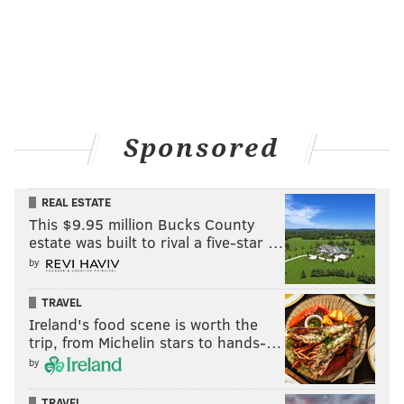
Sponsored
REAL ESTATE
This $9.95 million Bucks County
estate was built to rival a five-star …
by
TRAVEL
Ireland's food scene is worth the
trip, from Michelin stars to hands-…
by
TRAVEL