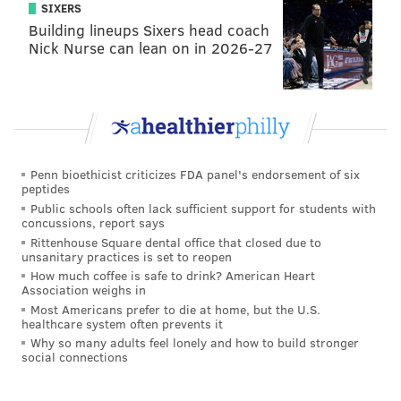
SIXERS
Building lineups Sixers head coach
Nick Nurse can lean on in 2026-27
Penn bioethicist criticizes FDA panel's endorsement of six
peptides
Public schools often lack sufficient support for students with
concussions, report says
Rittenhouse Square dental office that closed due to
unsanitary practices is set to reopen
How much coffee is safe to drink? American Heart
Association weighs in
Most Americans prefer to die at home, but the U.S.
healthcare system often prevents it
Why so many adults feel lonely and how to build stronger
social connections