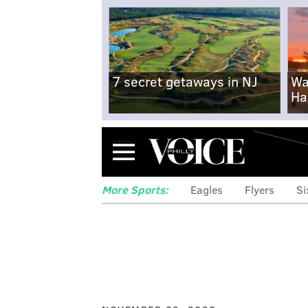
7 secret getaways in NJ
Wa
Ha
Menu
More Sports:
Eagles
Flyers
Si