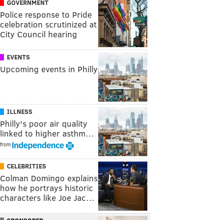
GOVERNMENT
Police response to Pride
celebration scrutinized at
City Council hearing
EVENTS
Upcoming events in Philly
ILLNESS
Philly's poor air quality
linked to higher asthm…
from
CELEBRITIES
Colman Domingo explains
how he portrays historic
characters like Joe Jac…