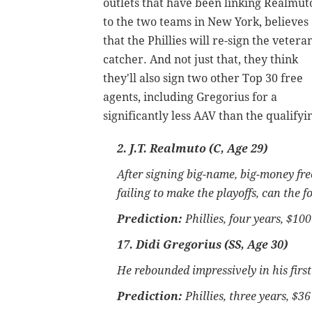
outlets that have been linking Realmut
to the two teams in New York, believes
that the Phillies will re-sign the vetera
catcher. And not just that, they think
they'll also sign two other Top 30 free
agents, including Gregorius for a
significantly less AAV than the qualify
2. J.T. Realmuto (C, Age 29)
After signing big-name, big-money fre
failing to make the playoffs, can the f
Prediction:
Phillies, four years, $10
17. Didi Gregorius (SS, Age 30)
He rebounded impressively in his firs
Prediction:
Phillies, three years, $36