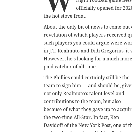
W
Night Football game bet
officially opened for 2020
the hot stove front.
About the only bit of news to come out
revelation of which players received qu
such players you could argue were wort
in J.T. Realmuto and Didi Gregorius, it
However, he's looking for a much more
paid catcher of all time.
The Phillies could certainly still be the
team to sign him — and should be, giv
not only Realmuto's talent level and
contributions to the team, but also
because of what they gave up to acqui
the two-time All-Star. In fact, Ken
Davidoff of the New York Post, one of t