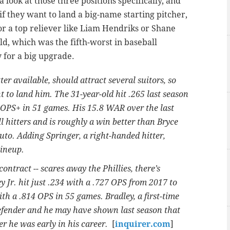
a look at those three positions specifically, and
if they want to land a big-name starting pitcher,
r a top reliever like Liam Hendriks or Shane
ld, which was the fifth-worst in baseball
y for a big upgrade.
er available, should attract several suitors, so
ant to land him. The 31-year-old hit .265 last season
0 OPS+ in 51 games. His 15.8 WAR over the last
l hitters and is roughly a win better than Bryce
uto. Adding Springer, a right-handed hitter,
lineup.
 contract -- scares away the Phillies, there’s
y Jr. hit just .234 with a .727 OPS from 2017 to
ith a .814 OPS in 55 games. Bradley, a first-time
defender and he may have shown last season that
ter he was early in his career.
[
inquirer.com
]