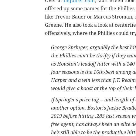
Over at
Inquirer.com
, Matt Breen took 
offered up some names for the Phillies 
like Trevor Bauer or Marcus Stroman, o
Greene. He also took a look at centerfie
offensively, where the Phillies could tr
George Springer, arguably the best hitt
the Phillies can’t be thrifty if they w
as Houston’s leadoff hitter with a 14
four seasons is the 16th-best among al
Harper and a win less than J.T. Realm
would give a boost at the top of their 
If Springer’s price tag -- and length of
another option. Boston’s Jackie Bradle
2019 before hitting .283 last season w
free agent, has always been an elite 
he’s still able to be the productive hit