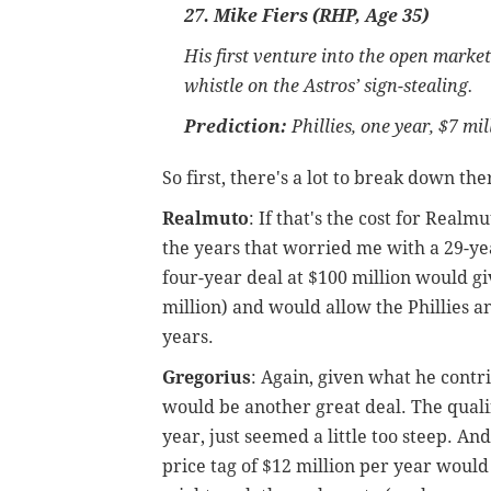
27. Mike Fiers (RHP, Age 35)
His first venture into the open marke
whistle on the Astros’ sign-stealing.
Prediction:
Phillies, one year, $7 mi
So first, there's a lot to break down the
Realmuto
: If that's the cost for Realm
the years that worried me with a 29-yea
four-year deal at $100 million would g
million) and would allow the Phillies an
years.
Gregorius
: Again, given what he contrib
would be another great deal. The qualify
year, just seemed a little too steep. An
price tag of $12 million per year would c