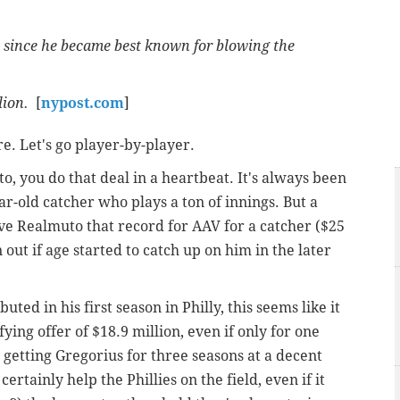
t since he became best known for blowing the
llion.
[
nypost.com
]
re. Let's go player-by-player.
uto, you do that deal in a heartbeat. It's always been
r-old catcher who plays a ton of innings. But a
ive Realmuto that record for AAV for a catcher ($25
 out if age started to catch up on him in the later
uted in his first season in Philly, this seems like it
ing offer of $18.9 million, even if only for one
d getting Gregorius for three seasons at a decent
ertainly help the Phillies on the field, even if it