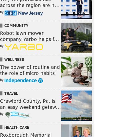
across the region are h…
by
COMMUNITY
Robot lawn mower
company Yarbo helps f…
by
WELLNESS
The power of routine and
the role of micro habits
by
TRAVEL
Crawford County, Pa. is
an easy weekend getaw…
by
HEALTH CARE
Roxborough Memorial