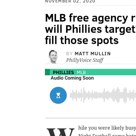
NOVEMBER 02, 2020
MLB free agency r
will Phillies targ
fill those spots
BY
MATT MULLIN
PhillyVoice Staff
PHILLIES
MLB
hile you were likely busy