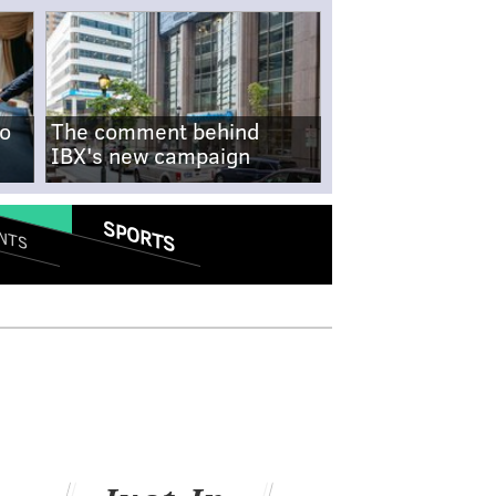
no
The comment behind
IBX's new campaign
SPORTS
NTS