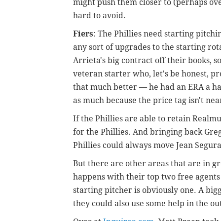
might push them closer to (perhaps ove
hard to avoid.
Fiers
: The Phillies need starting pitch
any sort of upgrades to the starting ro
Arrieta's big contract off their books, s
veteran starter who, let's be honest, pr
that much better — he had an ERA a hal
as much because the price tag isn't nea
If the Phillies are able to retain Real
for the Phillies. And bringing back Greg
Phillies could always move Jean Segura
But there are other areas that are in g
happens with their top two free agent
starting pitcher is obviously one. A bi
they could also use some help in the outf