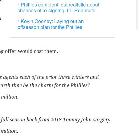
o
Phillies confident, but realistic about
chances of re-signing J.T. Realmuto
n
Kevin Cooney: Laying out an
offseason plan for the Phillies
ing offer would cost them.
e agents each of the prior three winters and
ourth time be the charm for the Phillies?
0 million.
t full season back from 2018 Tommy John surgery.
 million.