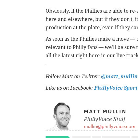
Obviously, if the Phillies are able to 
here and elsewhere, but if they don't, it
production at the plate, even if they can
As soon as the Phillies make a move —
relevant to Philly fans — we'll be sure
all the latest right here in our live trac
Follow Matt on Twitter:
@matt_mullin
Like us on Facebook:
PhillyVoice Sport
MATT MULLIN
PhillyVoice Staff
mullin@phillyvoice.com