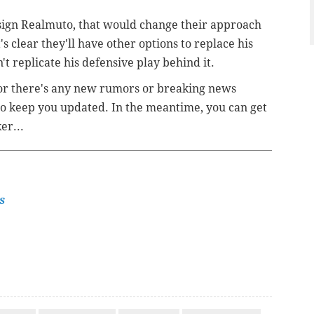
re-sign Realmuto, that would change their approach
's clear they'll have other options to replace his
't replicate his defensive play behind it.
 or there's any new rumors or breaking news
 to keep you updated. In the meantime, you can get
ker...
s