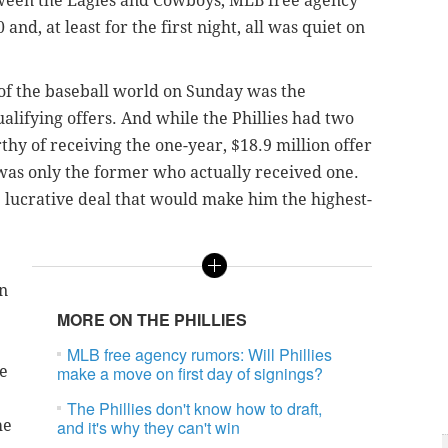
ween the Eagles and Cowboys, MLB free agency
 and, at least for the first night, all was quiet on
 of the baseball world on Sunday was the
alifying offers. And while the Phillies had two
hy of receiving the one-year, $18.9 million offer
 was only the former who actually received one.
 lucrative deal that would make him the highest-
en
MORE ON THE PHILLIES
MLB free agency rumors: Will Phillies
re
make a move on first day of signings?
The Phillies don't know how to draft,
he
and it's why they can't win