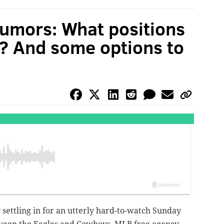
umors: What positions
et? And some options to
 settling in for an utterly hard-to-watch Sunday