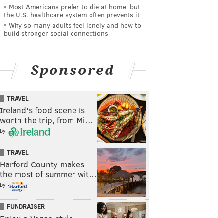
Most Americans prefer to die at home, but
the U.S. healthcare system often prevents it
Why so many adults feel lonely and how to
build stronger social connections
Sponsored
TRAVEL
Ireland's food scene is
worth the trip, from Mi…
by
TRAVEL
Harford County makes
the most of summer wit…
by
FUNDRAISER