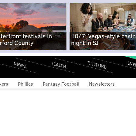
terfront festivals in
10/7: Vegas-style casi
rford County
night in SJ
CULTURE
EVE
HEALTH
NEWS
xers
Phillies
Fantasy Football
Newsletters