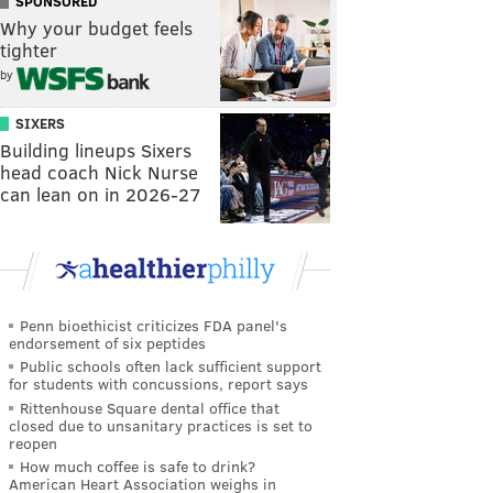
SPONSORED
Why your budget feels
tighter
by
SIXERS
Building lineups Sixers
head coach Nick Nurse
can lean on in 2026-27
Penn bioethicist criticizes FDA panel's
endorsement of six peptides
Public schools often lack sufficient support
for students with concussions, report says
Rittenhouse Square dental office that
closed due to unsanitary practices is set to
reopen
How much coffee is safe to drink?
American Heart Association weighs in