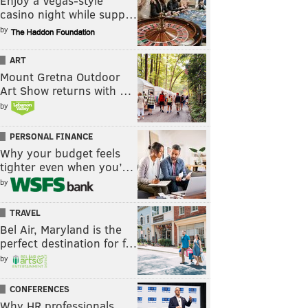
Enjoy a Vegas-style
casino night while supp…
by
ART
Mount Gretna Outdoor
Art Show returns with …
by
PERSONAL FINANCE
Why your budget feels
tighter even when you’…
by
TRAVEL
Bel Air, Maryland is the
perfect destination for f…
by
CONFERENCES
Why HR professionals