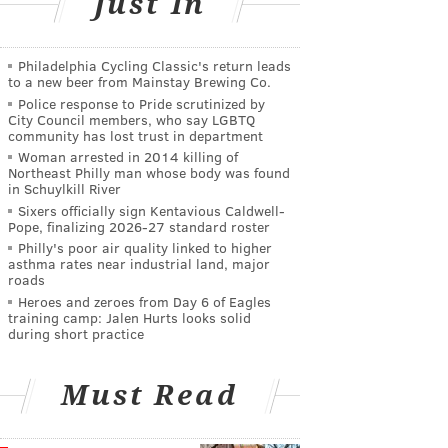
Just In
Philadelphia Cycling Classic's return leads
to a new beer from Mainstay Brewing Co.
Police response to Pride scrutinized by
City Council members, who say LGBTQ
community has lost trust in department
Woman arrested in 2014 killing of
Northeast Philly man whose body was found
in Schuylkill River
Sixers officially sign Kentavious Caldwell-
Pope, finalizing 2026-27 standard roster
Philly's poor air quality linked to higher
asthma rates near industrial land, major
roads
Heroes and zeroes from Day 6 of Eagles
training camp: Jalen Hurts looks solid
during short practice
Must Read