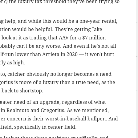
r?) the luxury tax threshold they've been trying so
ing help, and while this would be a one-year rental,
tation would be helpful. They're getting Jake
o look at it as trading that AAV for a $7 million
obably can't be any worse. And even if he's not all
f-run lower than Arrieta in 2020 — it won't hurt
rly as high.
muto, catcher obviously no longer becomes a need
orius is more of a luxury than a true need, as the
 back to shortstop.
reater need of an upgrade, regardless of what
s in Realmuto and Gregorius. As we mentioned,
gger concern is their worst-in-baseball bullpen. And
ield, specifically in center field.