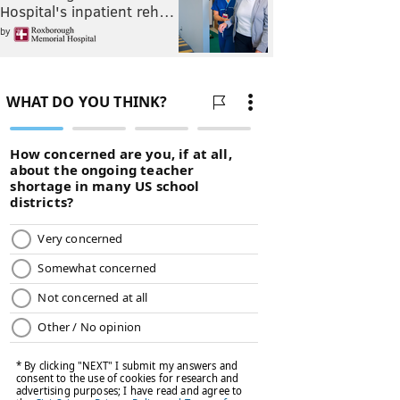
Hospital's inpatient reh…
by