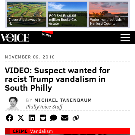
FOR SALE: $9.95
7 secret getaways in
million Bucks Co.
Waterfront festivals in
NJ
estate
Harford County
NEWS
NOVEMBER 09, 2016
VIDEO: Suspect wanted for
racist Trump vandalism in
South Philly
BY
MICHAEL TANENBAUM
PhillyVoice Staff
CRIME
Vandalism