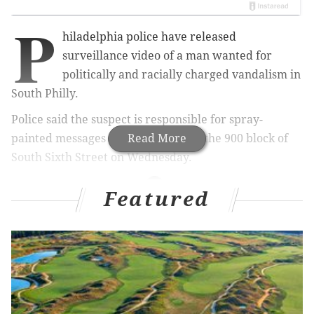
P
hiladelphia police have released
surveillance video of a man wanted for
politically and racially charged vandalism in
South Philly.
Police said the suspect is responsible for spray-
painted messages that appeared on the
Read More
900 block of
South Sixth Street on
Wednesday.
Featured
RELATED ARTICLES
Police investigating two swastikas painted on
South Philly building
Rally scheduled in Center City to protest Donald
Trump's presidential victory