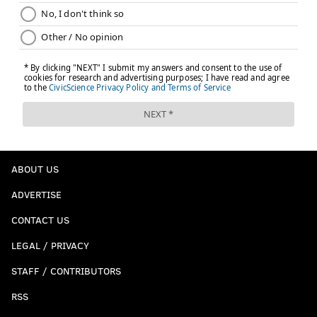
ABOUT US
ADVERTISE
CONTACT US
LEGAL / PRIVACY
STAFF / CONTRIBUTORS
RSS