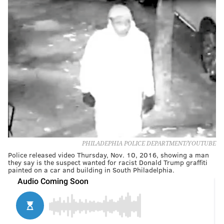
PHILADEPHIA POLICE DEPARTMENT/YOUTUBE
Police released video Thursday, Nov. 10, 2016, showing a man
they say is the suspect wanted for racist Donald Trump graffiti
painted on a car and building in South Philadelphia.