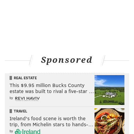
Anyone with information on the suspect is asked to
call the
South Detective Division at
215-686-3013/3014
or the Philadelphia Police Department tip line at
215-
686-8477.
Tips can also be submitted by texting
773847 or
by submitting an
online form
. All tips will
remain anonymous.
Sponsored
MICHAEL TANENBAUM
REAL ESTATE
PhillyVoice Staff
This $9.95 million Bucks County
tanenbaum@phillyvoice.com
estate was built to rival a five-star …
by
READ MORE
CRIME
VANDALISM
SOUTH PHILADELPHIA
TRAVEL
PHILADELPHIA
POLICE
SOUTH PHILLY
Ireland's food scene is worth the
trip, from Michelin stars to hands-…
by