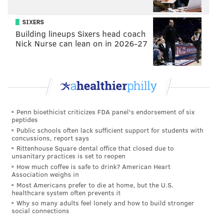
SIXERS
Building lineups Sixers head coach
Nick Nurse can lean on in 2026-27
Penn bioethicist criticizes FDA panel's endorsement of six
peptides
In response to the incident at the
former Meglio Furs
Public schools often lack sufficient support for students with
concussions, report says
property
, Philadelphia Mayor Jim Kenney issued a
Rittenhouse Square dental office that closed due to
statement strongly condemning the acts.
unsanitary practices is set to reopen
How much coffee is safe to drink? American Heart
“As I said in my statement to residents today, in the
Association weighs in
Most Americans prefer to die at home, but the U.S.
wake of the election, Philadelphians must work
healthcare system often prevents it
tirelessly to bridge the divides that have plagued this
Why so many adults feel lonely and how to build stronger
social connections
nation for decades," he said. "I know that many