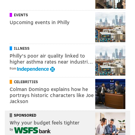
EVENTS
Upcoming events in Philly
ILLNESS
Philly's poor air quality linked to
higher asthma rates near industri…
from
CELEBRITIES
Colman Domingo explains how he
portrays historic characters like Joe
Jackson
SPONSORED
Why your budget feels tighter
by