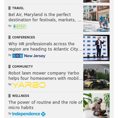
TRAVEL
Bel Air, Maryland is the perfect
destination for festivals, markets, …
by
CONFERENCES
Why HR professionals across the
region are heading to Atlantic City…
by
COMMUNITY
Robot lawn mower company Yarbo
helps four homeowners with mobil…
by
WELLNESS
The power of routine and the role of
micro habits
by