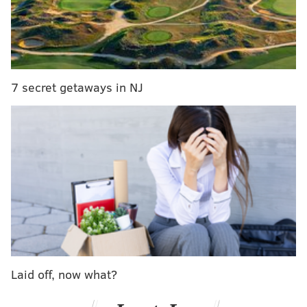
Around 5 a.m.., three vehicles and one house
were
spray-painted
, each in black, with messages that
read “Trump Rules,” “Trump Rules Black B---h” and
the letter “T.”
7 secret getaways in NJ
Video of the suspect and still images of the graffiti can
be viewed below:
Laid off, now what?
Discovery of the vandalism came just hours after