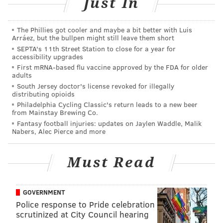
Just In
police were alerted to a pair of swastikas spray-
painted on another building in South Philadelphia.
The Phillies got cooler and maybe a bit better with Luis
Arráez, but the bullpen might still leave them short
Police were called
to the former Meglio Furs property
SEPTA's 11th Street Station to close for a year for
accessibility upgrades
at 1300 S. Broad St., where an an unknown suspect or
First mRNA-based flu vaccine approved by the FDA for older
suspects had scribbled the swastikas along with the
adults
word "Trump" and the German phrase "Sieg Heil
South Jersey doctor's license revoked for illegally
distributing opioids
2016," which translates as "Hail Victory" in English.
Philadelphia Cycling Classic's return leads to a new beer
from Mainstay Brewing Co.
A third incident was reported at Broad and Reed
Fantasy football injuries: updates on Jaylen Waddle, Malik
Streets shortly after 1 p.m. Responding officers found
Nabers, Alec Pierce and more
a swastika spray-painted over the word "Trump" on a
utility box.
Must Read
Police did not say that the incidents were all related.
GOVERNMENT
Police response to Pride celebration
scrutinized at City Council hearing