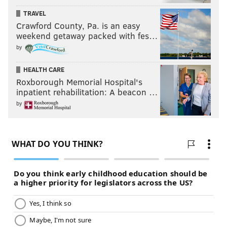
TRAVEL
Crawford County, Pa. is an easy
weekend getaway packed with fes…
by
HEALTH CARE
Roxborough Memorial Hospital's
inpatient rehabilitation: A beacon …
by