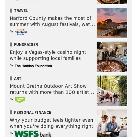
TRAVEL
Harford County makes the most of
summer with August festivals, wat…
by
FUNDRAISER
Enjoy a Vegas-style casino night
while supporting local families
by
ART
Mount Gretna Outdoor Art Show
returns with more than 200 artist…
by
PERSONAL FINANCE
Why your budget feels tighter even
when you’re doing everything right
by