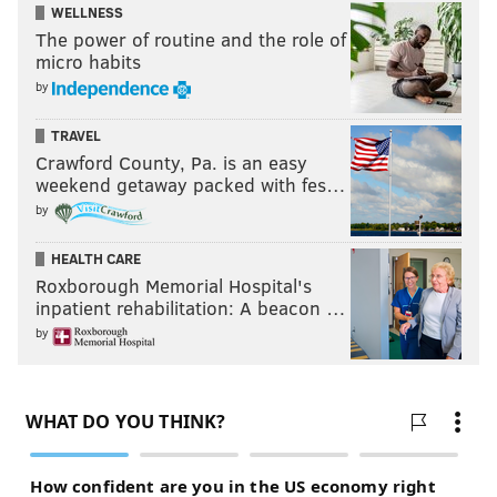
WELLNESS
The power of routine and the role of
micro habits
by
TRAVEL
Crawford County, Pa. is an easy
weekend getaway packed with fes…
by
HEALTH CARE
Roxborough Memorial Hospital's
inpatient rehabilitation: A beacon …
by