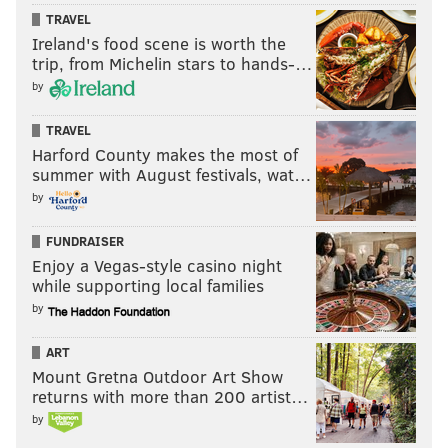
TRAVEL
Ireland's food scene is worth the
trip, from Michelin stars to hands-…
by
TRAVEL
Harford County makes the most of
summer with August festivals, wat…
by
FUNDRAISER
Enjoy a Vegas-style casino night
while supporting local families
by
ART
Mount Gretna Outdoor Art Show
returns with more than 200 artist…
by