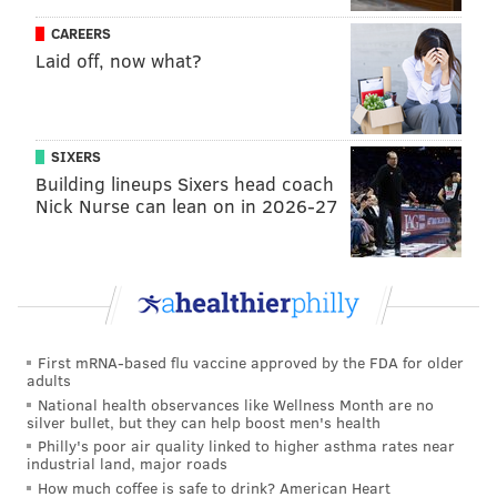
California; George Jepsen, Connecticut; Lisa Madigan,
CAREERS
Laid off, now what?
Illinois; Janet T. Mills, Maine; Brian E. Frosh,
Maryland; Maura Healey, Massachusetts; Ellen F.
Rosenblum, Oregon; J. Donavan, Vermont; and Bob
Ferguson, Washington State. New York City is also
SIXERS
listed as a plaintiff.
Building lineups Sixers head coach
Nick Nurse can lean on in 2026-27
The plaintiffs are seeking a court order for the
Department of Energy to send the new rules for
immediate publication, as well as reimbursement of
legal expenses.
On June 1, Trump pulled the United States out of the
First mRNA-based flu vaccine approved by the FDA for older
adults
2015 Paris Climate Agreement, an international pact
National health observances like Wellness Month are no
on mitigating greenhouse gas emissions signed by
silver bullet, but they can help boost men's health
more than 150 countries.
Philly's poor air quality linked to higher asthma rates near
industrial land, major roads
How much coffee is safe to drink? American Heart