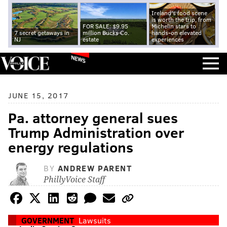
Ireland's food scene
is worth the trip, from
FOR SALE: $9.95
Michelin stars to
7 secret getaways in
million Bucks Co.
hands-on elevated
NJ
estate
experiences
NEWS
JUNE 15, 2017
Pa. attorney general sues
Trump Administration over
energy regulations
BY
ANDREW PARENT
PhillyVoice Staff
GOVERNMENT
Lawsuits