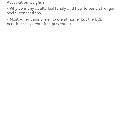
Association weighs in
ANDREW PARENT
Why so many adults feel lonely and how to build stronger
social connections
PhillyVoice Staff
Most Americans prefer to die at home, but the U.S.
andrew@phillyvoice.com
healthcare system often prevents it
READ MORE
GOVERNMENT
LAWSUITS
UNITED STATES
PARIS AGREEMENT
TRUMP ADMINISTRATION
ENERGY
PENNSYLVANIA
COURTS
CLIMATE CHANGE
JOSH SHAPIRO