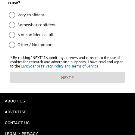
ABOUT US
ADVERTISE
CONTACT US
LEGAL / PRIVACY