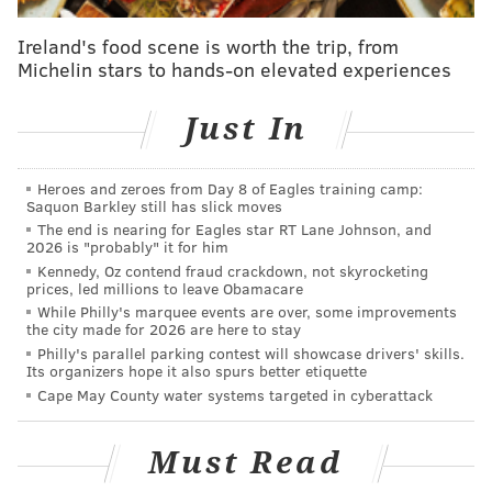
in coolers and freezers, air compressors, commercial
Ireland's food scene is worth the trip, from
boilers and uninterruptible power supplies.
Michelin stars to hands-on elevated experiences
"I’m suing to make the Trump Administration follow
the law and protect our environment,” Shapiro said in
Just In
a statement. “Pennsylvanians have a constitutional
right to clean air and pure water, and I’m taking legal
Heroes and zeroes from Day 8 of Eagles training camp:
action to protect that right."
Saquon Barkley still has slick moves
The end is nearing for Eagles star RT Lane Johnson, and
The rules would save consumers and businesses an
2026 is "probably" it for him
Kennedy, Oz contend fraud crackdown, not skyrocketing
estimated $11.6 billion, reduce greenhouse gas
prices, led millions to leave Obamacare
emissions by 159 million tons and conserve 242 billion
While Philly's marquee events are over, some improvements
the city made for 2026 are here to stay
kilowatt hours of electricity over a 30-year period,
Philly's parallel parking contest will showcase drivers' skills.
according to the release.
Its organizers hope it also spurs better etiquette
Cape May County water systems targeted in cyberattack
In the
lawsuit
, plaintiffs say that by not submitting the
rules to the Federal Register for publication, the
Must Read
Trump Administration violated environmental and