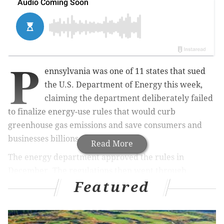
P
ennsylvania was one of 11 states that sued
the U.S. Department of Energy this week,
claiming the department deliberately failed
to finalize energy-use rules that would curb
greenhouse gas emissions and save consumers and
businesses billions.
Read More
The energy department approved the rules in
December. The regulations then went through
Featured
several final steps required by federal law, including
a 45-day review period and a 30-day window for the
energy department to submit the rules to the Office of