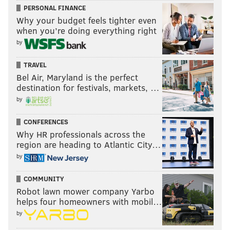
PERSONAL FINANCE
Why your budget feels tighter even
when you’re doing everything right
by
TRAVEL
Bel Air, Maryland is the perfect
destination for festivals, markets, …
by
CONFERENCES
Why HR professionals across the
region are heading to Atlantic City…
by
COMMUNITY
Robot lawn mower company Yarbo
helps four homeowners with mobil…
by