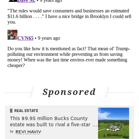
Sponsored
REAL ESTATE
This $9.95 million Bucks County
estate was built to rival a five-star …
by