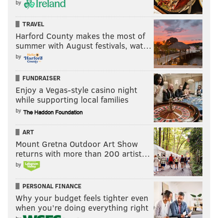
by
TRAVEL
Harford County makes the most of
summer with August festivals, wat…
by
FUNDRAISER
Enjoy a Vegas-style casino night
while supporting local families
by
ART
Mount Gretna Outdoor Art Show
returns with more than 200 artist…
by
PERSONAL FINANCE
Why your budget feels tighter even
when you’re doing everything right