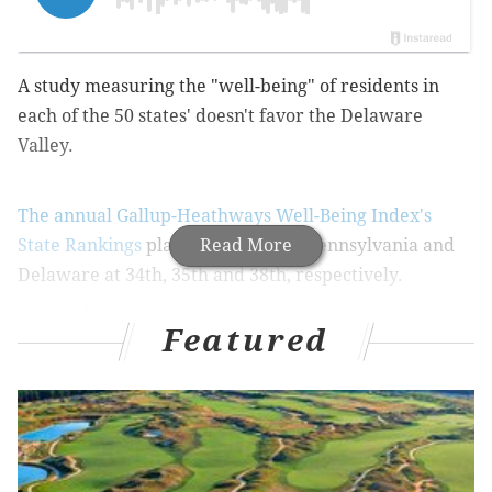
A study measuring the "well-being" of residents in
each of the 50 states' doesn't favor the Delaware
Valley.
The annual Gallup-Heathways Well-Being Index's
State Rankings
places New Jersey, Pennsylvania and
Read More
Delaware at 34th, 35th and 38th, respectively.
The study was conducted by using over 175,000 phone
Featured
interviews over the course of 2014, spanning from
January 2 to December 30. It measures how people
feel about five areas of daily life: