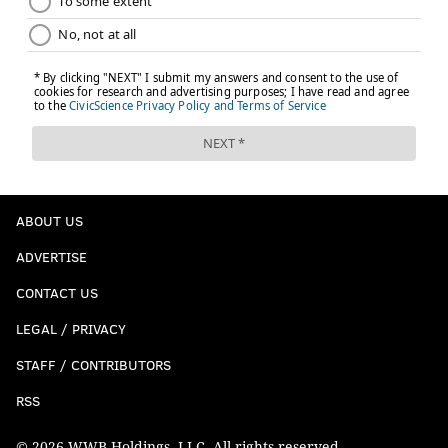
ABOUT US
ADVERTISE
CONTACT US
LEGAL / PRIVACY
STAFF / CONTRIBUTORS
RSS
© 2026 WWB Holdings, LLC. All rights reserved