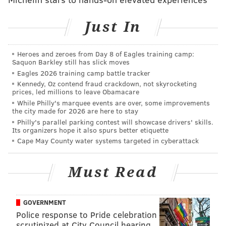
Just In
Heroes and zeroes from Day 8 of Eagles training camp:
Saquon Barkley still has slick moves
Eagles 2026 training camp battle tracker
Kennedy, Oz contend fraud crackdown, not skyrocketing
prices, led millions to leave Obamacare
Purpose
: Liking what you do each day and being
While Philly's marquee events are over, some improvements
motivated to achieve your goals
the city made for 2026 are here to stay
Philly's parallel parking contest will showcase drivers' skills.
Social
: Having supportive relationships and love in
Its organizers hope it also spurs better etiquette
your life
Cape May County water systems targeted in cyberattack
Financial
: Managing your economic life to reduce
Must Read
stress and increase security
Community
: Liking where you live, feeling safe and
GOVERNMENT
having pride in your community
Police response to Pride celebration
Physical
: Having good health and enough energy to
scrutinized at City Council hearing