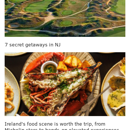
7 secret getaways in NJ
Ireland's food scene is worth the trip, from
Michelin stars to hands-on elevated experiences