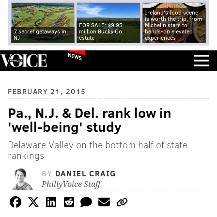
Ireland's food scene
is worth the trip, from
FOR SALE: $9.95
Michelin stars to
7 secret getaways in
million Bucks Co.
hands-on elevated
NJ
estate
experiences
NEWS
FEBRUARY 21, 2015
Pa., N.J. & Del. rank low in
'well-being' study
Delaware Valley on the bottom half of state
rankings
BY
DANIEL CRAIG
PhillyVoice Staff