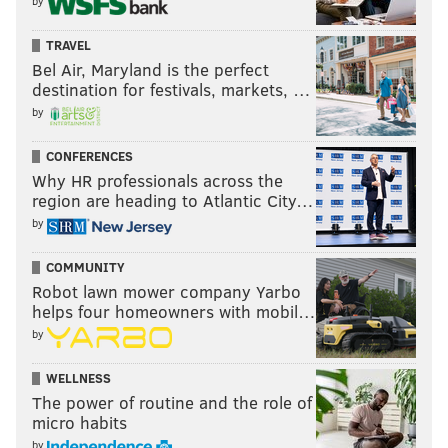
by
TRAVEL
Bel Air, Maryland is the perfect
destination for festivals, markets, …
by
CONFERENCES
Why HR professionals across the
region are heading to Atlantic City…
by
COMMUNITY
Robot lawn mower company Yarbo
helps four homeowners with mobil…
by
WELLNESS
The power of routine and the role of
micro habits
by