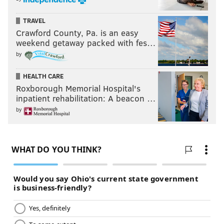
TRAVEL
Crawford County, Pa. is an easy
weekend getaway packed with fes…
by
HEALTH CARE
Roxborough Memorial Hospital's
inpatient rehabilitation: A beacon …
by