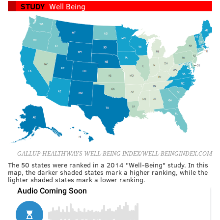
STUDY
Well Being
GALLUP-HEALTHWAYS WELL-BEING INDEX/WELL-BEINGINDEX.COM
The 50 states were ranked in a 2014 "Well-Being" study. In this
map, the darker shaded states mark a higher ranking, while the
lighter shaded states mark a lower ranking.