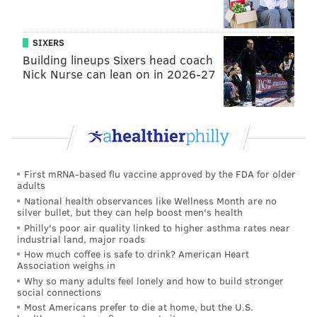
Some states saw significant changes in their rankings
from 2013:
SIXERS
Building lineups Sixers head coach
Nick Nurse can lean on in 2026-27
Here are the full composite rankings from the study:
First mRNA-based flu vaccine approved by the FDA for older
adults
National health observances like Wellness Month are no
silver bullet, but they can help boost men's health
Philly's poor air quality linked to higher asthma rates near
industrial land, major roads
How much coffee is safe to drink? American Heart
Association weighs in
Why so many adults feel lonely and how to build stronger
social connections
Most Americans prefer to die at home, but the U.S.