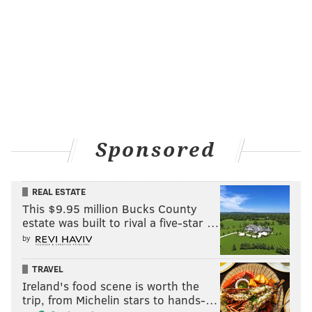
Sponsored
REAL ESTATE
This $9.95 million Bucks County
estate was built to rival a five-star …
by
TRAVEL
Ireland's food scene is worth the
trip, from Michelin stars to hands-…