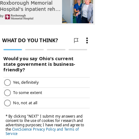
Roxborough Memorial
Hospital's inpatient reh…
by