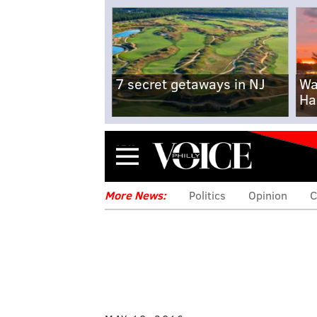
7 secret getaways in NJ
Wa
Ha
Menu
More News:
Politics
Opinion
C