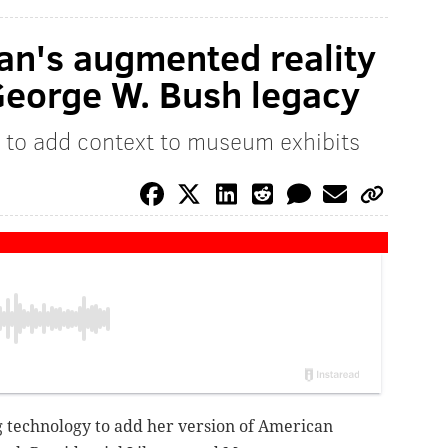
an's augmented reality
George W. Bush legacy
 to add context to museum exhibits
 technology to add her version of American