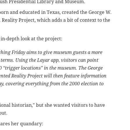
Bush Presidential Library and Museum.
orn and educated in Texas, created the George W.
eality Project, which adds a bit of context to the
in-depth look at the project:
ching Friday aims to give museum guests a more
erms. Using the Layar app, visitors can point
10 “trigger locations” in the museum. The George
ted Reality Project will then feature information
ay, covering everything from the 2000 election to
onal historian," but she wanted visitors to have
out.
hares her quandary: