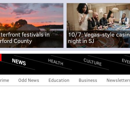
terfront festivals in
10/7: Vegas-style casi
rford County
night in SJ
NEWS
CULTURE
EVE
HEALTH
rime
Odd News
Education
Business
Newsletter