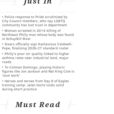
Just In
Police response to Pride scrutinized by
City Council members, who say LGBTQ
community has lost trust in department
Woman arrested in 2014 killing of
Northeast Philly man whose body was found
in Schuylkill River
Sixers officially sign Kentavious Caldwell-
Pope, finalizing 2026-27 standard roster
Philly's poor air quality linked to higher
asthma rates near industrial land, major
roads
To Colman Domingo, playing historic
figures like Joe Jackson and Nat King Cole is
'soul work'
Heroes and zeroes from Day 6 of Eagles
training camp: Jalen Hurts looks solid
during short practice
Must Read