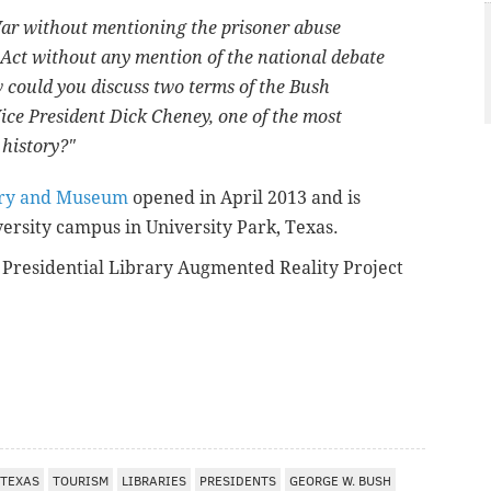
ar without mentioning the prisoner abuse
Act without any mention of the national debate
ow could you discuss two terms of the Bush
ice President Dick Cheney, one of the most
 history?"
rary and Museum
opened in April 2013 and is
ersity campus in University Park, Texas.
Presidential Library Augmented Reality Project
TEXAS
TOURISM
LIBRARIES
PRESIDENTS
GEORGE W. BUSH