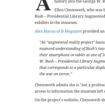
A
history into the George W. 
Ellen Chenoweth, who was b
Bush – Presidential Library Augmented R
exhibits in the museum.
Alex Macon of
D Magazine
provided an 
"An “augmented reality project” laun
nuanced understanding of Bush’s two t
their smartphone or tablet at one of 
W. Bush – Presidential Library Augmen
that corresponds to a particular displ
the war on terror."
Chenoweth admits she is "not a professi
access to information the museum left 
On the project's website, Chenoweth s