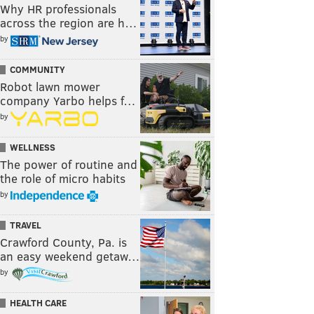
Why HR professionals
across the region are h…
by
COMMUNITY
Robot lawn mower
company Yarbo helps f…
by
WELLNESS
The power of routine and
the role of micro habits
by
TRAVEL
Crawford County, Pa. is
an easy weekend getaw…
by
HEALTH CARE