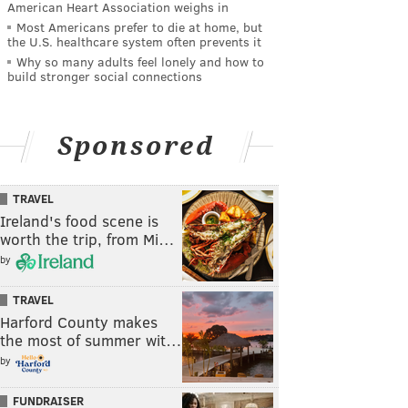
American Heart Association weighs in
Most Americans prefer to die at home, but
the U.S. healthcare system often prevents it
Why so many adults feel lonely and how to
build stronger social connections
Sponsored
TRAVEL
Ireland's food scene is
worth the trip, from Mi…
by
TRAVEL
Harford County makes
the most of summer wit…
by
FUNDRAISER