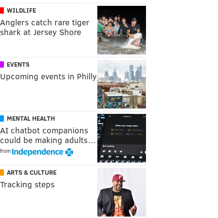
WILDLIFE
Anglers catch rare tiger
shark at Jersey Shore
EVENTS
Upcoming events in Philly
MENTAL HEALTH
AI chatbot companions
could be making adults…
from
ARTS & CULTURE
Tracking steps