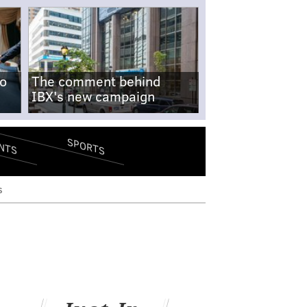
no
The comment behind
IBX's new campaign
SPORTS
NTS
s