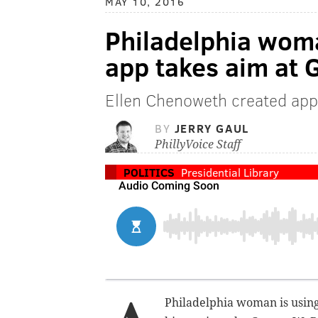
MAY 10, 2016
Philadelphia wom
app takes aim at 
Ellen Chenoweth created app
BY
JERRY GAUL
PhillyVoice Staff
POLITICS
Presidential Library
Philadelphia woman is using