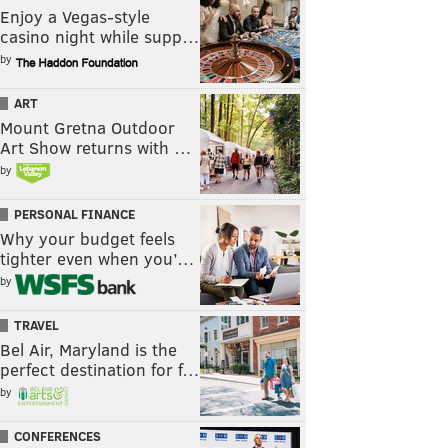
Enjoy a Vegas-style
casino night while supp…
by
ART
Mount Gretna Outdoor
Art Show returns with …
by
PERSONAL FINANCE
Why your budget feels
tighter even when you’…
by
TRAVEL
Bel Air, Maryland is the
perfect destination for f…
by
CONFERENCES