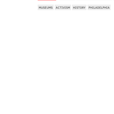
MUSEUMS
ACTIVISM
HISTORY
PHILADELPHIA