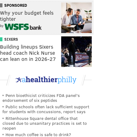
SPONSORED
Why your budget feels
tighter
by
SIXERS
Building lineups Sixers
head coach Nick Nurse
can lean on in 2026-27
Penn bioethicist criticizes FDA panel's
endorsement of six peptides
Public schools often lack sufficient support
for students with concussions, report says
Rittenhouse Square dental office that
closed due to unsanitary practices is set to
reopen
How much coffee is safe to drink?