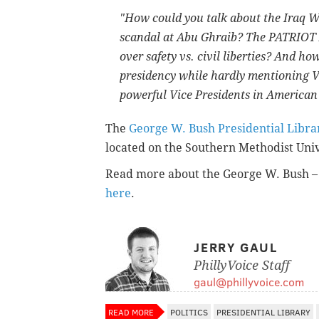
"How could you talk about the Iraq W
scandal at Abu Ghraib? The PATRIOT 
over safety vs. civil liberties? And h
presidency while hardly mentioning V
powerful Vice Presidents in American
The
George W. Bush Presidential Lib
located on the Southern Methodist Univ
Read more about the George W. Bush – 
here
.
JERRY GAUL
PhillyVoice Staff
gaul@phillyvoice.com
READ MORE
POLITICS
PRESIDENTIAL LIBRARY