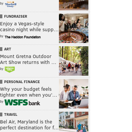
by
FUNDRAISER
Enjoy a Vegas-style
casino night while supp…
by
ART
Mount Gretna Outdoor
Art Show returns with …
by
PERSONAL FINANCE
Why your budget feels
tighter even when you’…
by
TRAVEL
Bel Air, Maryland is the
perfect destination for f…