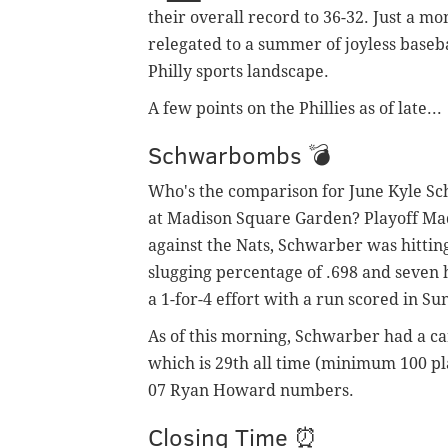
their overall record to 36-32. Just a m
relegated to a summer of joyless baseb
Philly sports landscape.
A few points on the Phillies as of late...
Schwarbombs 💣
Who's the comparison for June Kyle S
at Madison Square Garden? Playoff Ma
against the Nats, Schwarber was hitting
slugging percentage of .698 and seven 
a 1-for-4 effort with a run scored in Su
As of this morning, Schwarber had a ca
which is 29th all time (minimum 100 pl
07 Ryan Howard numbers.
Closing Time ⏰