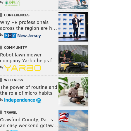
by
CONFERENCES
Why HR professionals
across the region are h…
by
COMMUNITY
Robot lawn mower
company Yarbo helps f…
by
WELLNESS
The power of routine and
the role of micro habits
by
TRAVEL
Crawford County, Pa. is
an easy weekend getaw…