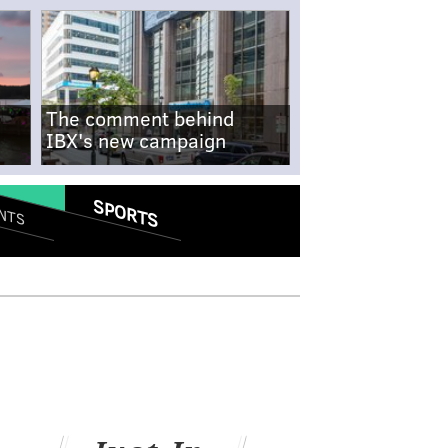
The comment behind
IBX's new campaign
SPORTS
NTS