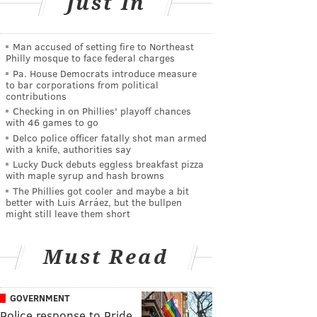
Just In
Man accused of setting fire to Northeast
Philly mosque to face federal charges
Pa. House Democrats introduce measure
to bar corporations from political
contributions
Checking in on Phillies' playoff chances
with 46 games to go
Delco police officer fatally shot man armed
with a knife, authorities say
Lucky Duck debuts eggless breakfast pizza
with maple syrup and hash browns
The Phillies got cooler and maybe a bit
better with Luis Arráez, but the bullpen
might still leave them short
Must Read
GOVERNMENT
Police response to Pride