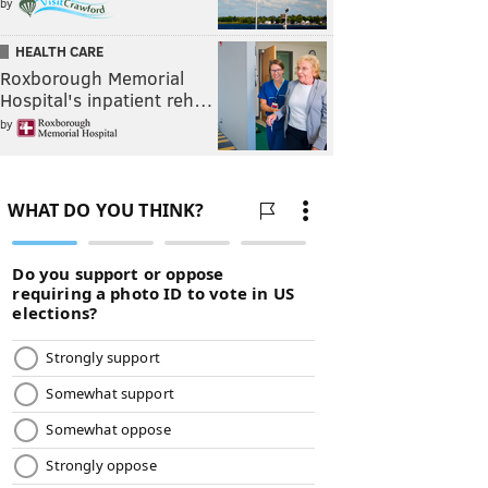
by
HEALTH CARE
Roxborough Memorial
Hospital's inpatient reh…
by