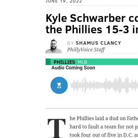
JUNE 19, 2022
Kyle Schwarber c
the Phillies 15-3 
BY
SHAMUS CLANCY
PhillyVoice Staff
PHILLIES
MLB
T
he Phillies laid a dud on Fathe
hard to fault a team for not 
took four out of five in D.C. 