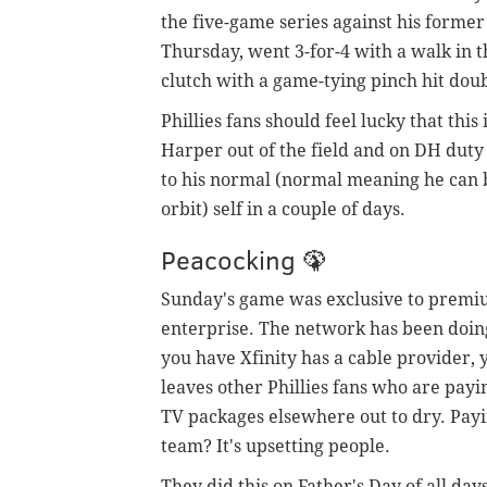
the five-game series against his forme
Thursday, went 3-for-4 with a walk in t
clutch with a game-tying pinch hit doub
Phillies fans should feel lucky that this
Harper out of the field and on DH duty 
to his normal (normal meaning he can b
orbit) self in a couple of days.
Peacocking 🦚
Sunday's game was exclusive to premiu
enterprise. The network has been doing
you have Xfinity has a cable provider, 
leaves other Phillies fans who are payi
TV packages elsewhere out to dry. Pay
team? It's upsetting people.
They did this on Father's Day of all da