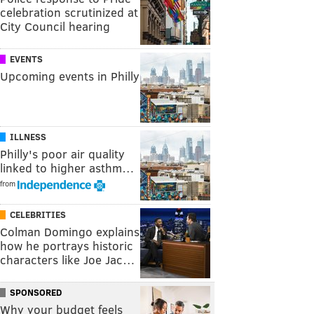
celebration scrutinized at
City Council hearing
EVENTS
Upcoming events in Philly
ILLNESS
Philly's poor air quality
linked to higher asthm…
from
CELEBRITIES
Colman Domingo explains
how he portrays historic
characters like Joe Jac…
SPONSORED
Why your budget feels