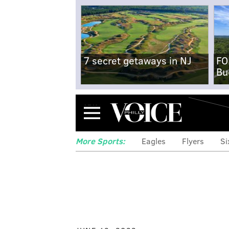
7 secret getaways in NJ
FO
Bu
Menu
More Sports:
Eagles
Flyers
Si