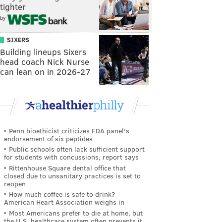
tighter
by
SIXERS
Building lineups Sixers
head coach Nick Nurse
can lean on in 2026-27
Penn bioethicist criticizes FDA panel's
endorsement of six peptides
Public schools often lack sufficient support
for students with concussions, report says
Rittenhouse Square dental office that
closed due to unsanitary practices is set to
reopen
How much coffee is safe to drink?
American Heart Association weighs in
Most Americans prefer to die at home, but
the U.S. healthcare system often prevents it