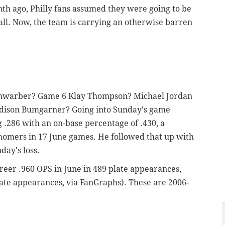
onth ago, Philly fans assumed they were going to be
all. Now, the team is carrying an otherwise barren
chwarber? Game 6 Klay Thompson? Michael Jordan
dison Bumgarner? Going into Sunday's game
 .286 with an on-base percentage of .430, a
homers in 17 June games. He followed that up with
nday's loss.
reer .960 OPS in June in 489 plate appearances,
ate appearances, via FanGraphs). These are 2006-