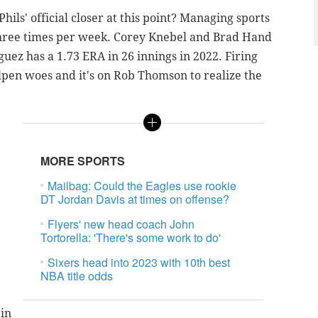
ls' official closer at this point? Managing sports
three times per week. Corey Knebel and Brad Hand
uez has a 1.73 ERA in 26 innings in 2022. Firing
ullpen woes and it's on Rob Thomson to realize the
MORE SPORTS
Mailbag: Could the Eagles use rookie
DT Jordan Davis at times on offense?
Flyers' new head coach John
Tortorella: 'There's some work to do'
Sixers head into 2023 with 10th best
NBA title odds
 in