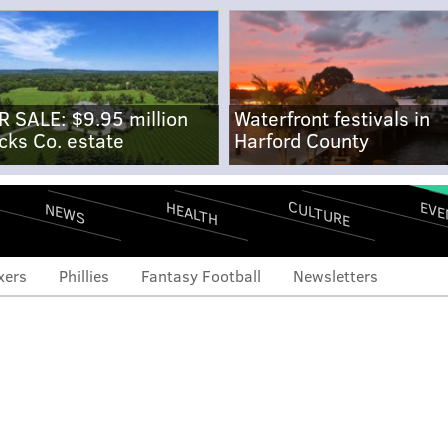
R SALE: $9.95 million
Waterfront festivals in
cks Co. estate
Harford County
CULTURE
EVE
HEALTH
NEWS
xers
Phillies
Fantasy Football
Newsletters