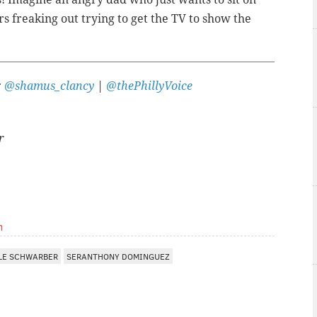
rs freaking out trying to get the TV to show the
:
@shamus_clancy
|
@thePhillyVoice
r
m
LE SCHWARBER
SERANTHONY DOMINGUEZ