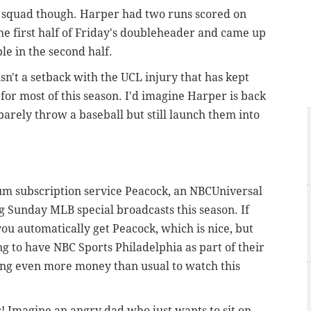
r squad though. Harper had two runs scored on
he first half of Friday's doubleheader and came up
le in the second half.
 isn't a setback with the UCL injury that has kept
for most of this season. I'd imagine Harper is back
arely throw a baseball but still launch them into
m subscription service Peacock, an NBCUniversal
 Sunday MLB special broadcasts this season. If
you automatically get Peacock, which is nice, but
ng to have NBC Sports Philadelphia as part of their
ing even more money than usual to watch this
ys! Imagine an angry dad who just wants to sit on