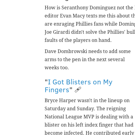
How is Seranthony Dominguez not the Phi
editor Evan Macy texts me this about 
are enraging Phillies fans while Doming
Joe Girardi didn't solve the Phillies' b
faults of the players on hand.
Dave Dombrowski needs to add some
arms to the pen in the next several
weeks too.
"
I Got Blisters on My
Fingers
" 🩹
Bryce Harper wasn't in the lineup on
Saturday and Sunday. The reigning
National League MVP is dealing with a
blister on his left index finger that had
become infected. He contributed early