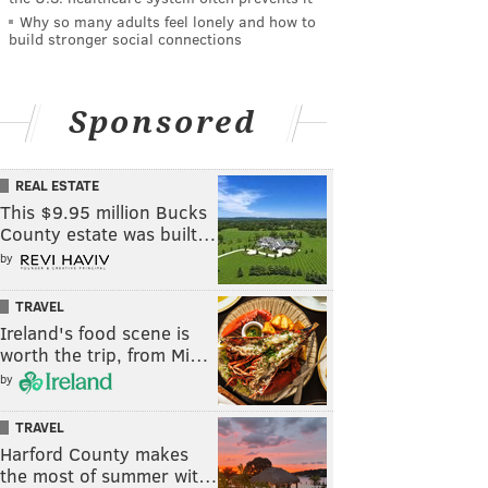
Why so many adults feel lonely and how to
build stronger social connections
Sponsored
REAL ESTATE
This $9.95 million Bucks
County estate was built…
by
TRAVEL
Ireland's food scene is
worth the trip, from Mi…
by
TRAVEL
Harford County makes
the most of summer wit…