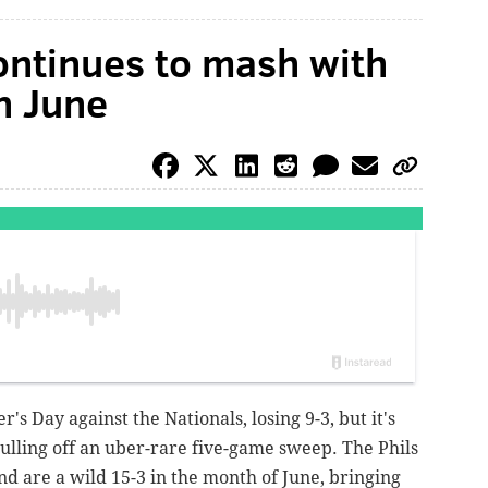
ontinues to mash with
in June
r's Day against the Nationals, losing 9-3, but it's
pulling off an uber-rare five-game sweep. The Phils
and are a wild 15-3 in the month of June, bringing