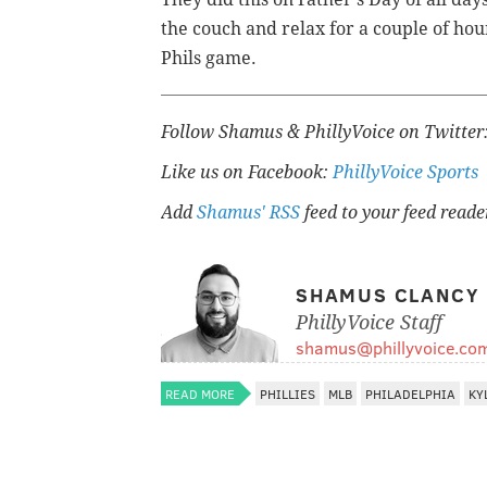
the couch and relax for a couple of hou
Phils game.
Follow Shamus & PhillyVoice on Twitter
Like us on Facebook:
PhillyVoice Sports
Add
Shamus' RSS
feed to your feed reade
SHAMUS CLANCY
PhillyVoice Staff
shamus@phillyvoice.co
READ MORE
PHILLIES
MLB
PHILADELPHIA
KY