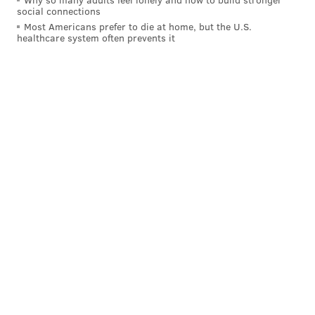
MICHAEL TANENBAUM
social connections
Most Americans prefer to die at home, but the U.S.
PhillyVoice Staff
healthcare system often prevents it
tanenbaum@phillyvoice.com
READ MORE
POLICE
THREATS
PHILADELPHIA
INVESTIGATION
JESSE HARTNETT