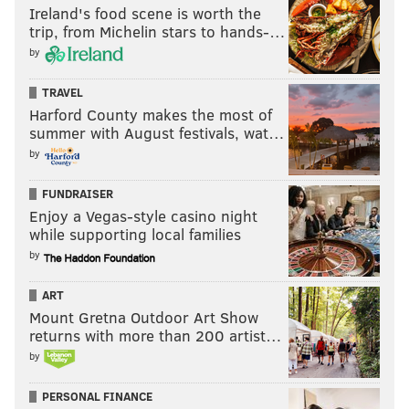
Ireland's food scene is worth the
trip, from Michelin stars to hands-…
by
TRAVEL
Harford County makes the most of
summer with August festivals, wat…
by
FUNDRAISER
Enjoy a Vegas-style casino night
while supporting local families
by
ART
Mount Gretna Outdoor Art Show
returns with more than 200 artist…
by
PERSONAL FINANCE