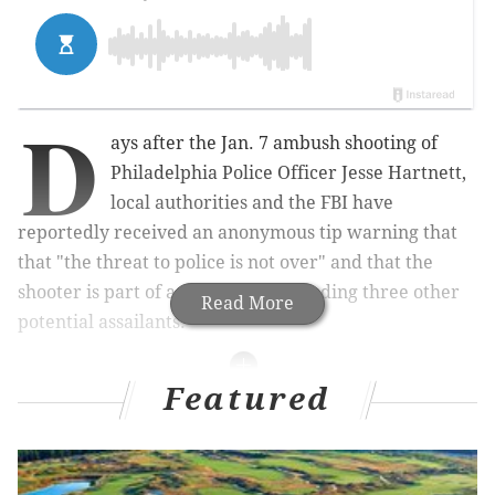
D
ays after the Jan. 7 ambush shooting of
Philadelphia Police Officer Jesse Hartnett,
local authorities and the FBI have
reportedly received an anonymous tip warning that
that "the threat to police is not over" and that the
shooter is part of a radical cell including three other
Read More
potential assailants.
Featured
RELATED ARTICLES
Police: Suspect who ambushed Philly cop
pledged allegiance to Islamic State