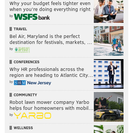
Why your budget feels tighter even
when you’re doing everything right
by
TRAVEL
Bel Air, Maryland is the perfect
destination for festivals, markets, …
by
CONFERENCES
Why HR professionals across the
region are heading to Atlantic City…
by
COMMUNITY
Robot lawn mower company Yarbo
helps four homeowners with mobil…
by
WELLNESS