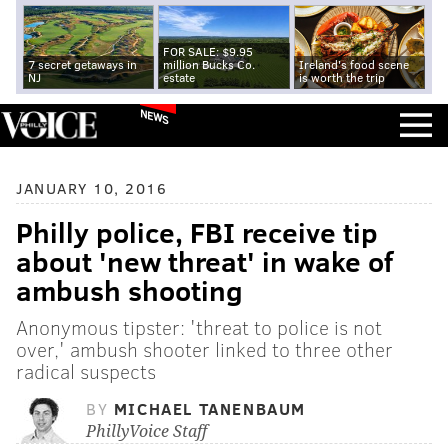
FOR SALE: $9.95
7 secret getaways in
million Bucks Co.
Ireland's food scene
NJ
estate
is worth the trip
NEWS
JANUARY 10, 2016
Philly police, FBI receive tip
about 'new threat' in wake of
ambush shooting
Anonymous tipster: 'threat to police is not
over,' ambush shooter linked to three other
radical suspects
BY
MICHAEL TANENBAUM
PhillyVoice Staff