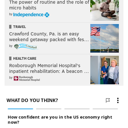
The power of routine and the role of
micro habits
by
TRAVEL
Crawford County, Pa. is an easy
weekend getaway packed with fes…
by
HEALTH CARE
Roxborough Memorial Hospital's
inpatient rehabilitation: A beacon …
by