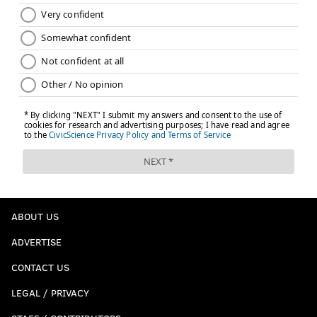
ABOUT US
ADVERTISE
CONTACT US
LEGAL / PRIVACY