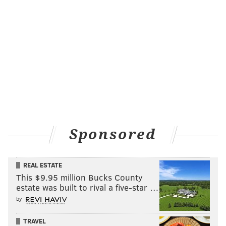
Sponsored
REAL ESTATE
This $9.95 million Bucks County
estate was built to rival a five-star …
by
TRAVEL