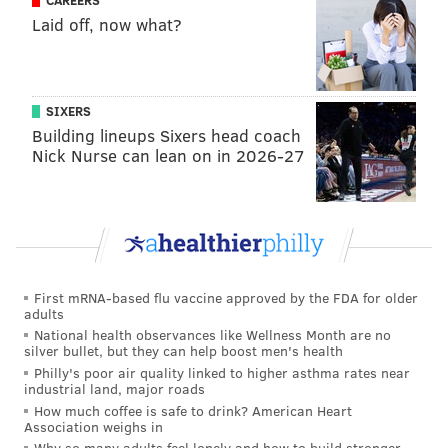
CAREERS
in West Philadelphia.
Laid off, now what?
Hartnett, 33, continues to recover from his injuries at
Penn Presbyterian Medical Center, where doctors say
they are attempting to repair nerve damage. On
SIXERS
Saturday night, an officer visiting Hartnett at PPMC
Building lineups Sixers head coach
Nick Nurse can lean on in 2026-27
was assaulted by a man inside the hospital's
emergency room entrance
. Police said the attack was
in no way connected to Hartnett's shooting and the
suspect was taken into custody.
The Philadelphia Police Counterterrorism Unit is
First mRNA-based flu vaccine approved by the FDA for older
actively investigating the latest threat with assistance
adults
from the FBI. Law enforcement officials plan to
National health observances like Wellness Month are no
silver bullet, but they can help boost men's health
conduct a follow-up interview with the anonymous
Philly's poor air quality linked to higher asthma rates near
source who provided the tip.
industrial land, major roads
How much coffee is safe to drink? American Heart
Association weighs in
Why so many adults feel lonely and how to build stronger