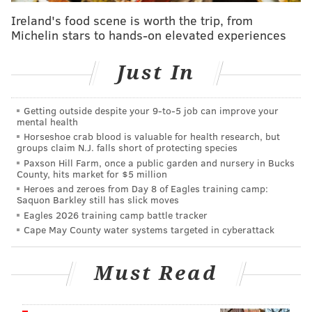
Ireland's food scene is worth the trip, from
The Philadelphia Police Department and Federal
Michelin stars to hands-on elevated experiences
Partners take this type of information very
seriously, particularly after the recent attack on
Just In
Officer Hartnett. Therefore, the department along
with the Federal Bureau of Investigation is
Getting outside despite your 9‑to‑5 job can improve your
mental health
actively investigating these allegations in an effort
Horseshoe crab blood is valuable for health research, but
to verify the credibility of the information given.
groups claim N.J. falls short of protecting species
Paxson Hill Farm, once a public garden and nursery in Bucks
County, hits market for $5 million
The Philadelphia Police Department has alerted
Heroes and zeroes from Day 8 of Eagles training camp:
all department personnel of this matter and will
Saquon Barkley still has slick moves
continue to have officers work with a partner until
Eagles 2026 training camp battle tracker
Cape May County water systems targeted in cyberattack
further notice.
As always, we encourage any information or tips
Must Read
from members of the community regarding this
matter.