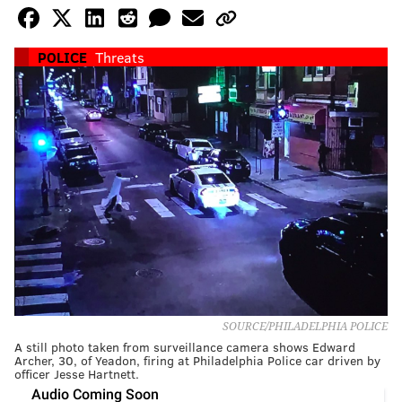
POLICE
Threats
SOURCE/PHILADELPHIA POLICE
A still photo taken from surveillance camera shows Edward
Archer, 30, of Yeadon, firing at Philadelphia Police car driven by
officer Jesse Hartnett.