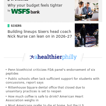
Why your budget feels tighter
by
SIXERS
Building lineups Sixers head coach
Nick Nurse can lean on in 2026-27
Penn bioethicist criticizes FDA panel's endorsement of six
peptides
Public schools often lack sufficient support for students with
concussions, report says
Rittenhouse Square dental office that closed due to
unsanitary practices is set to reopen
How much coffee is safe to drink? American Heart
Association weighs in
Most Americans prefer to die at home, but the U.S.