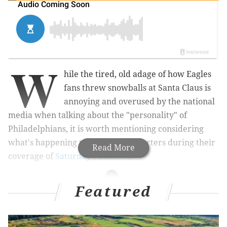
W
hile the tired, old adage of how Eagles
fans threw snowballs at Santa Claus is
annoying and overused by the national
media when talking about the "personality" of
Philadelphians, it is worth mentioning considering
what's happening to television reporters during their
Read More
coverage of
Saturday's blizzard
.
Featured
MORE WINTER STORM COVERAGE
Storm and drang ending as mammoth nor'easter
heads out to sea