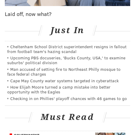
For those working at local stations, this is probably not
unexpected. But for the national media, it might come
Laid off, now what?
as a surprise. That probably helps explain the look of
Just In
shock from a CNN reporter who was hit by a snowball
bandit Saturday morning in Philly.
Cheltenham School District superintendent resigns in fallout
Not even national reporters are safe from
from football team's hazing scandal
snowball attacks in Philadelphia!
Upcoming PBS docuseries, 'Bucks County, USA,' to examine
pic.twitter.com/aiViNSRY78
suburbs' political division
Man accused of setting fire to Northeast Philly mosque to
— Dan McQuade (@dhm)
January 23, 2016
face federal charges
Cape May County water systems targeted in cyberattack
Stay safe out there, television reporters.
How Elijah Moore turned a camp mistake into better
opportunity with the Eagles
Checking in on Phillies' playoff chances with 46 games to go
DANIEL CRAIG
Must Read
PhillyVoice Staff