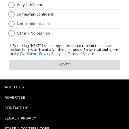
ABOUT US
ADVERTISE
CONTACT US
LEGAL / PRIVACY
STAFF / CONTRIBUTORS