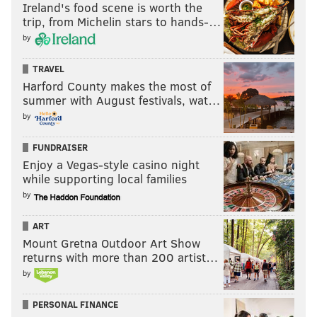
Ireland's food scene is worth the
trip, from Michelin stars to hands-…
by
TRAVEL
Harford County makes the most of
summer with August festivals, wat…
by
FUNDRAISER
Enjoy a Vegas-style casino night
while supporting local families
by
ART
Mount Gretna Outdoor Art Show
returns with more than 200 artist…
by
PERSONAL FINANCE