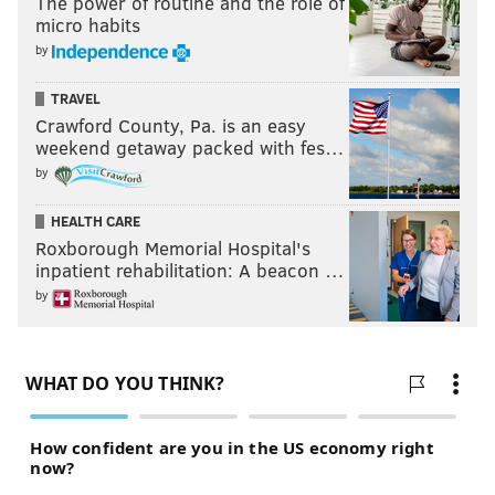
The power of routine and the role of
micro habits
by
TRAVEL
Crawford County, Pa. is an easy
weekend getaway packed with fes…
by
HEALTH CARE
Roxborough Memorial Hospital's
inpatient rehabilitation: A beacon …
by