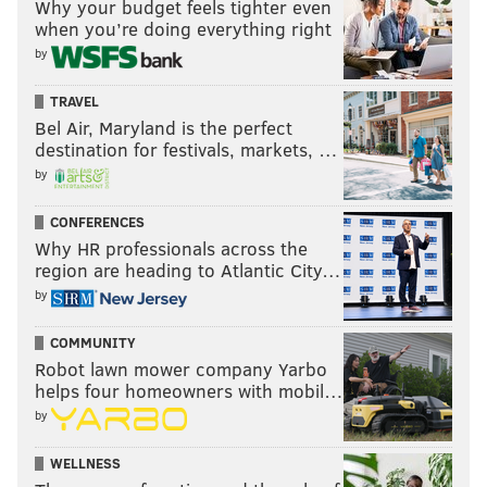
Why your budget feels tighter even
when you’re doing everything right
by
TRAVEL
Bel Air, Maryland is the perfect
destination for festivals, markets, …
by
CONFERENCES
Why HR professionals across the
region are heading to Atlantic City…
by
COMMUNITY
Robot lawn mower company Yarbo
helps four homeowners with mobil…
by
WELLNESS