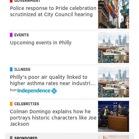
GOVERNMENT
READ MORE
WEATHER
TELEVISION
PHILADELPHIA
SNOW
MEDIA
Police response to Pride celebration
WINTER WEATHER
scrutinized at City Council hearing
EVENTS
Upcoming events in Philly
ILLNESS
Philly's poor air quality linked to
higher asthma rates near industri…
from
CELEBRITIES
Colman Domingo explains how he
portrays historic characters like Joe
Jackson
SPONSORED