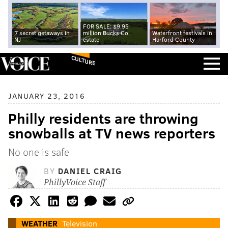
FOR SALE: $9.95
7 secret getaways in
million Bucks Co.
Waterfront festivals in
NJ
estate
Harford County
CULTURE
JANUARY 23, 2016
Philly residents are throwing
snowballs at TV news reporters
No one is safe
BY
DANIEL CRAIG
PhillyVoice Staff
WEATHER
Television