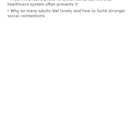
healthcare system often prevents it
Why so many adults feel lonely and how to build stronger
social connections