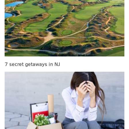
SEPTA working to restore service but sees delays
PennDOT on blizzard: 'This is a very challenging
storm'
Plow truck overturns in Eastern Pa. during
snowstorm
TV news reporters are getting hit with snowballs
7 secret getaways in NJ
while reporting on the winter weather.
Dan McQuade of PhillyMag has been documenting the
phenomenon on his Twitter feed. First, it was an NBC
Philadelphia reporter Friday night.
TV reporters are under attack in Philadelphia!
pic.twitter.com/s9nibhla7h
— Dan McQuade (@dhm)
January 23, 2016