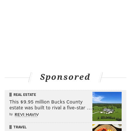
Sponsored
REAL ESTATE
This $9.95 million Bucks County
estate was built to rival a five-star …
by
TRAVEL