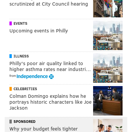
scrutinized at City Council hearing
EVENTS
Upcoming events in Philly
ILLNESS
Philly's poor air quality linked to
higher asthma rates near industri…
from
CELEBRITIES
Colman Domingo explains how he
portrays historic characters like Joe
Jackson
SPONSORED
Why your budget feels tighter