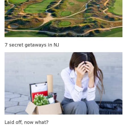
in Burlington County, New Jersey.
A 15-year-old girl and a 14-year-old girl reported that
they were walking to the basketball courts when they
observed a black Jeep driving by them. Investigators
said the vehicle "struck their attention" because the
male driver was not wearing a shirt.
7 secret getaways in NJ
Minutes later, the man, who was completely naked,
stopped the car and ran toward the girls. They ran
home while the man returned to his vehicle and fled
the area. Police said the man did not say anything
during the encounter.
Police describe the suspect as a "chubby," white man
in his late 30's and early 40's. He had a "faded-style"
haircut and was clean shaven. The vehicle is
described as a black "Cherokee style" Jeep with no
Laid off, now what?
tire and white decal on the right side of the window.