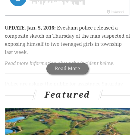
UPDATE, Jan. 5, 2016:
Evesham police released a
composite sketch on Thursday of the man suspected of
exposing himself to two teenaged girls in township
last week.
Read more information about the incident below.
Read More
Police are asking the public for assistance Saturday
identifying a man who chased two teenage girls while
Featured
naked in South Jersey.
The Evesham Township Police Department said the
incident occurred Friday, Dec. 30 around 1 p.m. along
Westerly Drive near Ravens Row and Fox Chase Road