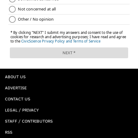
ABOUT US
ADVERTISE
CONTACT US
LEGAL / PRIVACY
STAFF / CONTRIBUTORS
RSS