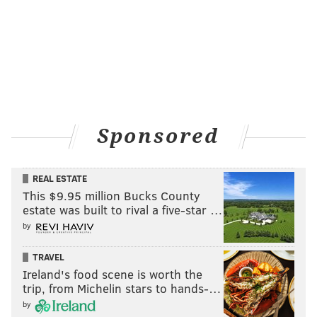
Sponsored
REAL ESTATE
This $9.95 million Bucks County
estate was built to rival a five-star …
by
TRAVEL
Ireland's food scene is worth the
trip, from Michelin stars to hands-…
by