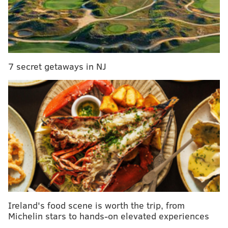
Nog and Irish Pub.
Those interested in tasting the treats and not baking
can attend for $15 per person. The ticket includes a
Terrapin beer, keepsake mug and opportunity to eat
7 secret getaways in NJ
all the baked goods.
The Wake-n-Bake Off will take place on Jan. 28 from
noon to 4 p.m.
Contestants need to sign up by Saturday, Jan.
21.
Interested bakers can contact Devin at
deisbert@table95.com to enter.
The Terrapin Wake-n-Bake brew is an Imperial
Oatmeal Stout with roasted coffee and chocolate
flavors.
Ireland's food scene is worth the trip, from
Michelin stars to hands-on elevated experiences