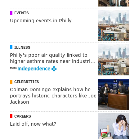
EVENTS
Upcoming events in Philly
ILLNESS
Philly's poor air quality linked to
higher asthma rates near industri…
from
CELEBRITIES
Colman Domingo explains how he
portrays historic characters like Joe
Jackson
CAREERS
Laid off, now what?