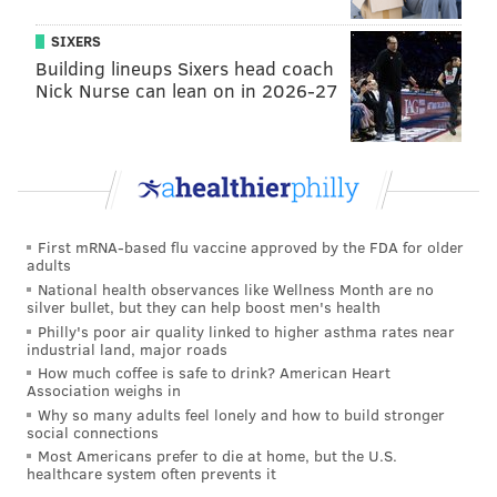
SIXERS
Building lineups Sixers head coach
Nick Nurse can lean on in 2026-27
First mRNA-based flu vaccine approved by the FDA for older
adults
National health observances like Wellness Month are no
silver bullet, but they can help boost men's health
Philly's poor air quality linked to higher asthma rates near
industrial land, major roads
How much coffee is safe to drink? American Heart
Association weighs in
Why so many adults feel lonely and how to build stronger
social connections
Most Americans prefer to die at home, but the U.S.
healthcare system often prevents it