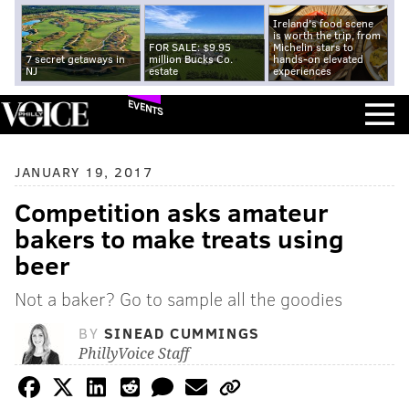
Ireland's food scene
is worth the trip, from
FOR SALE: $9.95
Michelin stars to
7 secret getaways in
million Bucks Co.
hands-on elevated
NJ
estate
experiences
EVENTS
JANUARY 19, 2017
Competition asks amateur
bakers to make treats using
beer
Not a baker? Go to sample all the goodies
BY
SINEAD CUMMINGS
PhillyVoice Staff