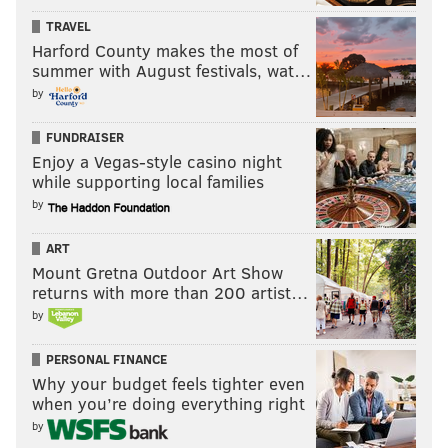
TRAVEL
Harford County makes the most of
summer with August festivals, wat…
by
FUNDRAISER
Enjoy a Vegas-style casino night
while supporting local families
by
ART
Mount Gretna Outdoor Art Show
returns with more than 200 artist…
by
PERSONAL FINANCE
Why your budget feels tighter even
when you’re doing everything right
by