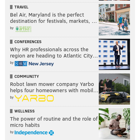
TRAVEL
Bel Air, Maryland is the perfect
destination for festivals, markets, …
by
CONFERENCES
Why HR professionals across the
region are heading to Atlantic City…
by
COMMUNITY
Robot lawn mower company Yarbo
helps four homeowners with mobil…
by
WELLNESS
The power of routine and the role of
micro habits
by