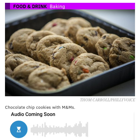
FOOD & DRINK
Baking
THOM CARROLL/PHILLYVOICE
Chocolate chip cookies with M&Ms.