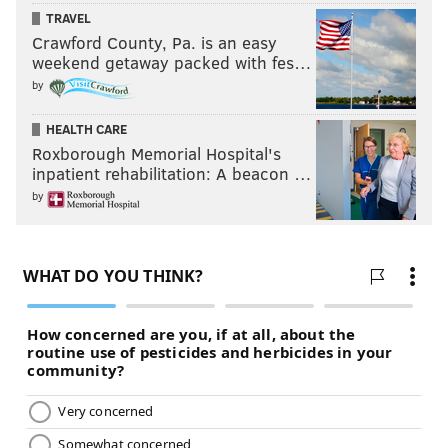
TRAVEL
Crawford County, Pa. is an easy
weekend getaway packed with fes…
by
HEALTH CARE
Roxborough Memorial Hospital's
inpatient rehabilitation: A beacon …
by