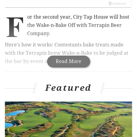
F
or the second year, City Tap House will host
the Wake-n-Bake Off with Terrapin Beer
Company.
Here's how it works: Contestants bake
treats made
with the Terrapin brew Wake-n-Bake to be judged at
the bar by event attendees.
Read More
RELATED:
Attend a free wine and cheese party in
Featured
Center City
|
Restaurant donating all profits to charity
set to open in Philly
All contestants receive a $30 gift card to City Tap
House, and the winner will get a collection of gift
cards to local spots like
Misconduct Tavern, Tir Na