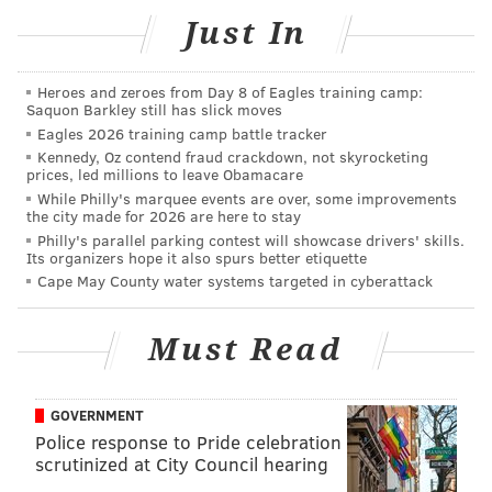
Wake-n-Bake Off
Just In
Saturday, Jan. 28
Noon to 4 p.m. | $15 admission
Heroes and zeroes from Day 8 of Eagles training camp:
City Tap House Logan Square
Saquon Barkley still has slick moves
Eagles 2026 training camp battle tracker
2 Logan Square
Kennedy, Oz contend fraud crackdown, not skyrocketing
prices, led millions to leave Obamacare
While Philly's marquee events are over, some improvements
the city made for 2026 are here to stay
SINEAD CUMMINGS
Philly's parallel parking contest will showcase drivers' skills.
PhillyVoice Staff
Its organizers hope it also spurs better etiquette
sinead@phillyvoice.com
Cape May County water systems targeted in cyberattack
READ MORE
FOOD & DRINK
BAKING
PHILADELPHIA
Must Read
LOGAN SQUARE
COMPETITIONS
GOVERNMENT
Police response to Pride celebration
scrutinized at City Council hearing