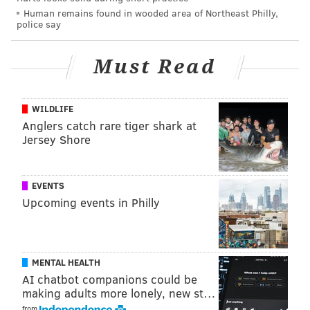
Human remains found in wooded area of Northeast Philly,
police say
Must Read
WILDLIFE
Anglers catch rare tiger shark at
Jersey Shore
EVENTS
Upcoming events in Philly
MENTAL HEALTH
AI chatbot companions could be
making adults more lonely, new st…
from