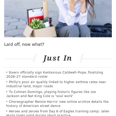
For Golden State, superstar guard Stephen Curry
remains out, with Jimmy Butler, Jonathan Kuminga, Al
Horford, Quentin Post and Trayce Jackson-Davis all
questionable.
Follow Adam on Twitter:
@SixersAdam
Laid off, now what?
Follow PhillyVoice on Twitter:
@thephillyvoice
Just In
ADAM AARONSON
Sixers officially sign Kentavious Caldwell-Pope, finalizing
PhillyVoice Staff
2026-27 standard roster
Philly's poor air quality linked to higher asthma rates near
industrial land, major roads
To Colman Domingo, playing historic figures like Joe
READ MORE
SIXERS
SPORTS INJURIES
PHILADELPHIA
Jackson and Nat King Cole is 'soul work'
Choreographer Rennie Harris' new online archive details the
PHILADELPHIA 76ERS
JOEL EMBIID
QUENTIN GRIMES
NBA
history of American street dance
Heroes and zeroes from Day 6 of Eagles training camp: Jalen
PAUL GEORGE
Hurts looks solid during short practice