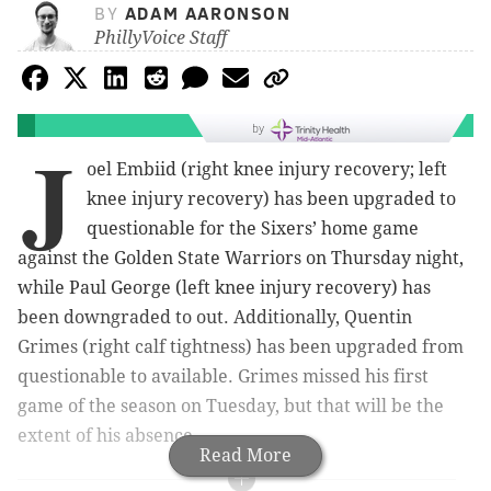
BY
ADAM AARONSON
PhillyVoice Staff
by
J
oel Embiid (right knee injury recovery; left
knee injury recovery) has been upgraded to
questionable for the Sixers’ home game
against the Golden State Warriors on Thursday night,
while Paul George (left knee injury recovery) has
been downgraded to out. Additionally, Quentin
Grimes (right calf tightness) has been upgraded from
questionable to available. Grimes missed his first
game of the season on Tuesday, but that will be the
extent of his absence.
Read More