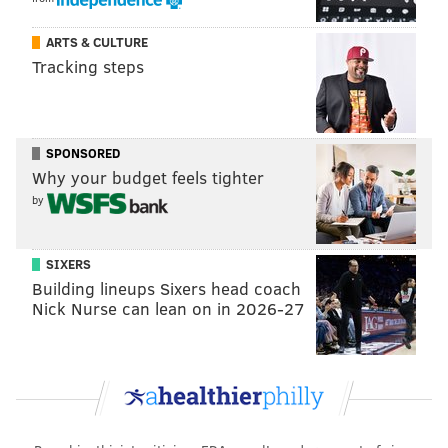
ARTS & CULTURE
Tracking steps
SPONSORED
Why your budget feels tighter
by
SIXERS
Building lineups Sixers head coach
Nick Nurse can lean on in 2026-27