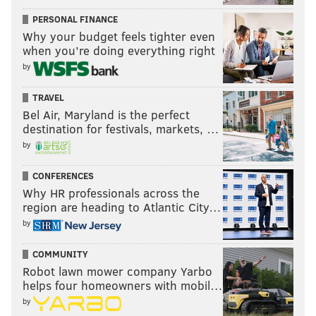
PERSONAL FINANCE
Why your budget feels tighter even
when you’re doing everything right
by
TRAVEL
Bel Air, Maryland is the perfect
destination for festivals, markets, …
by
CONFERENCES
Why HR professionals across the
region are heading to Atlantic City…
by
COMMUNITY
Robot lawn mower company Yarbo
helps four homeowners with mobil…
by