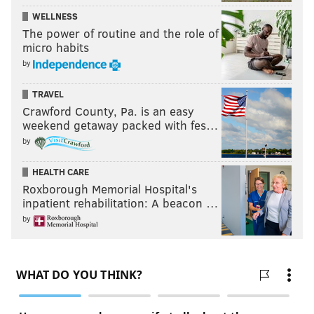
WELLNESS
The power of routine and the role of
micro habits
by
TRAVEL
Crawford County, Pa. is an easy
weekend getaway packed with fes…
by
HEALTH CARE
Roxborough Memorial Hospital's
inpatient rehabilitation: A beacon …
by