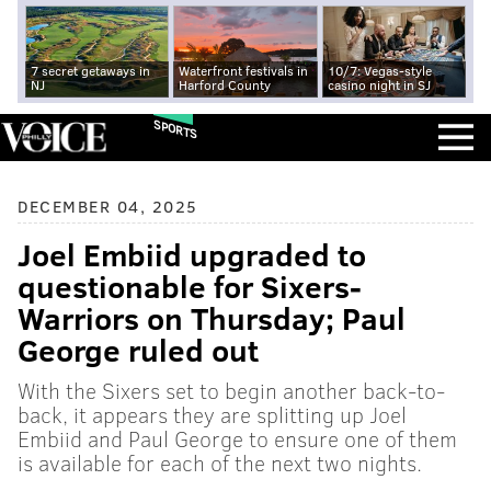
7 secret getaways in
Waterfront festivals in
10/7: Vegas-style
NJ
Harford County
casino night in SJ
SPORTS
DECEMBER 04, 2025
Joel Embiid upgraded to
questionable for Sixers-
Warriors on Thursday; Paul
George ruled out
With the Sixers set to begin another back-to-
back, it appears they are splitting up Joel
Embiid and Paul George to ensure one of them
is available for each of the next two nights.