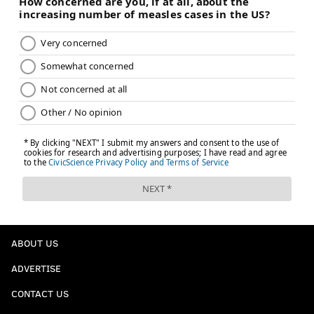
ABOUT US
ADVERTISE
CONTACT US