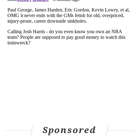
Sponsored