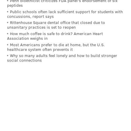
Penn bioethicist criticizes FDA panel's endorsement of six
peptides
Public schools often lack sufficient support for students with
concussions, report says
Rittenhouse Square dental office that closed due to
unsanitary practices is set to reopen
How much coffee is safe to drink? American Heart
Association weighs in
Most Americans prefer to die at home, but the U.S.
healthcare system often prevents it
Why so many adults feel lonely and how to build stronger
social connections