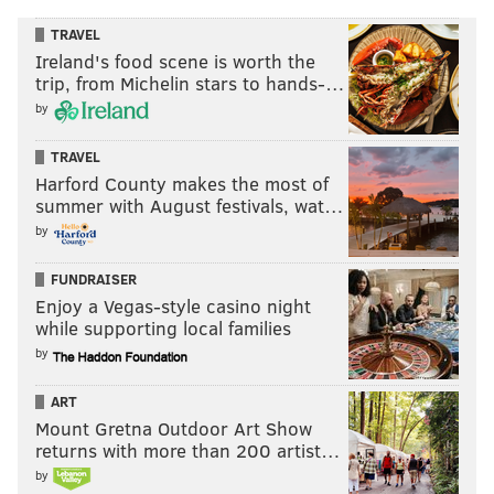
TRAVEL
Ireland's food scene is worth the
trip, from Michelin stars to hands-…
by
TRAVEL
Harford County makes the most of
summer with August festivals, wat…
by
FUNDRAISER
Enjoy a Vegas-style casino night
while supporting local families
by
ART
Mount Gretna Outdoor Art Show
returns with more than 200 artist…
by