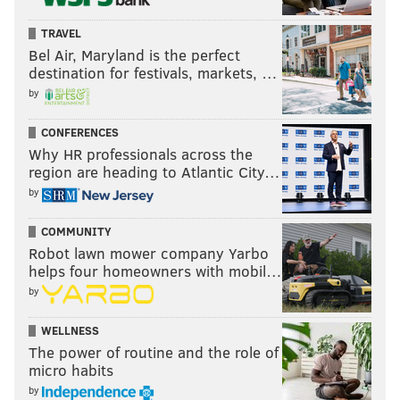
TRAVEL
Bel Air, Maryland is the perfect
destination for festivals, markets, …
by
CONFERENCES
Why HR professionals across the
region are heading to Atlantic City…
by
COMMUNITY
Robot lawn mower company Yarbo
helps four homeowners with mobil…
by
WELLNESS
The power of routine and the role of
micro habits
by