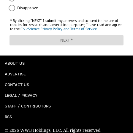
ABOUT US
ADVERTISE
CONTACT US
LEGAL / PRIVACY
STAFF / CONTRIBUTORS
RSS
© 2026 WWB Holdings, LLC. All rights reserved