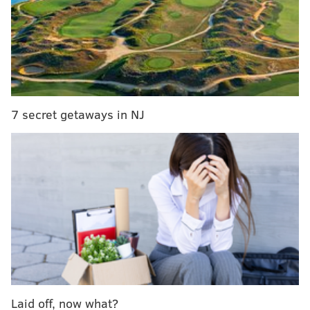
7 secret getaways in NJ
Laid off, now what?