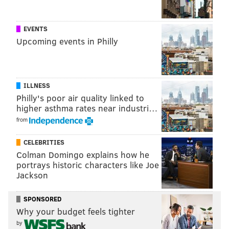
EVENTS
Upcoming events in Philly
ILLNESS
Philly's poor air quality linked to
higher asthma rates near industri…
from
CELEBRITIES
Colman Domingo explains how he
portrays historic characters like Joe
PHILLYVOICE STAFF
Jackson
READ MORE
SOCIAL MEDIA
EAGLES
PHILADELPHIA
INSTAGRAM
SPONSORED
Why your budget feels tighter
INTERNET
TWITTER
SUPER BOWL LII
by