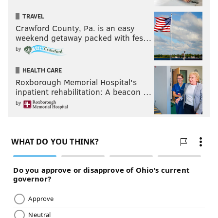
TRAVEL
Crawford County, Pa. is an easy
weekend getaway packed with fes…
by
HEALTH CARE
Roxborough Memorial Hospital's
inpatient rehabilitation: A beacon …
by