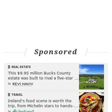
Sponsored
REAL ESTATE
This $9.95 million Bucks County
estate was built to rival a five-star …
by
TRAVEL
Ireland's food scene is worth the
trip, from Michelin stars to hands-…
by