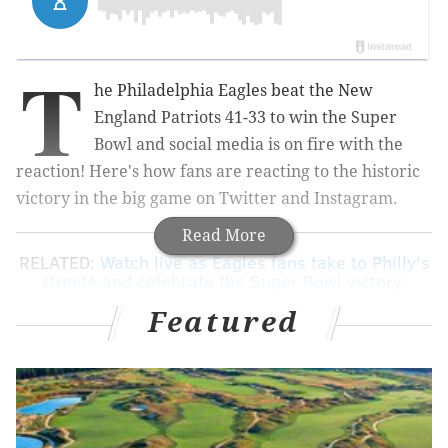
T
he Philadelphia Eagles beat the New
England Patriots 41-33 to win the Super
Bowl and social media is on fire with the
reaction! Here's how fans are reacting to the historic
victory in the big game on Twitter and Instagram.
Read More
RELATED:
Watch live as Eagles fans take to Philly's
streets and celebrate the Super Bowl victory
|
Celebrities take to social media to show Eagles
Featured
love
(This is an unfiltered feed of social media posts)