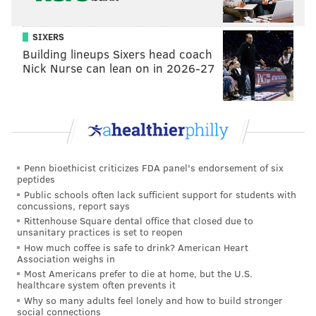
SIXERS
Building lineups Sixers head coach
Nick Nurse can lean on in 2026-27
Penn bioethicist criticizes FDA panel's endorsement of six
peptides
Public schools often lack sufficient support for students with
concussions, report says
Rittenhouse Square dental office that closed due to
unsanitary practices is set to reopen
How much coffee is safe to drink? American Heart
Association weighs in
Most Americans prefer to die at home, but the U.S.
healthcare system often prevents it
Why so many adults feel lonely and how to build stronger
social connections