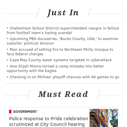
Just In
Cheltenham School District superintendent resigns in fallout
from football team's hazing scandal
Upcoming PBS docuseries, 'Bucks County, USA,' to examine
suburbs' political division
Man accused of setting fire to Northeast Philly mosque to
face federal charges
Cape May County water systems targeted in cyberattack
How Elijah Moore turned a camp mistake into better
opportunity with the Eagles
Checking in on Phillies' playoff chances with 46 games to go
Must Read
GOVERNMENT
Police response to Pride celebration
scrutinized at City Council hearing