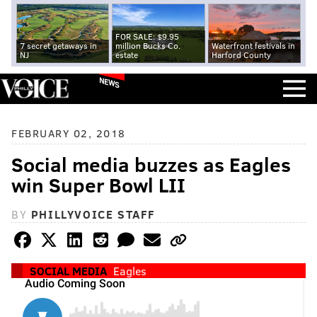
FOR SALE: $9.95
7 secret getaways in
million Bucks Co.
Waterfront festivals in
NJ
estate
Harford County
NEWS
FEBRUARY 02, 2018
Social media buzzes as Eagles
win Super Bowl LII
BY
PHILLYVOICE STAFF
SOCIAL MEDIA
Eagles