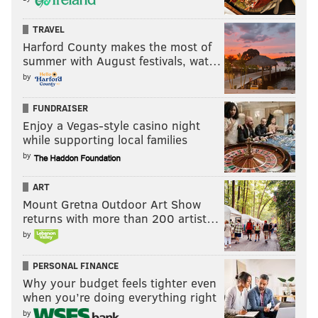
TRAVEL
Harford County makes the most of
summer with August festivals, wat…
by
FUNDRAISER
Enjoy a Vegas-style casino night
while supporting local families
by
ART
Mount Gretna Outdoor Art Show
returns with more than 200 artist…
by
PERSONAL FINANCE
Why your budget feels tighter even
when you’re doing everything right
by