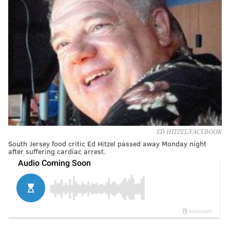
ED HITZEL/FACEBOOK
South Jersey food critic Ed Hitzel passed away Monday night
after suffering cardiac arrest.