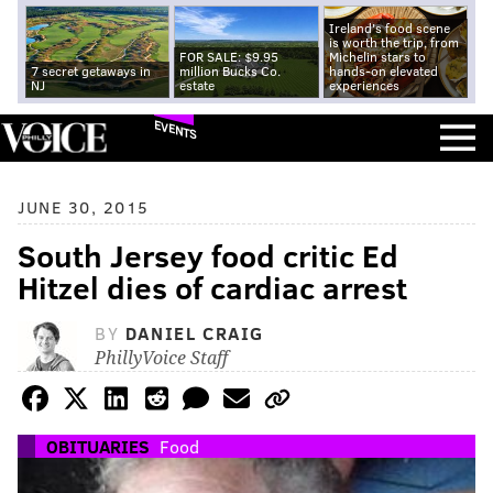
Ireland's food scene
is worth the trip, from
FOR SALE: $9.95
Michelin stars to
7 secret getaways in
million Bucks Co.
hands-on elevated
NJ
estate
experiences
EVENTS
JUNE 30, 2015
South Jersey food critic Ed
Hitzel dies of cardiac arrest
BY
DANIEL CRAIG
PhillyVoice Staff
OBITUARIES
Food