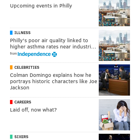
Upcoming events in Philly
ILLNESS
Philly's poor air quality linked to
higher asthma rates near industri…
from
CELEBRITIES
Colman Domingo explains how he
portrays historic characters like Joe
Jackson
CAREERS
Laid off, now what?
SIXERS