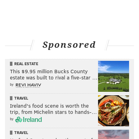
Sponsored
REAL ESTATE
This $9.95 million Bucks County
estate was built to rival a five-star …
by
TRAVEL
Ireland's food scene is worth the
trip, from Michelin stars to hands-…
by
TRAVEL