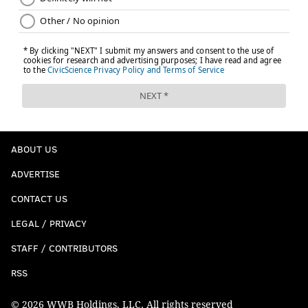
ABOUT US
ADVERTISE
CONTACT US
LEGAL / PRIVACY
STAFF / CONTRIBUTORS
RSS
© 2026 WWB Holdings, LLC. All rights reserved