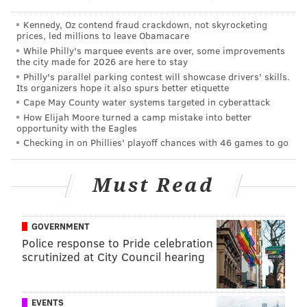
READ MORE
OBITUARIES
FOOD
SOUTH JERSEY
CRITICISM
Kennedy, Oz contend fraud crackdown, not skyrocketing
prices, led millions to leave Obamacare
While Philly's marquee events are over, some improvements
the city made for 2026 are here to stay
Philly's parallel parking contest will showcase drivers' skills.
Its organizers hope it also spurs better etiquette
Cape May County water systems targeted in cyberattack
How Elijah Moore turned a camp mistake into better
opportunity with the Eagles
Checking in on Phillies' playoff chances with 46 games to go
Must Read
GOVERNMENT
Police response to Pride celebration
scrutinized at City Council hearing
EVENTS