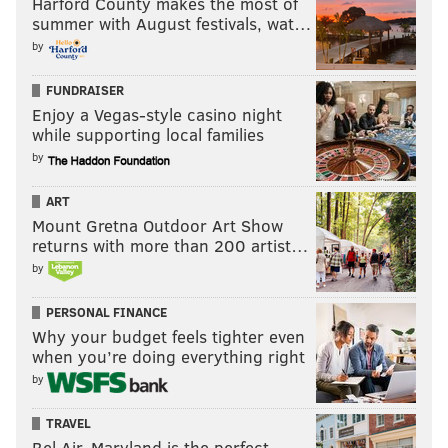
Harford County makes the most of
summer with August festivals, wat…
by
FUNDRAISER
Enjoy a Vegas-style casino night
while supporting local families
by
ART
Mount Gretna Outdoor Art Show
returns with more than 200 artist…
by
PERSONAL FINANCE
Why your budget feels tighter even
when you’re doing everything right
by
TRAVEL
Bel Air, Maryland is the perfect