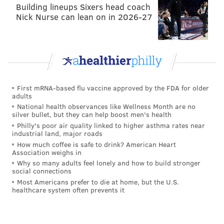
Building lineups Sixers head coach
Nick Nurse can lean on in 2026-27
First mRNA-based flu vaccine approved by the FDA for older
adults
National health observances like Wellness Month are no
silver bullet, but they can help boost men's health
Philly's poor air quality linked to higher asthma rates near
industrial land, major roads
How much coffee is safe to drink? American Heart
Association weighs in
Why so many adults feel lonely and how to build stronger
social connections
Most Americans prefer to die at home, but the U.S.
healthcare system often prevents it