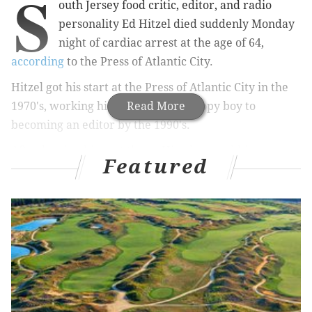
S
outh Jersey food critic, editor, and radio
personality Ed Hitzel died suddenly Monday
night of cardiac arrest at the age of 64,
according
to the Press of Atlantic City.
Hitzel got his start at the Press of Atlantic City in the
1970's, working his way up from a copy boy to
Read More
becoming an editor by the 1990's.
After leaving his post there, Hitzel started his own
Featured
food criticism publication called Ed Hitzel's
Restaurant Magazine. He was also the host of his own
radio show called Hitzel's Table for One on
WOND
1400 AM and WIP 610 AM.
Philadelphia Inquirer resturaunt critic Craig LaBan
remembered Hitzel following his loss in a
Philly.com
article
on Tuesday, noting the late critic's down-to-
earth nature: