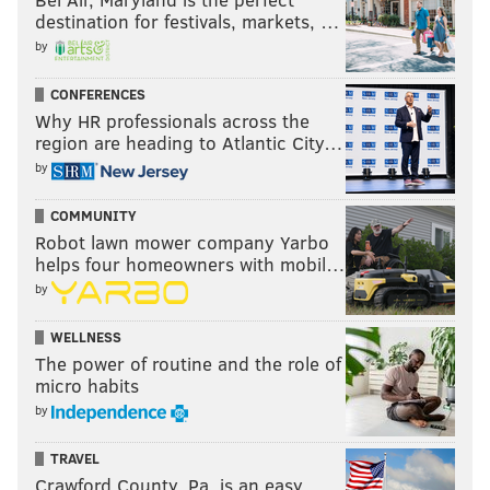
destination for festivals, markets, …
by
CONFERENCES
Why HR professionals across the
region are heading to Atlantic City…
by
COMMUNITY
Robot lawn mower company Yarbo
helps four homeowners with mobil…
by
WELLNESS
The power of routine and the role of
micro habits
by
TRAVEL
Crawford County, Pa. is an easy