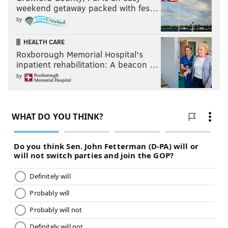
weekend getaway packed with fes…
by
HEALTH CARE
Roxborough Memorial Hospital's
inpatient rehabilitation: A beacon …
by