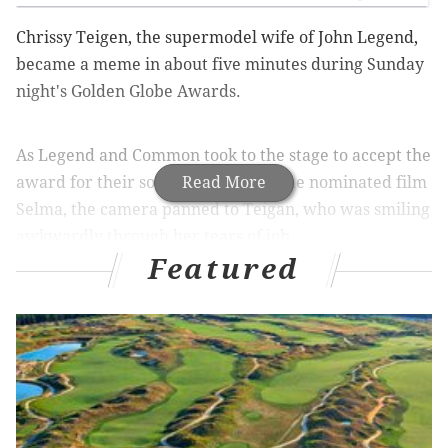
Chrissy Teigen, the supermodel wife of John Legend,
became a meme in about five minutes during Sunday
night's Golden Globe Awards.
As Legend and Common took to the stage to accept the
award for their song "Glory" from the nominated film
Read More
Selma, the camera panned to Teigan, who was smiling
awkwardly through her tears of job.
Featured
Hundreds of people took to twitter to caption her
adorable crying face.
"When you realize taylor swift isn’t going to show up to
the golden globes and you want to stop watching," -
@itsashlyperez
"When your mom makes you cry & then says "fix your