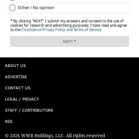
ABOUT US
ADVERTISE
CONTACT US
LEGAL / PRIVACY
STAFF / CONTRIBUTORS
RSS
© 2026 WWB Holdings, LLC. All rights reserved