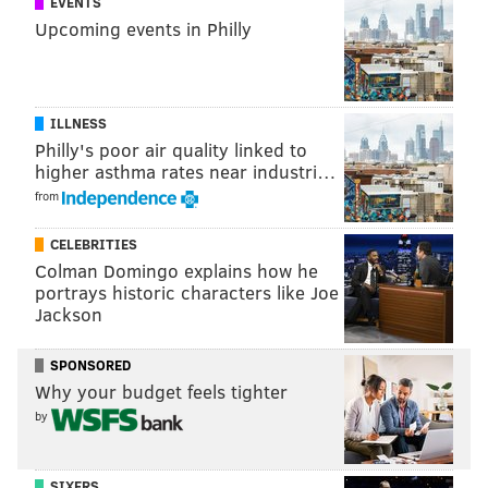
EVENTS
Upcoming events in Philly
READ MORE
TELEVISION
GOLDEN GLOBES
HOLLYWOOD
CHRISSY TEIGEN
ILLNESS
Philly's poor air quality linked to
higher asthma rates near industri…
from
CELEBRITIES
Colman Domingo explains how he
portrays historic characters like Joe
Jackson
SPONSORED
Why your budget feels tighter
by
SIXERS