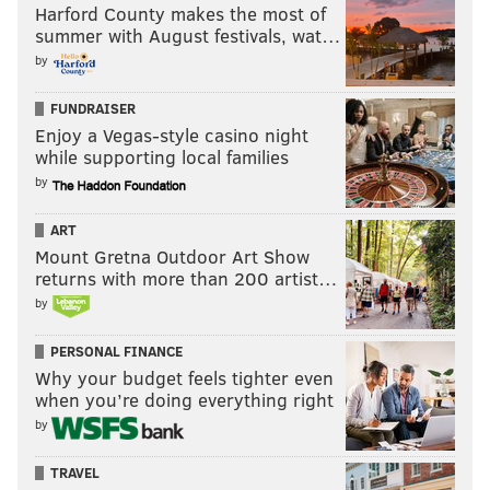
Harford County makes the most of
summer with August festivals, wat…
by
FUNDRAISER
Enjoy a Vegas-style casino night
while supporting local families
by
ART
Mount Gretna Outdoor Art Show
returns with more than 200 artist…
by
PERSONAL FINANCE
Why your budget feels tighter even
when you’re doing everything right
by
TRAVEL