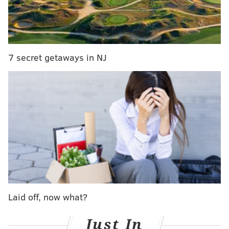
face" in public @chrissyteigen #goldenglobes," wrote
twitter user
TyraBanksy
.
Teigen is known for her
entertaining instagram
account
, where she shares cooking videos, photos of
7 secret getaways in NJ
her dogs, and comedic moments with husband John
Legend. It is no surprise she took the incident in stride
and posted this photo reenacting her tearful moment.
Laid off, now what?
Just In