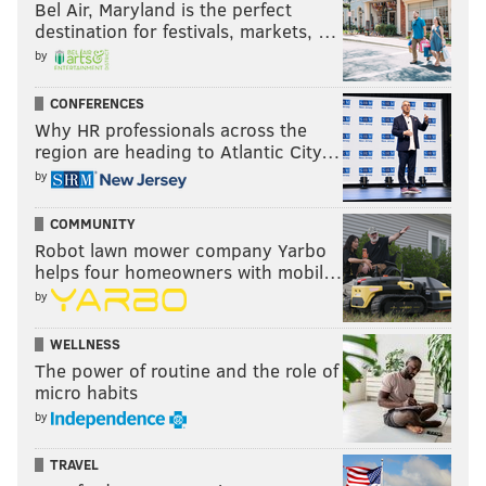
Bel Air, Maryland is the perfect
destination for festivals, markets, …
by
CONFERENCES
Why HR professionals across the
region are heading to Atlantic City…
by
COMMUNITY
Robot lawn mower company Yarbo
helps four homeowners with mobil…
by
WELLNESS
The power of routine and the role of
micro habits
by
TRAVEL