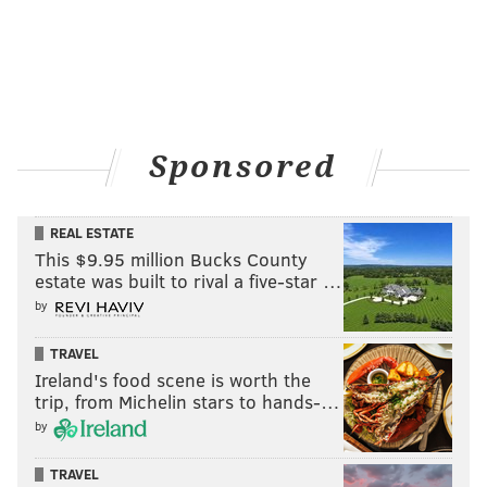
Sponsored
REAL ESTATE
This $9.95 million Bucks County
estate was built to rival a five-star …
by
TRAVEL
Ireland's food scene is worth the
trip, from Michelin stars to hands-…
by
TRAVEL