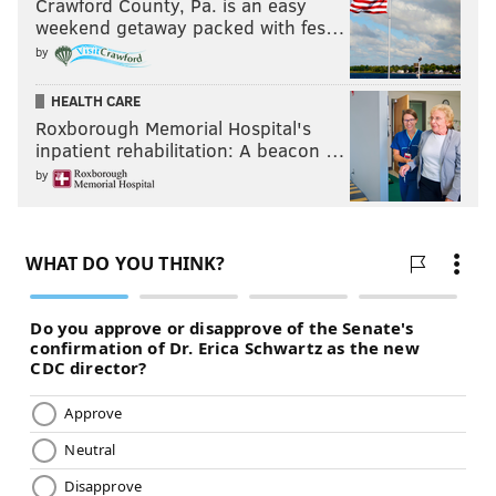
Crawford County, Pa. is an easy
weekend getaway packed with fes…
by
HEALTH CARE
Roxborough Memorial Hospital's
inpatient rehabilitation: A beacon …
by