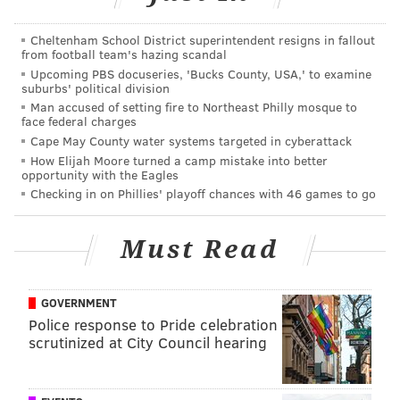
Cheltenham School District superintendent resigns in fallout
from football team's hazing scandal
Upcoming PBS docuseries, 'Bucks County, USA,' to examine
suburbs' political division
Man accused of setting fire to Northeast Philly mosque to
face federal charges
Cape May County water systems targeted in cyberattack
How Elijah Moore turned a camp mistake into better
opportunity with the Eagles
Checking in on Phillies' playoff chances with 46 games to go
Must Read
GOVERNMENT
Police response to Pride celebration
scrutinized at City Council hearing
LEAH KAUFFMAN
PhillyVoice Contributor