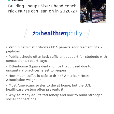
Building lineups Sixers head coach
Nick Nurse can lean on in 2026-27
Penn bioethicist criticizes FDA panel's endorsement of six
peptides
Public schools often lack sufficient support for students with
concussions, report says
Rittenhouse Square dental office that closed due to
unsanitary practices is set to reopen
How much coffee is safe to drink? American Heart
Association weighs in
Most Americans prefer to die at home, but the U.S.
healthcare system often prevents it
Why so many adults feel lonely and how to build stronger
social connections