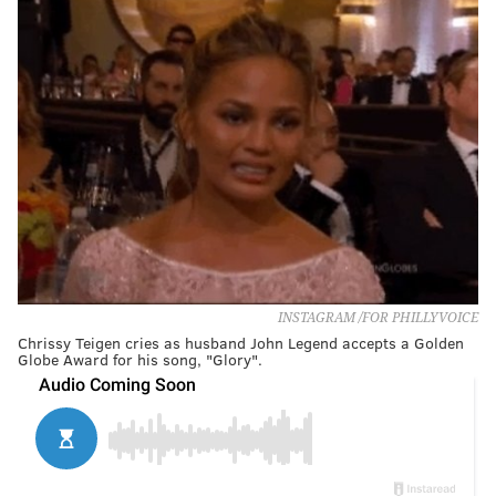
INSTAGRAM /FOR PHILLYVOICE
Chrissy Teigen cries as husband John Legend accepts a Golden
Globe Award for his song, "Glory".