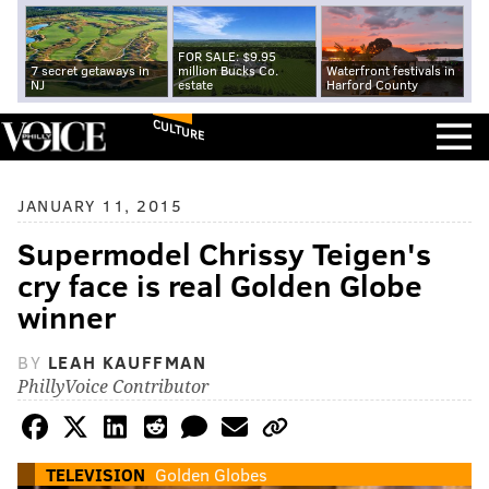
FOR SALE: $9.95
7 secret getaways in
million Bucks Co.
Waterfront festivals in
NJ
estate
Harford County
CULTURE
JANUARY 11, 2015
Supermodel Chrissy Teigen's
cry face is real Golden Globe
winner
BY
LEAH KAUFFMAN
PhillyVoice Contributor
TELEVISION
Golden Globes