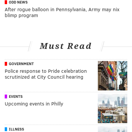
ODD NEWS
After rogue balloon in Pennsylvania, Army may nix
blimp program
Must Read
GOVERNMENT
Police response to Pride celebration
scrutinized at City Council hearing
EVENTS
Upcoming events in Philly
ILLNESS