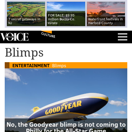
FOR SALE: $9.95
7 secret getaways in
million Bucks Co.
Waterfront festivals in
NJ
estate
Harford County
CULTURE
Blimps
ENTERTAINMENT
Blimps
No, the Goodyear blimp is not coming to
Philly for the All-Star Game