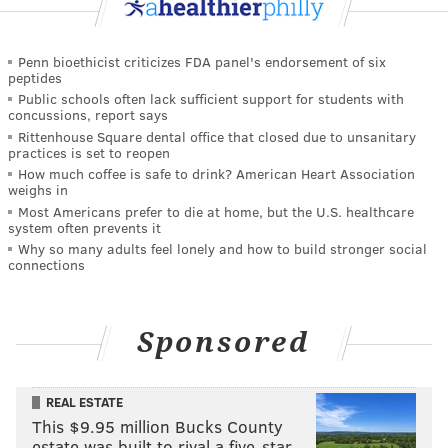
Penn bioethicist criticizes FDA panel's endorsement of six
peptides
Public schools often lack sufficient support for students with
concussions, report says
Rittenhouse Square dental office that closed due to unsanitary
practices is set to reopen
How much coffee is safe to drink? American Heart Association
weighs in
Most Americans prefer to die at home, but the U.S. healthcare
system often prevents it
Why so many adults feel lonely and how to build stronger social
connections
Sponsored
REAL ESTATE
This $9.95 million Bucks County
estate was built to rival a five-star …