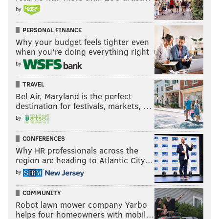
by
PERSONAL FINANCE
Why your budget feels tighter even
when you’re doing everything right
by
TRAVEL
Bel Air, Maryland is the perfect
destination for festivals, markets, …
by
CONFERENCES
Why HR professionals across the
region are heading to Atlantic City…
by
COMMUNITY
Robot lawn mower company Yarbo
helps four homeowners with mobil…