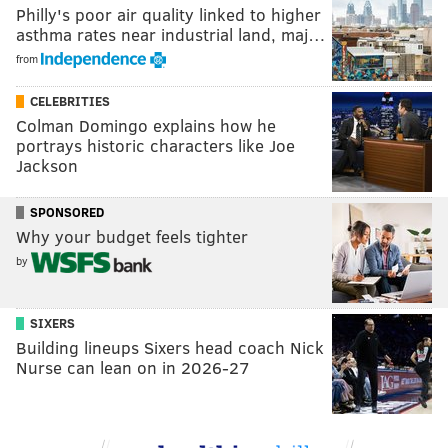
Philly's poor air quality linked to higher
asthma rates near industrial land, maj…
from
CELEBRITIES
Colman Domingo explains how he
portrays historic characters like Joe
Jackson
SPONSORED
Why your budget feels tighter
by
SIXERS
Building lineups Sixers head coach Nick
Nurse can lean on in 2026-27