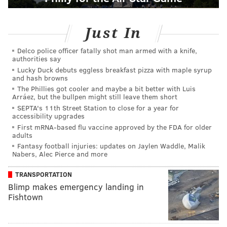
Just In
Delco police officer fatally shot man armed with a knife,
authorities say
Lucky Duck debuts eggless breakfast pizza with maple syrup
and hash browns
The Phillies got cooler and maybe a bit better with Luis
Arráez, but the bullpen might still leave them short
SEPTA's 11th Street Station to close for a year for
accessibility upgrades
First mRNA-based flu vaccine approved by the FDA for older
adults
Fantasy football injuries: updates on Jaylen Waddle, Malik
Nabers, Alec Pierce and more
TRANSPORTATION
Blimp makes emergency landing in
Fishtown