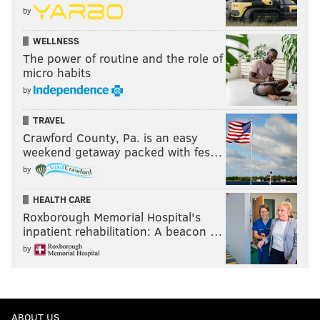
by
WELLNESS
The power of routine and the role of
micro habits
by
TRAVEL
Crawford County, Pa. is an easy
weekend getaway packed with fes…
by
HEALTH CARE
Roxborough Memorial Hospital's
inpatient rehabilitation: A beacon …
by
ABOUT US