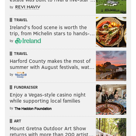
by
TRAVEL
Ireland's food scene is worth the
trip, from Michelin stars to hands-…
by
TRAVEL
Harford County makes the most of
summer with August festivals, wat…
by
FUNDRAISER
Enjoy a Vegas-style casino night
while supporting local families
by
ART
Mount Gretna Outdoor Art Show
returns with more than 200 artist…