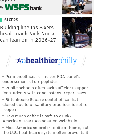
by
SIXERS
Building lineups Sixers
head coach Nick Nurse
can lean on in 2026-27
Penn bioethicist criticizes FDA panel's
endorsement of six peptides
Public schools often lack sufficient support
for students with concussions, report says
Rittenhouse Square dental office that
closed due to unsanitary practices is set to
reopen
How much coffee is safe to drink?
American Heart Association weighs in
Most Americans prefer to die at home, but
the U.S. healthcare system often prevents it