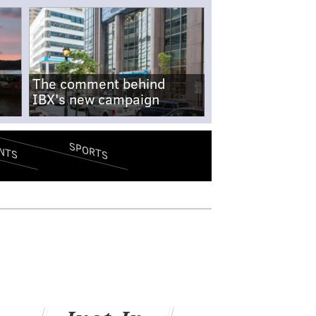
The comment behind
IBX's new campaign
SPORTS
NTS