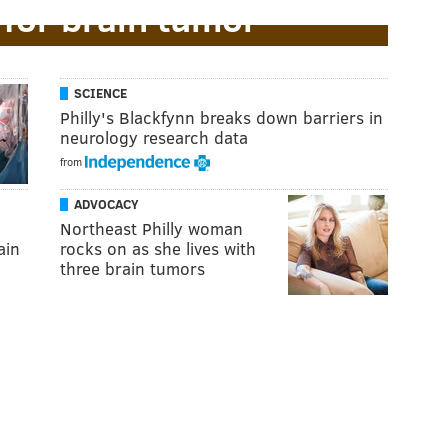
 for brain tumor
SCIENCE
Philly's Blackfynn breaks down barriers in
neurology research data
from
ADVOCACY
Northeast Philly woman
ain
rocks on as she lives with
three brain tumors