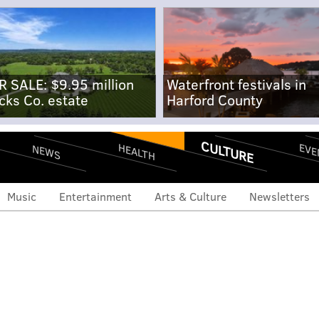
R SALE: $9.95 million
Waterfront festivals in
cks Co. estate
Harford County
CULTURE
EVE
HEALTH
NEWS
Music
Entertainment
Arts & Culture
Newsletters
kembe Mutombo begins