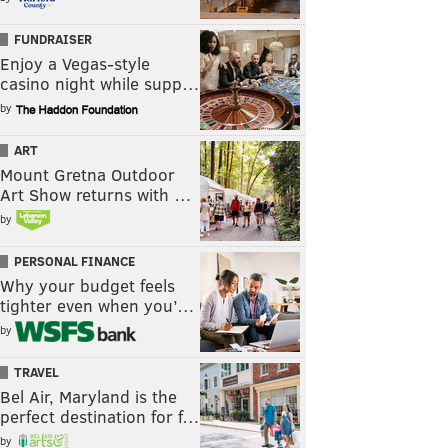
FUNDRAISER
Enjoy a Vegas-style
casino night while supp…
by
ART
Mount Gretna Outdoor
Art Show returns with …
by
PERSONAL FINANCE
Why your budget feels
tighter even when you’…
by
TRAVEL
Bel Air, Maryland is the
perfect destination for f…
by