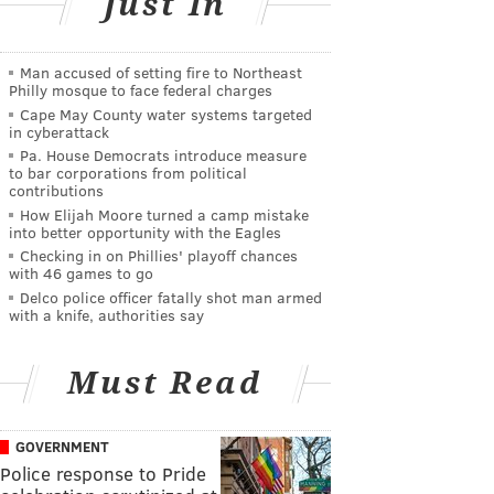
Just In
Man accused of setting fire to Northeast
Philly mosque to face federal charges
Cape May County water systems targeted
in cyberattack
Pa. House Democrats introduce measure
to bar corporations from political
contributions
How Elijah Moore turned a camp mistake
into better opportunity with the Eagles
Checking in on Phillies' playoff chances
with 46 games to go
Delco police officer fatally shot man armed
with a knife, authorities say
Must Read
GOVERNMENT
Police response to Pride