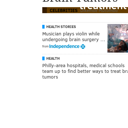
treatment
CELEBRITIES
Dikembe Mutombo
HEALTH STORIES
Musician plays violin while
undergoing brain surgery …
from
HEALTH
Philly-area hospitals, medical schools
team up to find better ways to treat br
tumors