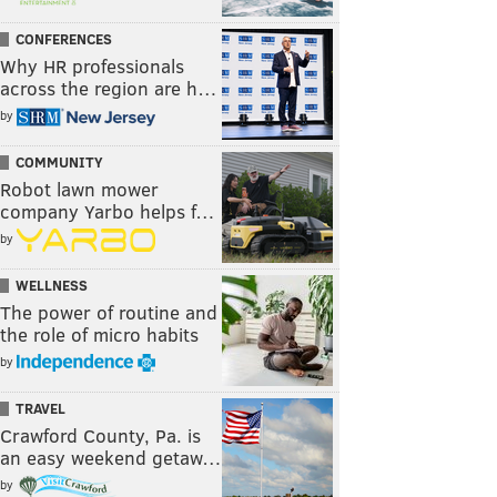
CONFERENCES
Why HR professionals
across the region are h…
by
COMMUNITY
Robot lawn mower
company Yarbo helps f…
by
WELLNESS
The power of routine and
the role of micro habits
by
TRAVEL
Crawford County, Pa. is
an easy weekend getaw…
by