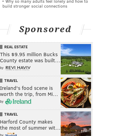
Why so many adults feel lonely and how to
build stronger social connections
Sponsored
REAL ESTATE
This $9.95 million Bucks
County estate was built…
by
TRAVEL
Ireland's food scene is
worth the trip, from Mi…
by
TRAVEL
Harford County makes
the most of summer wit…
by