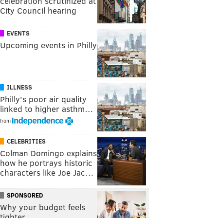
celebration scrutinized at
City Council hearing
EVENTS
Upcoming events in Philly
ILLNESS
Philly's poor air quality
linked to higher asthm…
from
CELEBRITIES
Colman Domingo explains
how he portrays historic
characters like Joe Jac…
SPONSORED
Why your budget feels
tighter