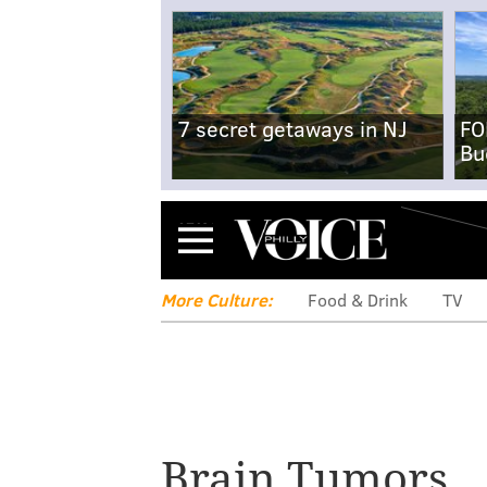
7 secret getaways in NJ
FO
Bu
Menu
More Culture:
Food & Drink
TV
Former Sixer Di
Brain Tumors