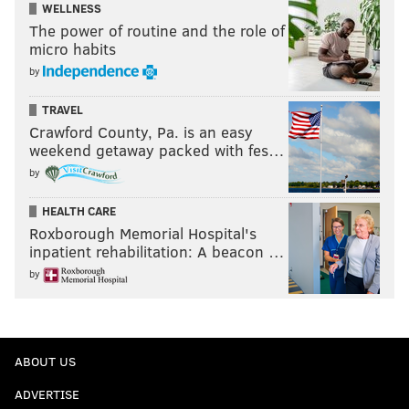
WELLNESS
The power of routine and the role of
micro habits
by
TRAVEL
Crawford County, Pa. is an easy
weekend getaway packed with fes…
by
HEALTH CARE
Roxborough Memorial Hospital's
inpatient rehabilitation: A beacon …
by
ABOUT US
ADVERTISE