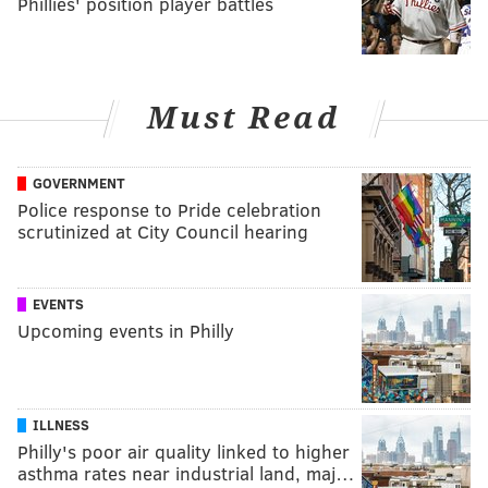
Phillies' position player battles
Must Read
GOVERNMENT
Police response to Pride celebration
scrutinized at City Council hearing
EVENTS
Upcoming events in Philly
ILLNESS
Philly's poor air quality linked to higher
asthma rates near industrial land, maj…