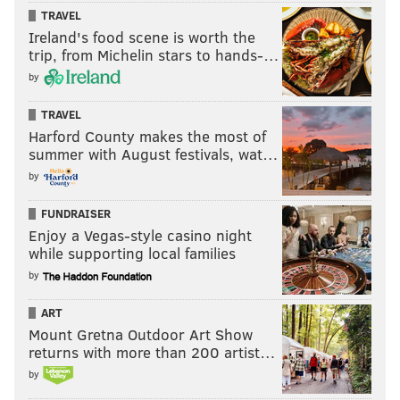
TRAVEL
Ireland's food scene is worth the
trip, from Michelin stars to hands-…
by
TRAVEL
Harford County makes the most of
summer with August festivals, wat…
by
FUNDRAISER
Enjoy a Vegas-style casino night
while supporting local families
by
ART
Mount Gretna Outdoor Art Show
returns with more than 200 artist…
by