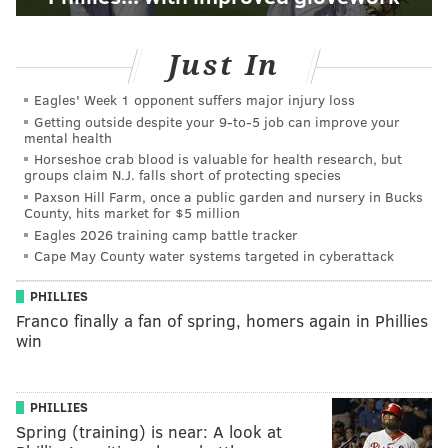
Just In
Eagles' Week 1 opponent suffers major injury loss
Getting outside despite your 9‑to‑5 job can improve your
mental health
Horseshoe crab blood is valuable for health research, but
groups claim N.J. falls short of protecting species
Paxson Hill Farm, once a public garden and nursery in Bucks
County, hits market for $5 million
Eagles 2026 training camp battle tracker
Cape May County water systems targeted in cyberattack
PHILLIES
Franco finally a fan of spring, homers again in Phillies
win
PHILLIES
Spring (training) is near: A look at