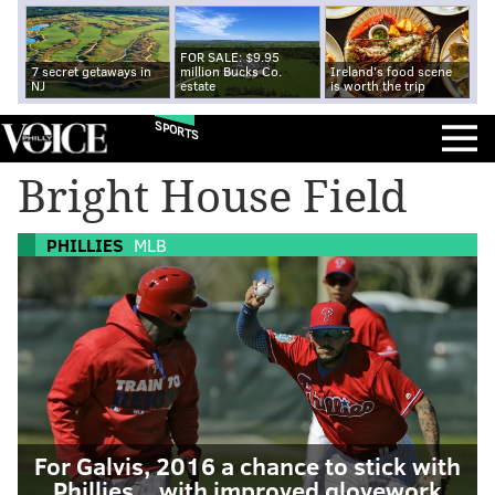
FOR SALE: $9.95
7 secret getaways in
million Bucks Co.
Ireland's food scene
NJ
estate
is worth the trip
SPORTS
Bright House Field
PHILLIES
MLB
For Galvis, 2016 a chance to stick with
Phillies... with improved glovework