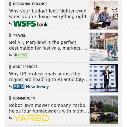
PERSONAL FINANCE
Why your budget feels tighter even
when you’re doing everything right
by
TRAVEL
Bel Air, Maryland is the perfect
destination for festivals, markets, …
by
CONFERENCES
Why HR professionals across the
region are heading to Atlantic City…
by
COMMUNITY
Robot lawn mower company Yarbo
helps four homeowners with mobil…
by