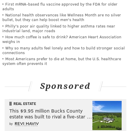
First mRNA-based flu vaccine approved by the FDA for older
adults
National health observances like Wellness Month are no silver
bullet, but they can help boost men's health
Philly's poor air quality linked to higher asthma rates near
industrial land, major roads
How much coffee is safe to drink? American Heart Association
weighs in
Why so many adults feel lonely and how to build stronger social
connections
Most Americans prefer to die at home, but the U.S. healthcare
system often prevents it
Sponsored
REAL ESTATE
This $9.95 million Bucks County
estate was built to rival a five-star …
by