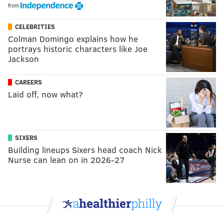
from
CELEBRITIES
Colman Domingo explains how he
portrays historic characters like Joe
Jackson
CAREERS
Laid off, now what?
SIXERS
Building lineups Sixers head coach Nick
Nurse can lean on in 2026-27