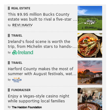
REAL ESTATE
This $9.95 million Bucks County
estate was built to rival a five-star …
by
TRAVEL
Ireland's food scene is worth the
trip, from Michelin stars to hands-…
by
TRAVEL
Harford County makes the most of
summer with August festivals, wat…
by
FUNDRAISER
Enjoy a Vegas-style casino night
while supporting local families
by