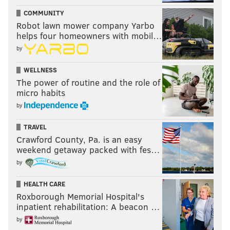
COMMUNITY
Robot lawn mower company Yarbo
helps four homeowners with mobil…
by
WELLNESS
The power of routine and the role of
micro habits
by
TRAVEL
Crawford County, Pa. is an easy
weekend getaway packed with fes…
by
HEALTH CARE
Roxborough Memorial Hospital's
inpatient rehabilitation: A beacon …
by