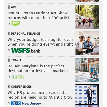
ART
Mount Gretna Outdoor Art Show
returns with more than 200 artist…
by
PERSONAL FINANCE
Why your budget feels tighter even
when you’re doing everything right
by
TRAVEL
Bel Air, Maryland is the perfect
destination for festivals, markets, …
by
CONFERENCES
Why HR professionals across the
region are heading to Atlantic City…
by