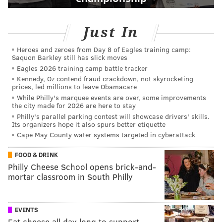
Just In
Heroes and zeroes from Day 8 of Eagles training camp:
Saquon Barkley still has slick moves
Eagles 2026 training camp battle tracker
Kennedy, Oz contend fraud crackdown, not skyrocketing
prices, led millions to leave Obamacare
While Philly's marquee events are over, some improvements
the city made for 2026 are here to stay
Philly's parallel parking contest will showcase drivers' skills.
Its organizers hope it also spurs better etiquette
Cape May County water systems targeted in cyberattack
FOOD & DRINK
Philly Cheese School opens brick-and-
mortar classroom in South Philly
EVENTS
Eat cheese all day long to support