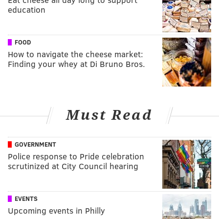
education
FOOD
How to navigate the cheese market:
Finding your whey at Di Bruno Bros.
Must Read
GOVERNMENT
Police response to Pride celebration
scrutinized at City Council hearing
EVENTS
Upcoming events in Philly