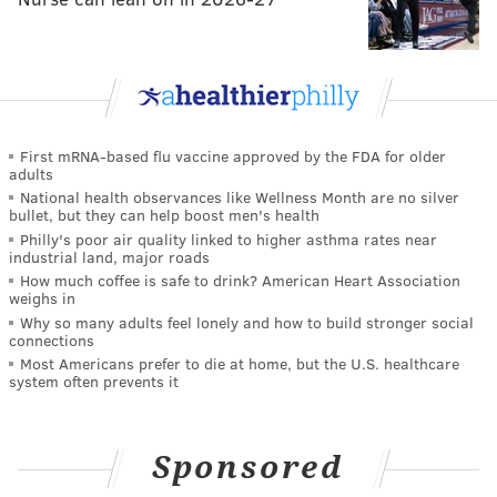
First mRNA-based flu vaccine approved by the FDA for older
adults
National health observances like Wellness Month are no silver
bullet, but they can help boost men's health
Philly's poor air quality linked to higher asthma rates near
industrial land, major roads
How much coffee is safe to drink? American Heart Association
weighs in
Why so many adults feel lonely and how to build stronger social
connections
Most Americans prefer to die at home, but the U.S. healthcare
system often prevents it
Sponsored