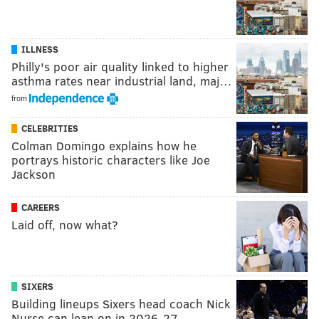
ILLNESS
Philly's poor air quality linked to higher
asthma rates near industrial land, maj…
from
CELEBRITIES
Colman Domingo explains how he
portrays historic characters like Joe
Jackson
CAREERS
Laid off, now what?
SIXERS
Building lineups Sixers head coach Nick
Nurse can lean on in 2026-27