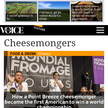
Ireland's food scene
is worth the trip, from
FOR SALE: $9.95
Michelin stars to
7 secret getaways in
million Bucks Co.
hands-on elevated
NJ
estate
experiences
CULTURE
Cheesemongers
FOOD & DRINK
Cheese
How a Point Breeze cheesemonger
became the first American to win a world
championship