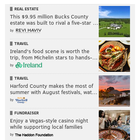
REAL ESTATE
This $9.95 million Bucks County
estate was built to rival a five-star …
by
TRAVEL
Ireland's food scene is worth the
trip, from Michelin stars to hands-…
by
TRAVEL
Harford County makes the most of
summer with August festivals, wat…
by
FUNDRAISER
Enjoy a Vegas-style casino night
while supporting local families
by