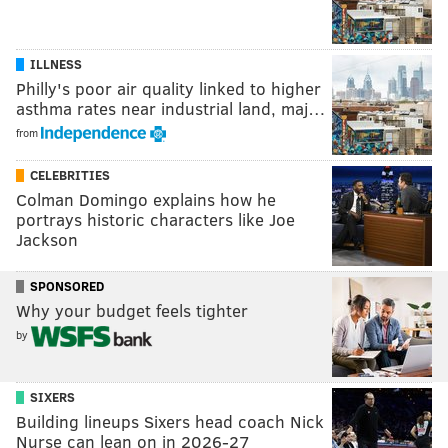
ILLNESS
Philly's poor air quality linked to higher
asthma rates near industrial land, maj…
from
CELEBRITIES
Colman Domingo explains how he
portrays historic characters like Joe
Jackson
SPONSORED
Why your budget feels tighter
by
SIXERS
Building lineups Sixers head coach Nick
Nurse can lean on in 2026-27