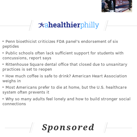
Penn bioethicist criticizes FDA panel's endorsement of six
peptides
Public schools often lack sufficient support for students with
concussions, report says
Rittenhouse Square dental office that closed due to unsanitary
practices is set to reopen
How much coffee is safe to drink? American Heart Association
weighs in
Most Americans prefer to die at home, but the U.S. healthcare
system often prevents it
Why so many adults feel lonely and how to build stronger social
connections
Sponsored