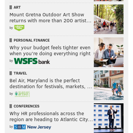
ART
Mount Gretna Outdoor Art Show
returns with more than 200 artist…
by
PERSONAL FINANCE
Why your budget feels tighter even
when you’re doing everything right
by
TRAVEL
Bel Air, Maryland is the perfect
destination for festivals, markets, …
by
CONFERENCES
Why HR professionals across the
region are heading to Atlantic City…
by