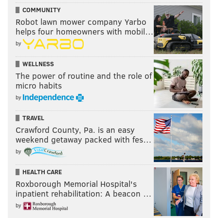
COMMUNITY
Robot lawn mower company Yarbo
helps four homeowners with mobil…
by
WELLNESS
The power of routine and the role of
micro habits
by
TRAVEL
Crawford County, Pa. is an easy
weekend getaway packed with fes…
by
HEALTH CARE
Roxborough Memorial Hospital's
inpatient rehabilitation: A beacon …
by