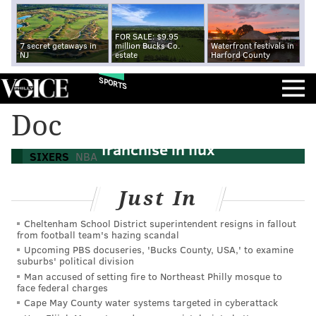
FOR SALE: $9.95
7 secret getaways in
million Bucks Co.
Waterfront festivals in
NJ
estate
Harford County
SPORTS
Sixers offseason rewind: Ben Simmons
Doc
demands trade in 2021, putting
franchise in flux
SIXERS
NBA
Just In
Cheltenham School District superintendent resigns in fallout
from football team's hazing scandal
Upcoming PBS docuseries, 'Bucks County, USA,' to examine
suburbs' political division
Man accused of setting fire to Northeast Philly mosque to
face federal charges
Cape May County water systems targeted in cyberattack