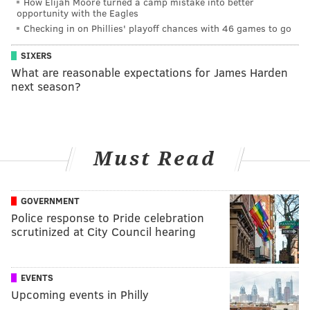
How Elijah Moore turned a camp mistake into better
opportunity with the Eagles
Checking in on Phillies' playoff chances with 46 games to go
SIXERS
What are reasonable expectations for James Harden
next season?
Must Read
GOVERNMENT
Police response to Pride celebration
scrutinized at City Council hearing
EVENTS
Upcoming events in Philly