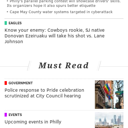
Philly's parallel parking contest will showcase drivers' skills.
Its organizers hope it also spurs better etiquette
Cape May County water systems targeted in cyberattack
EAGLES
Know your enemy: Cowboys rookie, SJ native
Donovan Ezeiruaku will take his shot vs. Lane
Johnson
Must Read
GOVERNMENT
Police response to Pride celebration
scrutinized at City Council hearing
EVENTS
Upcoming events in Philly