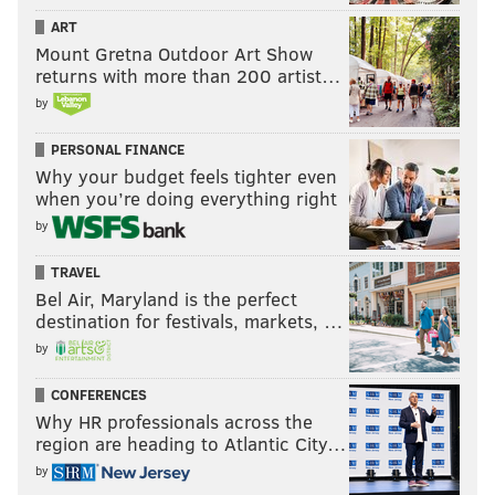
ART
Mount Gretna Outdoor Art Show
returns with more than 200 artist…
by
PERSONAL FINANCE
Why your budget feels tighter even
when you’re doing everything right
by
TRAVEL
Bel Air, Maryland is the perfect
destination for festivals, markets, …
by
CONFERENCES
Why HR professionals across the
region are heading to Atlantic City…
by