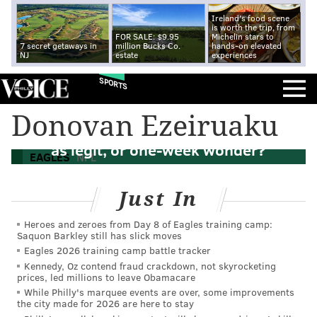
Ireland's food scene
is worth the trip, from
FOR SALE: $9.95
Michelin stars to
7 secret getaways in
million Bucks Co.
hands-on elevated
NJ
estate
experiences
SPORTS
Know your enemy: Should the Eagles
Donovan Ezeiruaku
view the Cowboys' new-look pass rush
as legit, or one-week wonder?
EAGLES
NFL
Just In
Heroes and zeroes from Day 8 of Eagles training camp:
Saquon Barkley still has slick moves
Eagles 2026 training camp battle tracker
Kennedy, Oz contend fraud crackdown, not skyrocketing
prices, led millions to leave Obamacare
While Philly's marquee events are over, some improvements
the city made for 2026 are here to stay