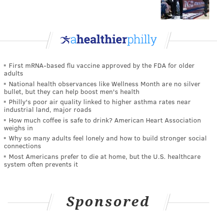
First mRNA-based flu vaccine approved by the FDA for older
adults
National health observances like Wellness Month are no silver
bullet, but they can help boost men's health
Philly's poor air quality linked to higher asthma rates near
industrial land, major roads
How much coffee is safe to drink? American Heart Association
weighs in
Why so many adults feel lonely and how to build stronger social
connections
Most Americans prefer to die at home, but the U.S. healthcare
system often prevents it
Sponsored