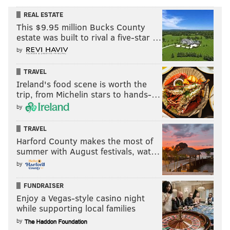
REAL ESTATE
This $9.95 million Bucks County
estate was built to rival a five-star …
by
TRAVEL
Ireland's food scene is worth the
trip, from Michelin stars to hands-…
by
TRAVEL
Harford County makes the most of
summer with August festivals, wat…
by
FUNDRAISER
Enjoy a Vegas-style casino night
while supporting local families
by