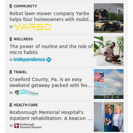
COMMUNITY
Robot lawn mower company Yarbo
helps four homeowners with mobil…
by
WELLNESS
The power of routine and the role of
micro habits
by
TRAVEL
Crawford County, Pa. is an easy
weekend getaway packed with fes…
by
HEALTH CARE
Roxborough Memorial Hospital's
inpatient rehabilitation: A beacon …
by