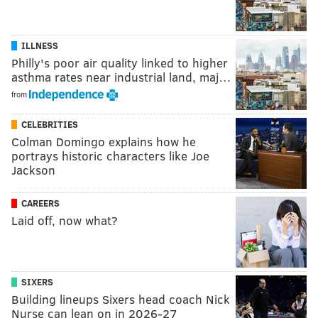
ILLNESS
Philly's poor air quality linked to higher
asthma rates near industrial land, maj…
from
CELEBRITIES
Colman Domingo explains how he
portrays historic characters like Joe
Jackson
CAREERS
Laid off, now what?
SIXERS
Building lineups Sixers head coach Nick
Nurse can lean on in 2026-27