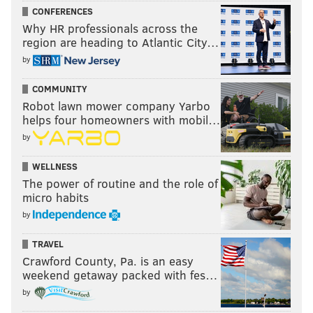
CONFERENCES
Why HR professionals across the
region are heading to Atlantic City…
by
COMMUNITY
Robot lawn mower company Yarbo
helps four homeowners with mobil…
by
WELLNESS
The power of routine and the role of
micro habits
by
TRAVEL
Crawford County, Pa. is an easy
weekend getaway packed with fes…
by