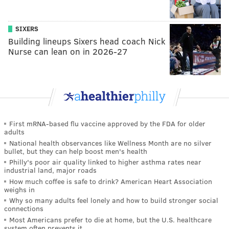
SIXERS
Building lineups Sixers head coach Nick
Nurse can lean on in 2026-27
First mRNA-based flu vaccine approved by the FDA for older
adults
National health observances like Wellness Month are no silver
bullet, but they can help boost men's health
Philly's poor air quality linked to higher asthma rates near
industrial land, major roads
How much coffee is safe to drink? American Heart Association
weighs in
Why so many adults feel lonely and how to build stronger social
connections
Most Americans prefer to die at home, but the U.S. healthcare
system often prevents it