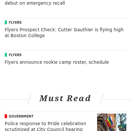
debut on emergency recall
FLYERS
Flyers Prospect Check: Cutter Gauthier is flying high
at Boston College
FLYERS
Flyers announce rookie camp roster, schedule
Must Read
GOVERNMENT
Police response to Pride celebration
scrutinized at City Council hearing