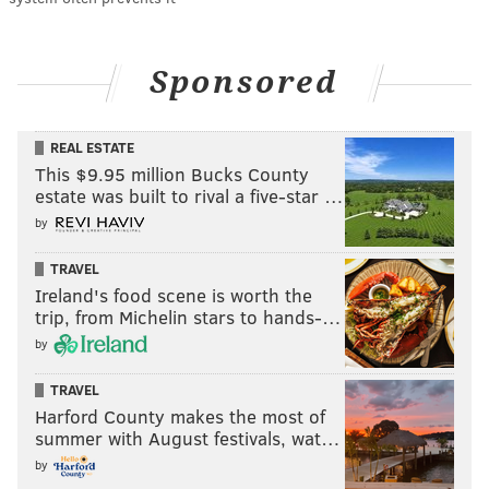
Sponsored
REAL ESTATE
This $9.95 million Bucks County
estate was built to rival a five-star …
by
TRAVEL
Ireland's food scene is worth the
trip, from Michelin stars to hands-…
by
TRAVEL
Harford County makes the most of
summer with August festivals, wat…
by