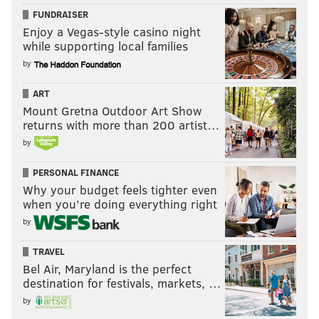
FUNDRAISER
Enjoy a Vegas-style casino night
while supporting local families
by
ART
Mount Gretna Outdoor Art Show
returns with more than 200 artist…
by
PERSONAL FINANCE
Why your budget feels tighter even
when you’re doing everything right
by
TRAVEL
Bel Air, Maryland is the perfect
destination for festivals, markets, …
by