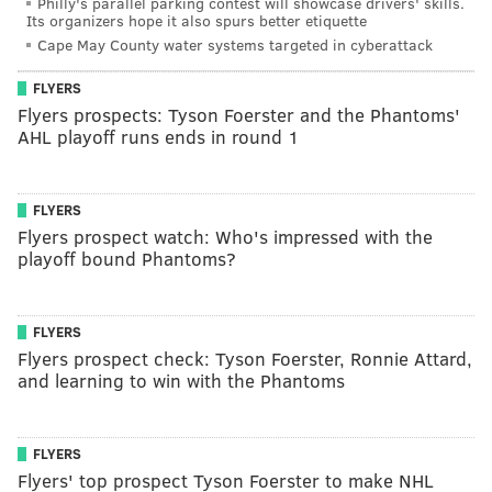
Philly's parallel parking contest will showcase drivers' skills.
Its organizers hope it also spurs better etiquette
Cape May County water systems targeted in cyberattack
FLYERS
Flyers prospects: Tyson Foerster and the Phantoms'
AHL playoff runs ends in round 1
FLYERS
Flyers prospect watch: Who's impressed with the
playoff bound Phantoms?
FLYERS
Flyers prospect check: Tyson Foerster, Ronnie Attard,
and learning to win with the Phantoms
FLYERS
Flyers' top prospect Tyson Foerster to make NHL