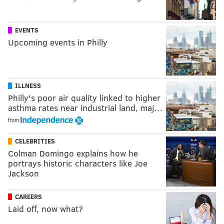
EVENTS
Upcoming events in Philly
ILLNESS
Philly's poor air quality linked to higher
asthma rates near industrial land, maj…
from
CELEBRITIES
Colman Domingo explains how he
portrays historic characters like Joe
Jackson
CAREERS
Laid off, now what?