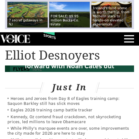
Ireland's food scene
is worth the trip, from
FOR SALE: $9.95
Michelin stars to
7 secret getaways in
million Bucks Co.
hands-on elevated
NJ
estate
experiences
SPORTS
Elliot Desnoyers
The Flyers have an opportunity at
forward with Noah Cates out
FLYERS
NHL
Just In
Heroes and zeroes from Day 8 of Eagles training camp:
Saquon Barkley still has slick moves
Eagles 2026 training camp battle tracker
Kennedy, Oz contend fraud crackdown, not skyrocketing
prices, led millions to leave Obamacare
While Philly's marquee events are over, some improvements
the city made for 2026 are here to stay