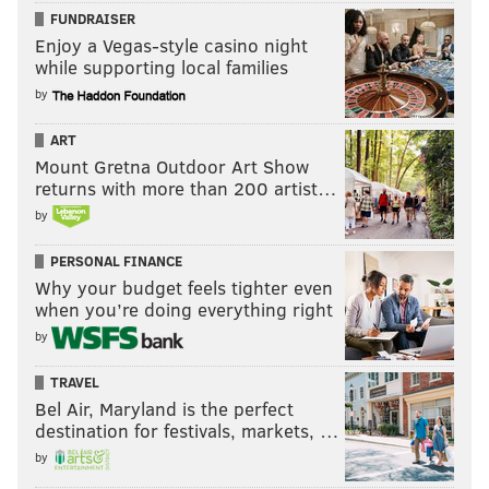
FUNDRAISER
Enjoy a Vegas-style casino night
while supporting local families
by
ART
Mount Gretna Outdoor Art Show
returns with more than 200 artist…
by
PERSONAL FINANCE
Why your budget feels tighter even
when you’re doing everything right
by
TRAVEL
Bel Air, Maryland is the perfect
destination for festivals, markets, …
by