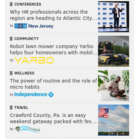
CONFERENCES
Why HR professionals across the
region are heading to Atlantic City…
by
COMMUNITY
Robot lawn mower company Yarbo
helps four homeowners with mobil…
by
WELLNESS
The power of routine and the role of
micro habits
by
TRAVEL
Crawford County, Pa. is an easy
weekend getaway packed with fes…
by