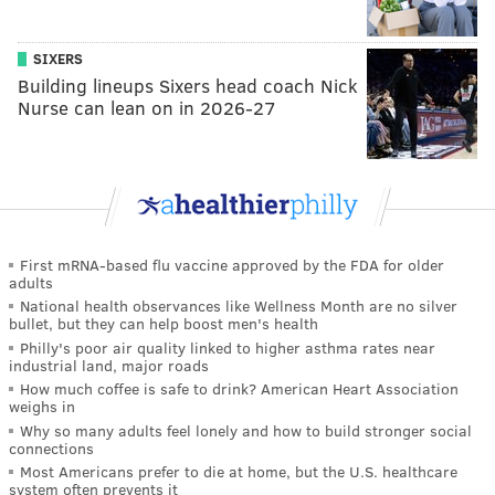
SIXERS
Building lineups Sixers head coach Nick
Nurse can lean on in 2026-27
First mRNA-based flu vaccine approved by the FDA for older
adults
National health observances like Wellness Month are no silver
bullet, but they can help boost men's health
Philly's poor air quality linked to higher asthma rates near
industrial land, major roads
How much coffee is safe to drink? American Heart Association
weighs in
Why so many adults feel lonely and how to build stronger social
connections
Most Americans prefer to die at home, but the U.S. healthcare
system often prevents it