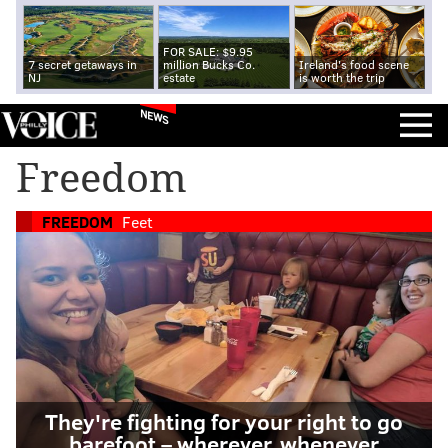
FOR SALE: $9.95
7 secret getaways in
million Bucks Co.
Ireland's food scene
NJ
estate
is worth the trip
NEWS
Freedom
FREEDOM
Feet
They're fighting for your right to go
barefoot – wherever, whenever