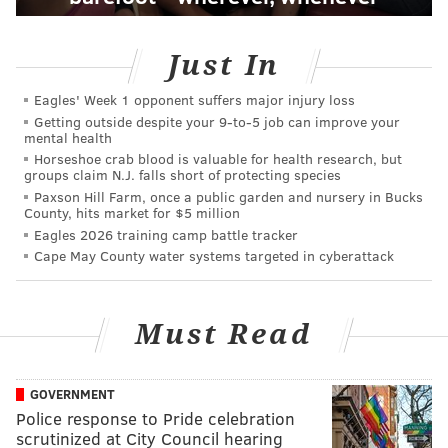
Just In
Eagles' Week 1 opponent suffers major injury loss
Getting outside despite your 9‑to‑5 job can improve your
mental health
Horseshoe crab blood is valuable for health research, but
groups claim N.J. falls short of protecting species
Paxson Hill Farm, once a public garden and nursery in Bucks
County, hits market for $5 million
Eagles 2026 training camp battle tracker
Cape May County water systems targeted in cyberattack
Must Read
GOVERNMENT
Police response to Pride celebration
scrutinized at City Council hearing