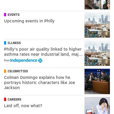
EVENTS
Upcoming events in Philly
ILLNESS
Philly's poor air quality linked to higher
asthma rates near industrial land, maj…
from
CELEBRITIES
Colman Domingo explains how he
portrays historic characters like Joe
Jackson
CAREERS
Laid off, now what?