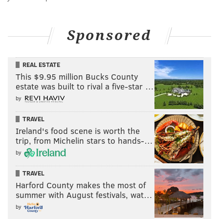
Sponsored
REAL ESTATE
This $9.95 million Bucks County
estate was built to rival a five-star …
by
TRAVEL
Ireland's food scene is worth the
trip, from Michelin stars to hands-…
by
TRAVEL
Harford County makes the most of
summer with August festivals, wat…
by