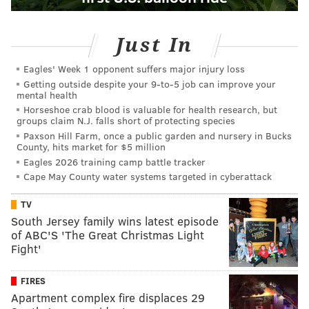
Just In
Eagles' Week 1 opponent suffers major injury loss
Getting outside despite your 9‑to‑5 job can improve your
mental health
Horseshoe crab blood is valuable for health research, but
groups claim N.J. falls short of protecting species
Paxson Hill Farm, once a public garden and nursery in Bucks
County, hits market for $5 million
Eagles 2026 training camp battle tracker
Cape May County water systems targeted in cyberattack
TV
South Jersey family wins latest episode
of ABC'S 'The Great Christmas Light
Fight'
FIRES
Apartment complex fire displaces 29