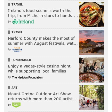
TRAVEL
Ireland's food scene is worth the
trip, from Michelin stars to hands-…
by
TRAVEL
Harford County makes the most of
summer with August festivals, wat…
by
FUNDRAISER
Enjoy a Vegas-style casino night
while supporting local families
by
ART
Mount Gretna Outdoor Art Show
returns with more than 200 artist…
by