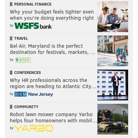
PERSONAL FINANCE
Why your budget feels tighter even
when you’re doing everything right
by
TRAVEL
Bel Air, Maryland is the perfect
destination for festivals, markets, …
by
CONFERENCES
Why HR professionals across the
region are heading to Atlantic City…
by
COMMUNITY
Robot lawn mower company Yarbo
helps four homeowners with mobil…
by