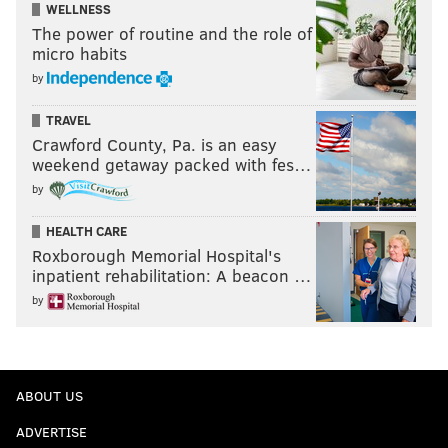
WELLNESS
The power of routine and the role of
micro habits
by
TRAVEL
Crawford County, Pa. is an easy
weekend getaway packed with fes…
by
HEALTH CARE
Roxborough Memorial Hospital's
inpatient rehabilitation: A beacon …
by
ABOUT US
ADVERTISE