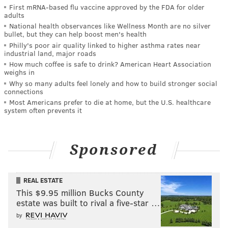
First mRNA-based flu vaccine approved by the FDA for older
adults
National health observances like Wellness Month are no silver
bullet, but they can help boost men's health
Philly's poor air quality linked to higher asthma rates near
industrial land, major roads
How much coffee is safe to drink? American Heart Association
weighs in
Why so many adults feel lonely and how to build stronger social
connections
Most Americans prefer to die at home, but the U.S. healthcare
system often prevents it
Sponsored
REAL ESTATE
This $9.95 million Bucks County
estate was built to rival a five-star …
by