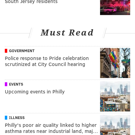
South Jersey residents
Must Read
GOVERNMENT
Police response to Pride celebration
scrutinized at City Council hearing
EVENTS
Upcoming events in Philly
ILLNESS
Philly's poor air quality linked to higher
asthma rates near industrial land, maj…