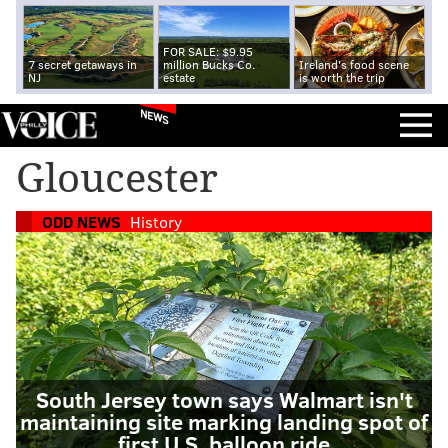
FOR SALE: $9.95
7 secret getaways in
million Bucks Co.
Ireland's food scene
NJ
estate
is worth the trip
NEWS
Gloucester
ODD NEWS
History
South Jersey town says Walmart isn't
maintaining site marking landing spot of
first U.S. balloon ride