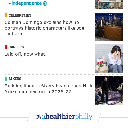
from
CELEBRITIES
Colman Domingo explains how he
portrays historic characters like Joe
Jackson
CAREERS
Laid off, now what?
SIXERS
Building lineups Sixers head coach Nick
Nurse can lean on in 2026-27