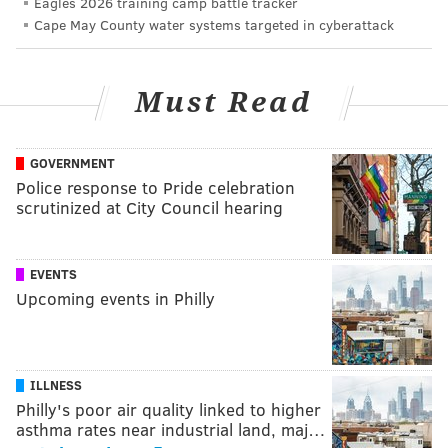
Eagles 2026 training camp battle tracker
Cape May County water systems targeted in cyberattack
Must Read
GOVERNMENT
Police response to Pride celebration
scrutinized at City Council hearing
EVENTS
Upcoming events in Philly
ILLNESS
Philly's poor air quality linked to higher
asthma rates near industrial land, maj…