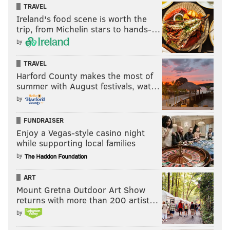
TRAVEL
Ireland's food scene is worth the
trip, from Michelin stars to hands-…
by
TRAVEL
Harford County makes the most of
summer with August festivals, wat…
by
FUNDRAISER
Enjoy a Vegas-style casino night
while supporting local families
by
ART
Mount Gretna Outdoor Art Show
returns with more than 200 artist…
by