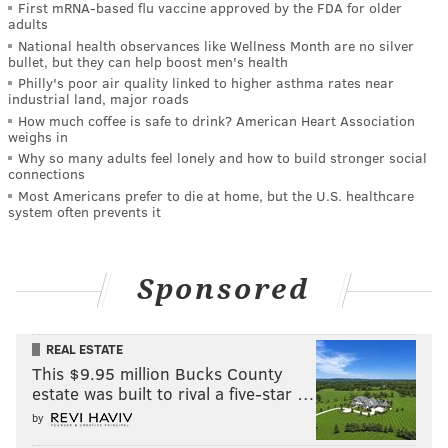
First mRNA-based flu vaccine approved by the FDA for older
adults
National health observances like Wellness Month are no silver
bullet, but they can help boost men's health
Philly's poor air quality linked to higher asthma rates near
industrial land, major roads
How much coffee is safe to drink? American Heart Association
weighs in
Why so many adults feel lonely and how to build stronger social
connections
Most Americans prefer to die at home, but the U.S. healthcare
system often prevents it
Sponsored
REAL ESTATE
This $9.95 million Bucks County
estate was built to rival a five-star …
by