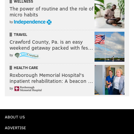
WELLNESS
The power of routine and the role of
micro habits
by
TRAVEL
Crawford County, Pa. is an easy
weekend getaway packed with fes…
by
HEALTH CARE
Roxborough Memorial Hospital's
inpatient rehabilitation: A beacon …
by
ABOUT US
ADVERTISE