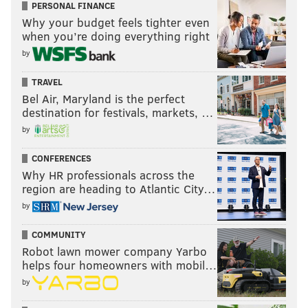
PERSONAL FINANCE
Why your budget feels tighter even
when you’re doing everything right
by
TRAVEL
Bel Air, Maryland is the perfect
destination for festivals, markets, …
by
CONFERENCES
Why HR professionals across the
region are heading to Atlantic City…
by
COMMUNITY
Robot lawn mower company Yarbo
helps four homeowners with mobil…
by