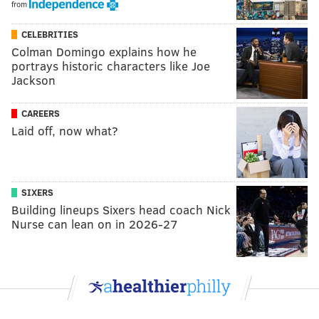
from
CELEBRITIES
Colman Domingo explains how he
portrays historic characters like Joe
Jackson
CAREERS
Laid off, now what?
SIXERS
Building lineups Sixers head coach Nick
Nurse can lean on in 2026-27