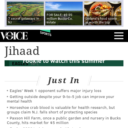
FOR SALE: $9.95
7 secret getaways in
million Bucks Co.
Ireland's food scene
NJ
estate
is worth the trip
SPORTS
Jihaad
Eagles camp countdown: Most exciting
rookie to watch this summer
EAGLES
NFL
Just In
Eagles' Week 1 opponent suffers major injury loss
Getting outside despite your 9‑to‑5 job can improve your
mental health
Horseshoe crab blood is valuable for health research, but
groups claim N.J. falls short of protecting species
Paxson Hill Farm, once a public garden and nursery in Bucks
County, hits market for $5 million