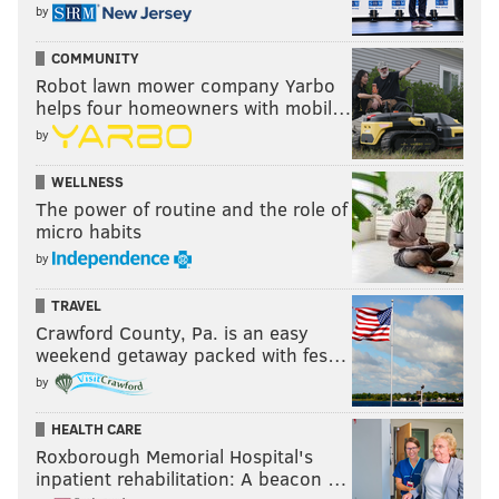
by
COMMUNITY
Robot lawn mower company Yarbo
helps four homeowners with mobil…
by
WELLNESS
The power of routine and the role of
micro habits
by
TRAVEL
Crawford County, Pa. is an easy
weekend getaway packed with fes…
by
HEALTH CARE
Roxborough Memorial Hospital's
inpatient rehabilitation: A beacon …