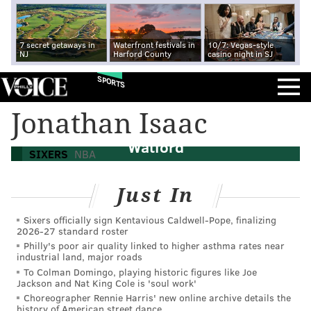
7 secret getaways in
Waterfront festivals in
10/7: Vegas-style
NJ
Harford County
casino night in SJ
SPORTS
Sixers mailbag: Taking rapid fire free
Jonathan Isaac
agency questions, including on Trendon
Watford
SIXERS
NBA
Just In
Sixers officially sign Kentavious Caldwell-Pope, finalizing
2026-27 standard roster
Philly's poor air quality linked to higher asthma rates near
industrial land, major roads
To Colman Domingo, playing historic figures like Joe
Jackson and Nat King Cole is 'soul work'
Choreographer Rennie Harris' new online archive details the
history of American street dance