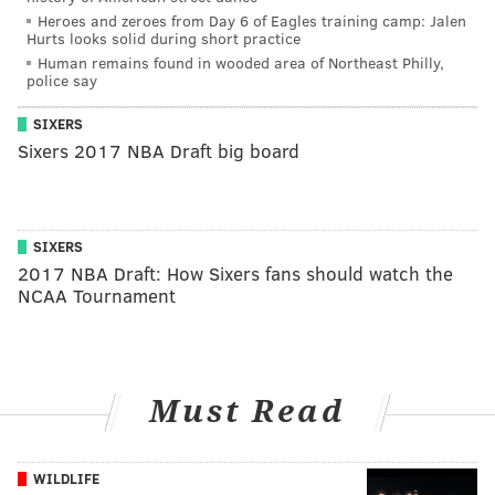
Heroes and zeroes from Day 6 of Eagles training camp: Jalen
Hurts looks solid during short practice
Human remains found in wooded area of Northeast Philly,
police say
SIXERS
Sixers 2017 NBA Draft big board
SIXERS
2017 NBA Draft: How Sixers fans should watch the
NCAA Tournament
Must Read
WILDLIFE