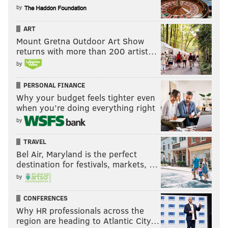
by
ART
Mount Gretna Outdoor Art Show
returns with more than 200 artist…
by
PERSONAL FINANCE
Why your budget feels tighter even
when you’re doing everything right
by
TRAVEL
Bel Air, Maryland is the perfect
destination for festivals, markets, …
by
CONFERENCES
Why HR professionals across the
region are heading to Atlantic City…