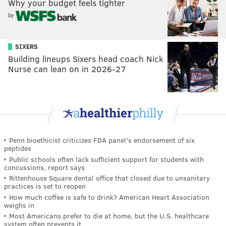
Why your budget feels tighter
by
SIXERS
Building lineups Sixers head coach Nick
Nurse can lean on in 2026-27
Penn bioethicist criticizes FDA panel's endorsement of six
peptides
Public schools often lack sufficient support for students with
concussions, report says
Rittenhouse Square dental office that closed due to unsanitary
practices is set to reopen
How much coffee is safe to drink? American Heart Association
weighs in
Most Americans prefer to die at home, but the U.S. healthcare
system often prevents it