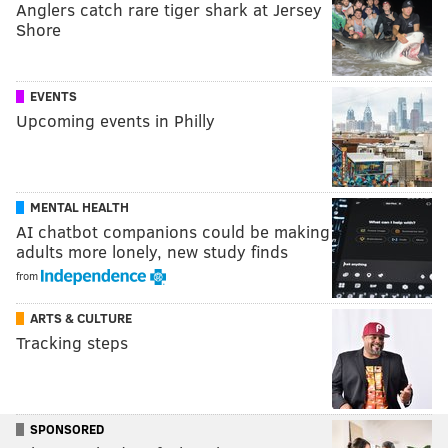
Anglers catch rare tiger shark at Jersey
Shore
EVENTS
Upcoming events in Philly
MENTAL HEALTH
AI chatbot companions could be making
adults more lonely, new study finds
from
ARTS & CULTURE
Tracking steps
SPONSORED