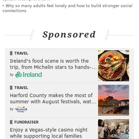
Why so many adults feel lonely and how to build stronger social
connections
Sponsored
TRAVEL
Ireland's food scene is worth the
trip, from Michelin stars to hands-…
by
TRAVEL
Harford County makes the most of
summer with August festivals, wat…
by
FUNDRAISER
Enjoy a Vegas-style casino night
while supporting local families