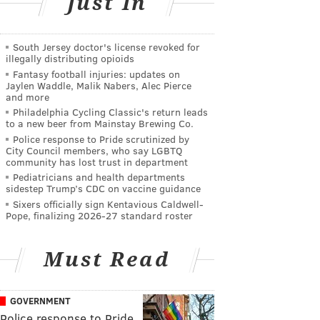
Just In
South Jersey doctor's license revoked for
illegally distributing opioids
Fantasy football injuries: updates on
Jaylen Waddle, Malik Nabers, Alec Pierce
and more
Philadelphia Cycling Classic's return leads
to a new beer from Mainstay Brewing Co.
Police response to Pride scrutinized by
City Council members, who say LGBTQ
community has lost trust in department
Pediatricians and health departments
sidestep Trump’s CDC on vaccine guidance
Sixers officially sign Kentavious Caldwell-
Pope, finalizing 2026-27 standard roster
Must Read
GOVERNMENT
Police response to Pride