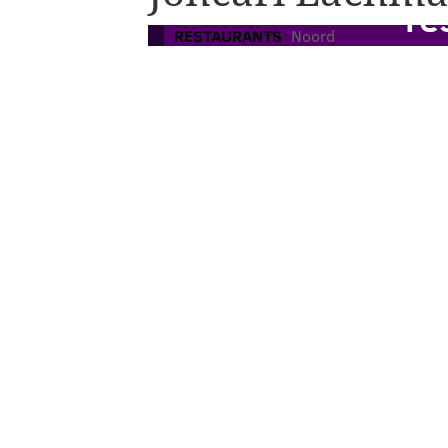
re
RESTAURANTS
Noord