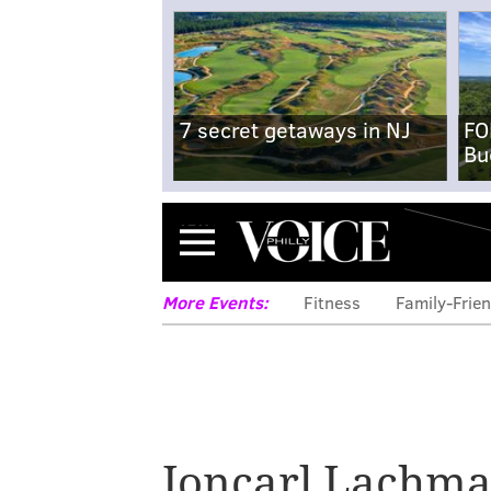
7 secret getaways in NJ
FO
Bu
Menu
More Events:
Fitness
Family-Frien
Noord owner to
Joncarl Lachm