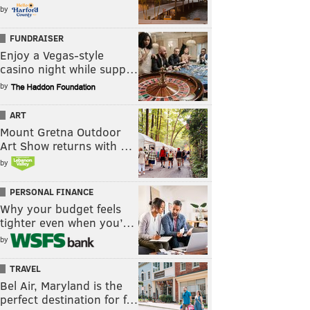
by
FUNDRAISER
Enjoy a Vegas-style
casino night while supp…
by
ART
Mount Gretna Outdoor
Art Show returns with …
by
PERSONAL FINANCE
Why your budget feels
tighter even when you’…
by
TRAVEL
Bel Air, Maryland is the
perfect destination for f…