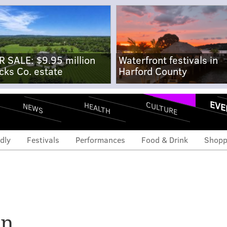
R SALE: $9.95 million
Waterfront festivals in
cks Co. estate
Harford County
EVE
CULTURE
HEALTH
NEWS
dly
Festivals
Performances
Food & Drink
Shopp
 open second Philly
an