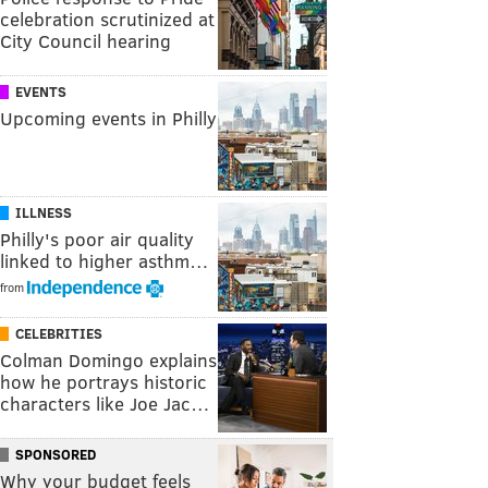
celebration scrutinized at
City Council hearing
EVENTS
Upcoming events in Philly
ILLNESS
Philly's poor air quality
linked to higher asthm…
from
CELEBRITIES
Colman Domingo explains
how he portrays historic
characters like Joe Jac…
SPONSORED
Why your budget feels