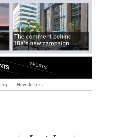
The comment behind
IBX's new campaign
NTS
SPORTS
ing
Newsletters