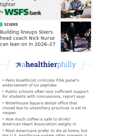
tighter
by
SIXERS
Building lineups Sixers
head coach Nick Nurse
can lean on in 2026-27
Penn bioethicist criticizes FDA panel's
endorsement of six peptides
Public schools often lack sufficient support
for students with concussions, report says
Rittenhouse Square dental office that
closed due to unsanitary practices is set to
reopen
How much coffee is safe to drink?
American Heart Association weighs in
Most Americans prefer to die at home, but
the U.S. healthcare system often prevents it