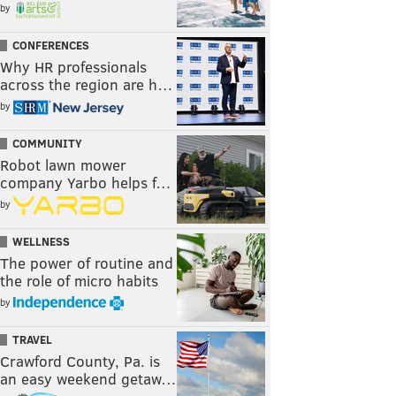
by
CONFERENCES
Why HR professionals
across the region are h…
by
COMMUNITY
Robot lawn mower
company Yarbo helps f…
by
WELLNESS
The power of routine and
the role of micro habits
by
TRAVEL
Crawford County, Pa. is
an easy weekend getaw…