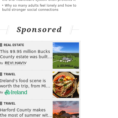
Why so many adults feel lonely and how to
build stronger social connections
Sponsored
REAL ESTATE
This $9.95 million Bucks
County estate was built…
by
TRAVEL
Ireland's food scene is
worth the trip, from Mi…
by
TRAVEL
Harford County makes
the most of summer wit…