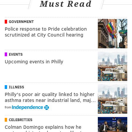
Must Read
GOVERNMENT
Police response to Pride celebration
scrutinized at City Council hearing
EVENTS
Upcoming events in Philly
ILLNESS
Philly's poor air quality linked to higher
asthma rates near industrial land, maj…
from
CELEBRITIES
Colman Domingo explains how he