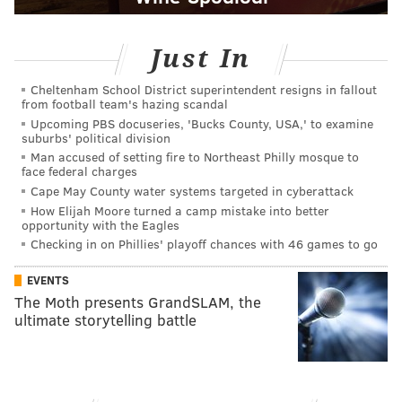
Just In
Cheltenham School District superintendent resigns in fallout
from football team's hazing scandal
Upcoming PBS docuseries, 'Bucks County, USA,' to examine
suburbs' political division
Man accused of setting fire to Northeast Philly mosque to
face federal charges
Cape May County water systems targeted in cyberattack
How Elijah Moore turned a camp mistake into better
opportunity with the Eagles
Checking in on Phillies' playoff chances with 46 games to go
EVENTS
The Moth presents GrandSLAM, the
ultimate storytelling battle