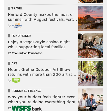
TRAVEL
Harford County makes the most of
summer with August festivals, wat…
by
FUNDRAISER
Enjoy a Vegas-style casino night
while supporting local families
by
ART
Mount Gretna Outdoor Art Show
returns with more than 200 artist…
by
PERSONAL FINANCE
Why your budget feels tighter even
when you’re doing everything right
by