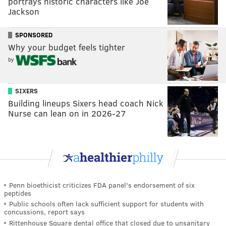
portrays historic characters like Joe
Jackson
SPONSORED
Why your budget feels tighter
by
SIXERS
Building lineups Sixers head coach Nick
Nurse can lean on in 2026-27
Penn bioethicist criticizes FDA panel's endorsement of six
peptides
Public schools often lack sufficient support for students with
concussions, report says
Rittenhouse Square dental office that closed due to unsanitary