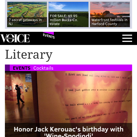
FOR SALE: $9.95
7 secret getaways in
million Bucks Co.
Waterfront festivals in
NJ
estate
Harford County
EVENTS
Literary
EVENTS
Cocktails
Honor Jack Kerouac's birthday with
'Wine-Spodiodi'