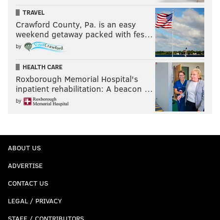
TRAVEL
Crawford County, Pa. is an easy
weekend getaway packed with fes…
by
HEALTH CARE
Roxborough Memorial Hospital's
inpatient rehabilitation: A beacon …
by
ABOUT US
ADVERTISE
CONTACT US
LEGAL / PRIVACY
STAFF / CONTRIBUTORS