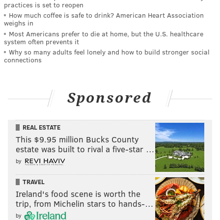
practices is set to reopen
How much coffee is safe to drink? American Heart Association
weighs in
Most Americans prefer to die at home, but the U.S. healthcare
system often prevents it
Why so many adults feel lonely and how to build stronger social
connections
Sponsored
REAL ESTATE
This $9.95 million Bucks County
estate was built to rival a five-star …
by
TRAVEL
Ireland's food scene is worth the
trip, from Michelin stars to hands-…
by