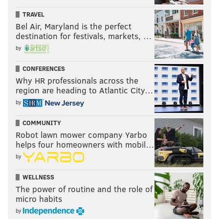
TRAVEL
Bel Air, Maryland is the perfect
destination for festivals, markets, …
by
CONFERENCES
Why HR professionals across the
region are heading to Atlantic City…
by
COMMUNITY
Robot lawn mower company Yarbo
helps four homeowners with mobil…
by
WELLNESS
The power of routine and the role of
micro habits
by