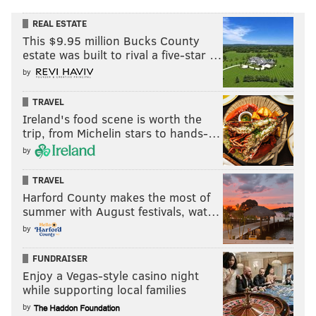
REAL ESTATE
This $9.95 million Bucks County
estate was built to rival a five-star …
by
TRAVEL
Ireland's food scene is worth the
trip, from Michelin stars to hands-…
by
TRAVEL
Harford County makes the most of
summer with August festivals, wat…
by
FUNDRAISER
Enjoy a Vegas-style casino night
while supporting local families
by