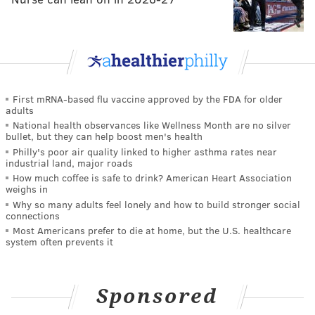
First mRNA-based flu vaccine approved by the FDA for older
adults
National health observances like Wellness Month are no silver
bullet, but they can help boost men's health
Philly's poor air quality linked to higher asthma rates near
industrial land, major roads
How much coffee is safe to drink? American Heart Association
weighs in
Why so many adults feel lonely and how to build stronger social
connections
Most Americans prefer to die at home, but the U.S. healthcare
system often prevents it
Sponsored