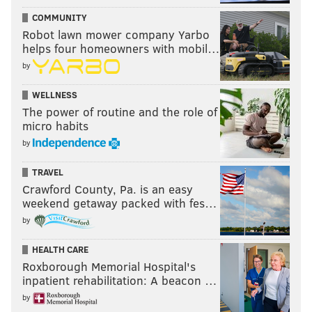
COMMUNITY
Robot lawn mower company Yarbo
helps four homeowners with mobil…
by
WELLNESS
The power of routine and the role of
micro habits
by
TRAVEL
Crawford County, Pa. is an easy
weekend getaway packed with fes…
by
HEALTH CARE
Roxborough Memorial Hospital's
inpatient rehabilitation: A beacon …
by