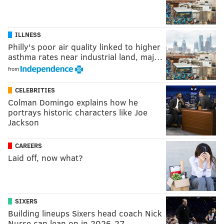
ILLNESS
Philly's poor air quality linked to higher
asthma rates near industrial land, maj…
from
CELEBRITIES
Colman Domingo explains how he
portrays historic characters like Joe
Jackson
CAREERS
Laid off, now what?
SIXERS
Building lineups Sixers head coach Nick
Nurse can lean on in 2026-27