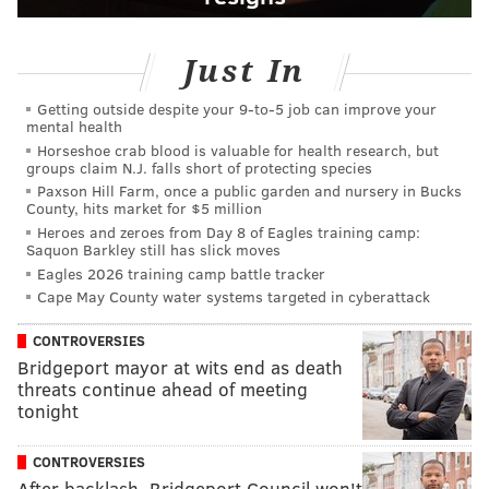
Just In
Getting outside despite your 9‑to‑5 job can improve your
mental health
Horseshoe crab blood is valuable for health research, but
groups claim N.J. falls short of protecting species
Paxson Hill Farm, once a public garden and nursery in Bucks
County, hits market for $5 million
Heroes and zeroes from Day 8 of Eagles training camp:
Saquon Barkley still has slick moves
Eagles 2026 training camp battle tracker
Cape May County water systems targeted in cyberattack
CONTROVERSIES
Bridgeport mayor at wits end as death
threats continue ahead of meeting
tonight
CONTROVERSIES
After backlash, Bridgeport Council won't