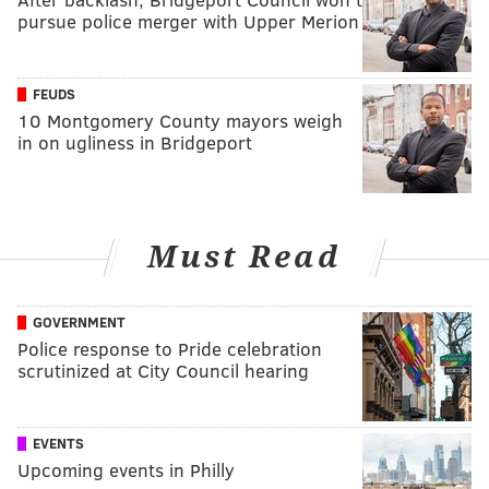
pursue police merger with Upper Merion
FEUDS
10 Montgomery County mayors weigh
in on ugliness in Bridgeport
Must Read
GOVERNMENT
Police response to Pride celebration
scrutinized at City Council hearing
EVENTS
Upcoming events in Philly