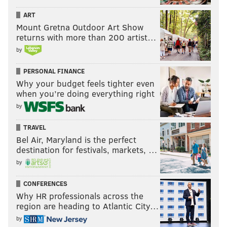
ART
Mount Gretna Outdoor Art Show
returns with more than 200 artist…
by
PERSONAL FINANCE
Why your budget feels tighter even
when you’re doing everything right
by
TRAVEL
Bel Air, Maryland is the perfect
destination for festivals, markets, …
by
CONFERENCES
Why HR professionals across the
region are heading to Atlantic City…
by