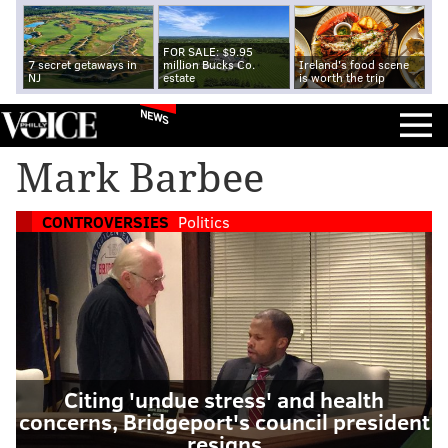
FOR SALE: $9.95
7 secret getaways in
million Bucks Co.
Ireland's food scene
NJ
estate
is worth the trip
NEWS
Mark Barbee
CONTROVERSIES
Politics
Citing 'undue stress' and health
concerns, Bridgeport's council president
resigns