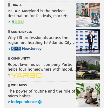
TRAVEL
Bel Air, Maryland is the perfect
destination for festivals, markets, …
by
CONFERENCES
Why HR professionals across the
region are heading to Atlantic City…
by
COMMUNITY
Robot lawn mower company Yarbo
helps four homeowners with mobil…
by
WELLNESS
The power of routine and the role of
micro habits
by