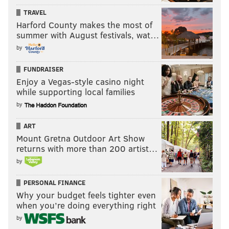
TRAVEL
Harford County makes the most of
summer with August festivals, wat…
by
FUNDRAISER
Enjoy a Vegas-style casino night
while supporting local families
by
ART
Mount Gretna Outdoor Art Show
returns with more than 200 artist…
by
PERSONAL FINANCE
Why your budget feels tighter even
when you’re doing everything right
by