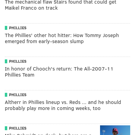
The mechanical flaw Stairs found that could get
Maikel Franco on track
PHILLIES
The Phillies' other hot hitter: How Tommy Joseph
emerged from early-season slump
PHILLIES
In honor of Chooch's return: The All-2007-11
Phillies Team
PHILLIES
Altherr in Phillies lineup vs. Reds ... and he should
probably play more in coming weeks, too
PHILLIES