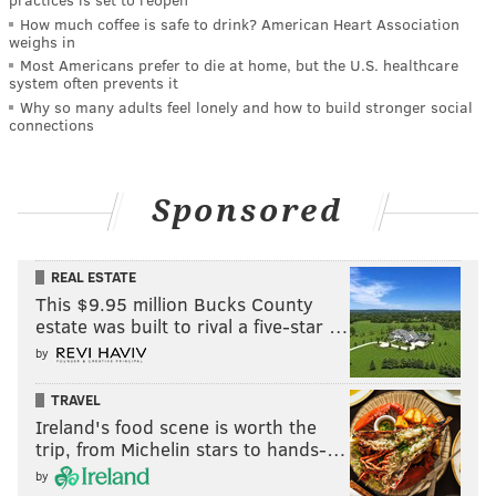
How much coffee is safe to drink? American Heart Association
weighs in
Most Americans prefer to die at home, but the U.S. healthcare
system often prevents it
Why so many adults feel lonely and how to build stronger social
connections
Sponsored
REAL ESTATE
This $9.95 million Bucks County
estate was built to rival a five-star …
by
TRAVEL
Ireland's food scene is worth the
trip, from Michelin stars to hands-…
by