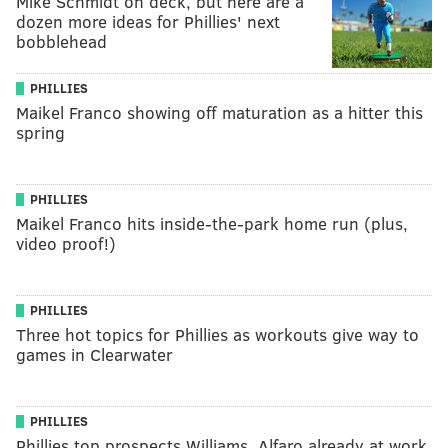
Mike Schmidt on deck, but here are a
dozen more ideas for Phillies' next
bobblehead
PHILLIES
Maikel Franco showing off maturation as a hitter this
spring
PHILLIES
Maikel Franco hits inside-the-park home run (plus,
video proof!)
PHILLIES
Three hot topics for Phillies as workouts give way to
games in Clearwater
PHILLIES
Phillies top prospects Williams, Alfaro already at work