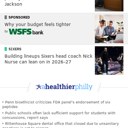
Jackson
SPONSORED
Why your budget feels tighter
by
SIXERS
Building lineups Sixers head coach Nick
Nurse can lean on in 2026-27
Penn bioethicist criticizes FDA panel's endorsement of six
peptides
Public schools often lack sufficient support for students with
concussions, report says
Rittenhouse Square dental office that closed due to unsanitary
practices is set to reopen