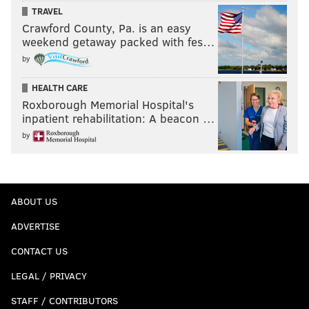
TRAVEL
Crawford County, Pa. is an easy
weekend getaway packed with fes…
by
HEALTH CARE
Roxborough Memorial Hospital's
inpatient rehabilitation: A beacon …
by
ABOUT US
ADVERTISE
CONTACT US
LEGAL / PRIVACY
STAFF / CONTRIBUTORS