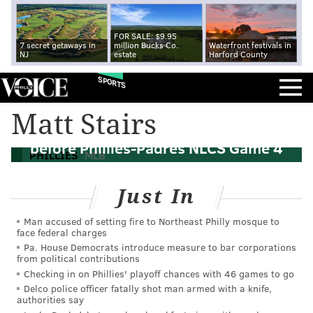
FOR SALE: $9.95
7 secret getaways in
million Bucks Co.
Waterfront festivals in
NJ
estate
Harford County
SPORTS
Matt Stairs
Ryan Howard to throw out first pitch
before Phillies-Padres NLCS Game 4
PHILLIES
MLB
Just In
Man accused of setting fire to Northeast Philly mosque to
face federal charges
Pa. House Democrats introduce measure to bar corporations
from political contributions
Checking in on Phillies' playoff chances with 46 games to go
Delco police officer fatally shot man armed with a knife,
authorities say