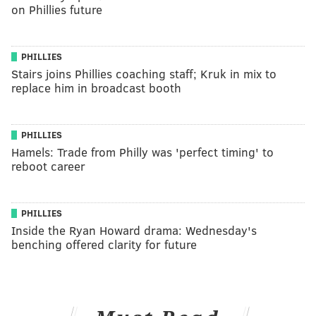
on Phillies future
PHILLIES
Stairs joins Phillies coaching staff; Kruk in mix to
replace him in broadcast booth
PHILLIES
Hamels: Trade from Philly was 'perfect timing' to
reboot career
PHILLIES
Inside the Ryan Howard drama: Wednesday's
benching offered clarity for future