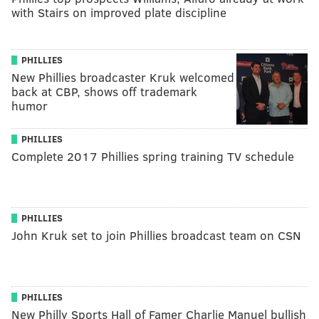
with Stairs on improved plate discipline
PHILLIES
New Phillies broadcaster Kruk welcomed
back at CBP, shows off trademark
humor
PHILLIES
Complete 2017 Phillies spring training TV schedule
PHILLIES
John Kruk set to join Phillies broadcast team on CSN
PHILLIES
New Philly Sports Hall of Famer Charlie Manuel bullish