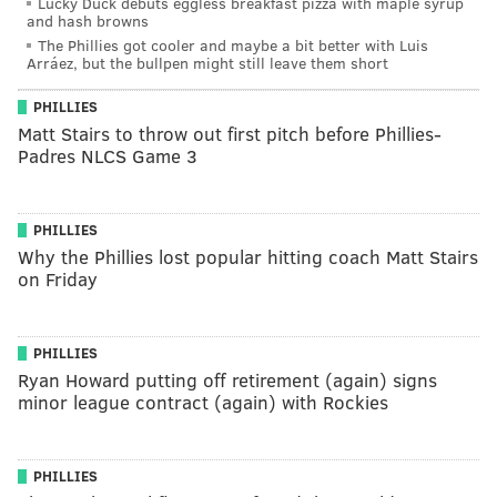
Lucky Duck debuts eggless breakfast pizza with maple syrup
and hash browns
The Phillies got cooler and maybe a bit better with Luis
Arráez, but the bullpen might still leave them short
PHILLIES
Matt Stairs to throw out first pitch before Phillies-
Padres NLCS Game 3
PHILLIES
Why the Phillies lost popular hitting coach Matt Stairs
on Friday
PHILLIES
Ryan Howard putting off retirement (again) signs
minor league contract (again) with Rockies
PHILLIES