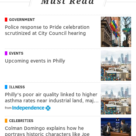
Must Read
GOVERNMENT
Police response to Pride celebration
scrutinized at City Council hearing
EVENTS
Upcoming events in Philly
ILLNESS
Philly's poor air quality linked to higher
asthma rates near industrial land, maj…
from
CELEBRITIES
Colman Domingo explains how he
portrays historic characters like Joe