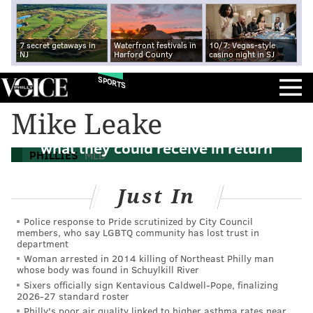
7 secret getaways in
Waterfront festivals in
10/7: Vegas-style
NJ
Harford County
casino night in SJ
SPORTS
Why Phillies could act quickly on a
Mike Leake
Jeremy Hellickson trade and an idea of
what they could receive in return
PHILLIES
MLB
Just In
Police response to Pride scrutinized by City Council
members, who say LGBTQ community has lost trust in
department
Woman arrested in 2014 killing of Northeast Philly man
whose body was found in Schuylkill River
Sixers officially sign Kentavious Caldwell-Pope, finalizing
2026-27 standard roster
Philly's poor air quality linked to higher asthma rates near