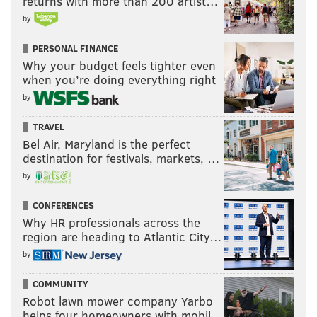
returns with more than 200 artist…
by
PERSONAL FINANCE
Why your budget feels tighter even
when you’re doing everything right
by
TRAVEL
Bel Air, Maryland is the perfect
destination for festivals, markets, …
by
CONFERENCES
Why HR professionals across the
region are heading to Atlantic City…
by
COMMUNITY
Robot lawn mower company Yarbo
helps four homeowners with mobil…