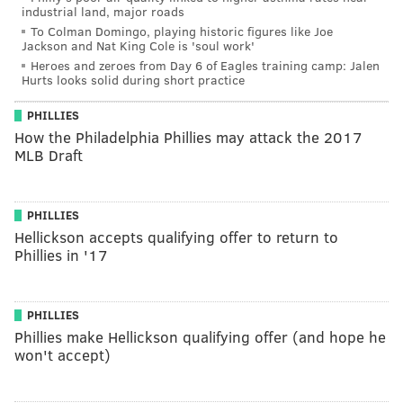
industrial land, major roads
To Colman Domingo, playing historic figures like Joe
Jackson and Nat King Cole is 'soul work'
Heroes and zeroes from Day 6 of Eagles training camp: Jalen
Hurts looks solid during short practice
PHILLIES
How the Philadelphia Phillies may attack the 2017
MLB Draft
PHILLIES
Hellickson accepts qualifying offer to return to
Phillies in '17
PHILLIES
Phillies make Hellickson qualifying offer (and hope he
won't accept)