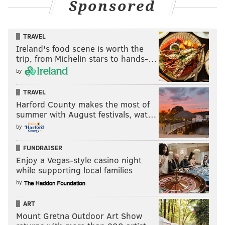
Sponsored
TRAVEL
Ireland's food scene is worth the
trip, from Michelin stars to hands-…
by
TRAVEL
Harford County makes the most of
summer with August festivals, wat…
by
FUNDRAISER
Enjoy a Vegas-style casino night
while supporting local families
by
ART
Mount Gretna Outdoor Art Show