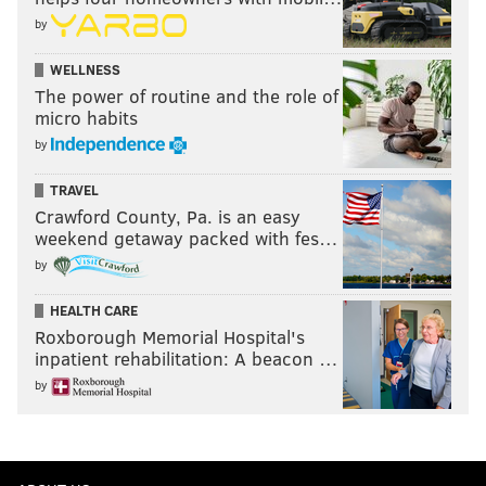
by
WELLNESS
The power of routine and the role of
micro habits
by
TRAVEL
Crawford County, Pa. is an easy
weekend getaway packed with fes…
by
HEALTH CARE
Roxborough Memorial Hospital's
inpatient rehabilitation: A beacon …
by