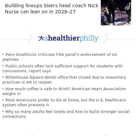
Building lineups Sixers head coach Nick
Nurse can lean on in 2026-27
Penn bioethicist criticizes FDA panel's endorsement of six
peptides
Public schools often lack sufficient support for students with
concussions, report says
Rittenhouse Square dental office that closed due to unsanitary
practices is set to reopen
How much coffee is safe to drink? American Heart Association
weighs in
Most Americans prefer to die at home, but the U.S. healthcare
system often prevents it
Why so many adults feel lonely and how to build stronger social
connections