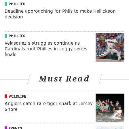
PHILLIES
Deadline approaching for Phils to make Hellickson
decision
PHILLIES
Velasquez's struggles continue as
Cardinals rout Phillies in soggy series
finale
Must Read
WILDLIFE
Anglers catch rare tiger shark at Jersey
Shore
EVENTS