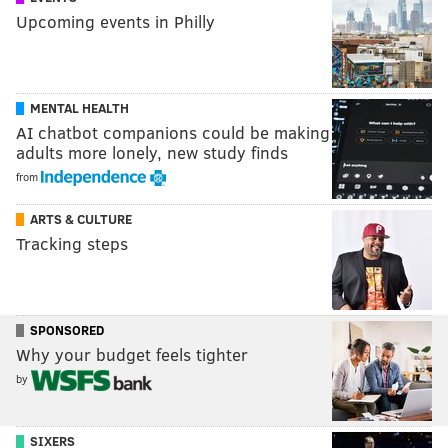
Upcoming events in Philly
MENTAL HEALTH
AI chatbot companions could be making
adults more lonely, new study finds
from
ARTS & CULTURE
Tracking steps
SPONSORED
Why your budget feels tighter
by
SIXERS