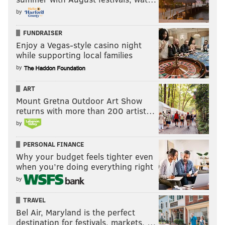
by
FUNDRAISER
Enjoy a Vegas-style casino night
while supporting local families
by
ART
Mount Gretna Outdoor Art Show
returns with more than 200 artist…
by
PERSONAL FINANCE
Why your budget feels tighter even
when you’re doing everything right
by
TRAVEL
Bel Air, Maryland is the perfect
destination for festivals, markets, …