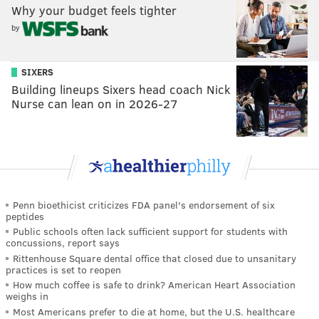
Why your budget feels tighter
by
SIXERS
Building lineups Sixers head coach Nick
Nurse can lean on in 2026-27
Penn bioethicist criticizes FDA panel's endorsement of six
peptides
Public schools often lack sufficient support for students with
concussions, report says
Rittenhouse Square dental office that closed due to unsanitary
practices is set to reopen
How much coffee is safe to drink? American Heart Association
weighs in
Most Americans prefer to die at home, but the U.S. healthcare