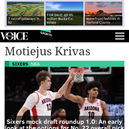
FOR SALE: $9.95
7 secret getaways in
million Bucks Co.
Waterfront festivals in
NJ
estate
Harford County
SPORTS
Motiejus Krivas
SIXERS
NBA
Sixers mock draft roundup 1.0: An early
look at the options for No. 22 overall pick