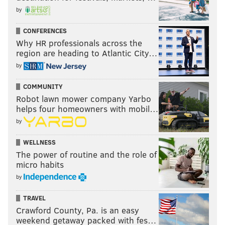
by
CONFERENCES
Why HR professionals across the
region are heading to Atlantic City…
by
COMMUNITY
Robot lawn mower company Yarbo
helps four homeowners with mobil…
by
WELLNESS
The power of routine and the role of
micro habits
by
TRAVEL
Crawford County, Pa. is an easy
weekend getaway packed with fes…