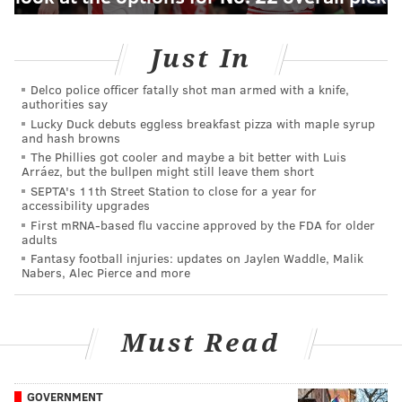
Just In
Delco police officer fatally shot man armed with a knife,
authorities say
Lucky Duck debuts eggless breakfast pizza with maple syrup
and hash browns
The Phillies got cooler and maybe a bit better with Luis
Arráez, but the bullpen might still leave them short
SEPTA's 11th Street Station to close for a year for
accessibility upgrades
First mRNA-based flu vaccine approved by the FDA for older
adults
Fantasy football injuries: updates on Jaylen Waddle, Malik
Nabers, Alec Pierce and more
Must Read
GOVERNMENT