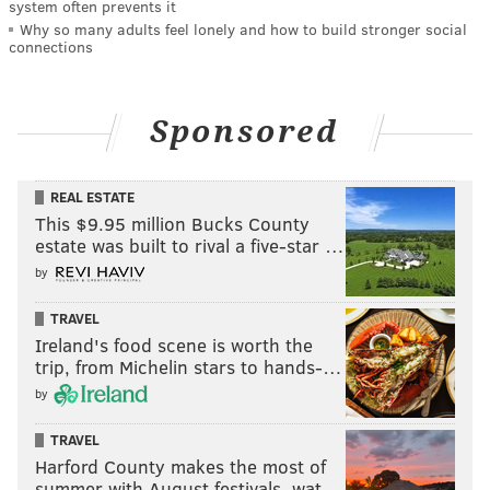
system often prevents it
Why so many adults feel lonely and how to build stronger social
connections
Sponsored
REAL ESTATE
This $9.95 million Bucks County
estate was built to rival a five-star …
by
TRAVEL
Ireland's food scene is worth the
trip, from Michelin stars to hands-…
by
TRAVEL
Harford County makes the most of
summer with August festivals, wat…