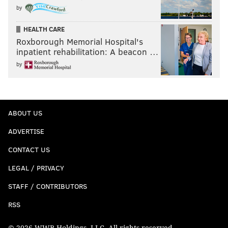
by
HEALTH CARE
Roxborough Memorial Hospital's
inpatient rehabilitation: A beacon …
by
ABOUT US
ADVERTISE
CONTACT US
LEGAL / PRIVACY
STAFF / CONTRIBUTORS
RSS