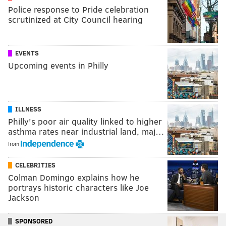
Police response to Pride celebration
scrutinized at City Council hearing
EVENTS
Upcoming events in Philly
ILLNESS
Philly's poor air quality linked to higher
asthma rates near industrial land, maj…
from
CELEBRITIES
Colman Domingo explains how he
portrays historic characters like Joe
Jackson
SPONSORED