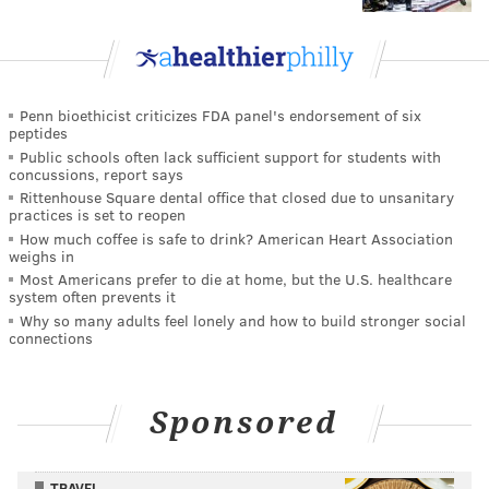
Penn bioethicist criticizes FDA panel's endorsement of six
peptides
Public schools often lack sufficient support for students with
concussions, report says
Rittenhouse Square dental office that closed due to unsanitary
practices is set to reopen
How much coffee is safe to drink? American Heart Association
weighs in
Most Americans prefer to die at home, but the U.S. healthcare
system often prevents it
Why so many adults feel lonely and how to build stronger social
connections
Sponsored
TRAVEL