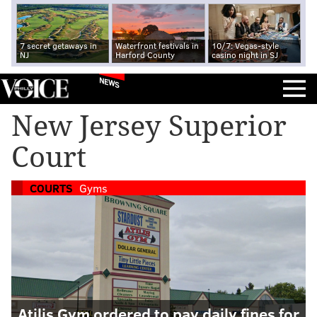
7 secret getaways in
Waterfront festivals in
10/7: Vegas-style
NJ
Harford County
casino night in SJ
NEWS
New Jersey Superior
Court
COURTS
Gyms
Atilis Gym ordered to pay daily fines for