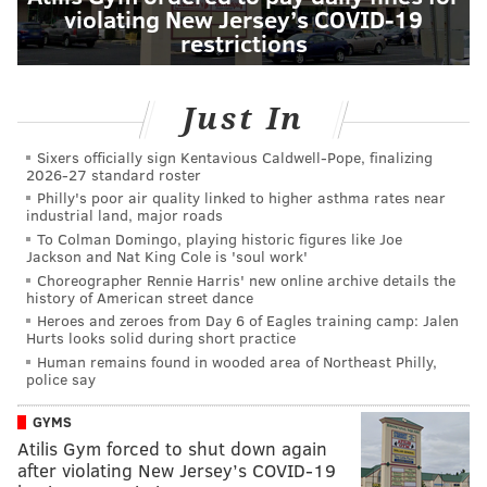
violating New Jersey’s COVID-19
restrictions
Just In
Sixers officially sign Kentavious Caldwell-Pope, finalizing
2026-27 standard roster
Philly's poor air quality linked to higher asthma rates near
industrial land, major roads
To Colman Domingo, playing historic figures like Joe
Jackson and Nat King Cole is 'soul work'
Choreographer Rennie Harris' new online archive details the
history of American street dance
Heroes and zeroes from Day 6 of Eagles training camp: Jalen
Hurts looks solid during short practice
Human remains found in wooded area of Northeast Philly,
police say
GYMS
Atilis Gym forced to shut down again
after violating New Jersey’s COVID-19