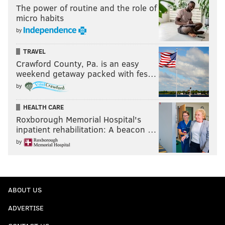
The power of routine and the role of
micro habits
by
TRAVEL
Crawford County, Pa. is an easy
weekend getaway packed with fes…
by
HEALTH CARE
Roxborough Memorial Hospital's
inpatient rehabilitation: A beacon …
by
ABOUT US
ADVERTISE