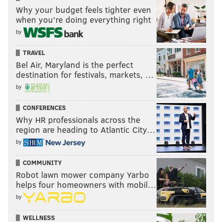
Why your budget feels tighter even
when you’re doing everything right
by
TRAVEL
Bel Air, Maryland is the perfect
destination for festivals, markets, …
by
CONFERENCES
Why HR professionals across the
region are heading to Atlantic City…
by
COMMUNITY
Robot lawn mower company Yarbo
helps four homeowners with mobil…
by
WELLNESS