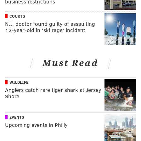
business restrictions
COURTS
N.J. doctor found guilty of assaulting
12-year-old in ‘ski rage’ incident
Must Read
WILDLIFE
Anglers catch rare tiger shark at Jersey
Shore
EVENTS
Upcoming events in Philly