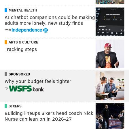
MENTAL HEALTH
AI chatbot companions could be making
adults more lonely, new study finds
from
ARTS & CULTURE
Tracking steps
SPONSORED
Why your budget feels tighter
by
SIXERS
Building lineups Sixers head coach Nick
Nurse can lean on in 2026-27