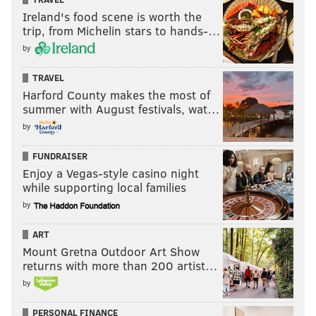
Ireland's food scene is worth the
trip, from Michelin stars to hands-…
by
TRAVEL
Harford County makes the most of
summer with August festivals, wat…
by
FUNDRAISER
Enjoy a Vegas-style casino night
while supporting local families
by
ART
Mount Gretna Outdoor Art Show
returns with more than 200 artist…
by
PERSONAL FINANCE