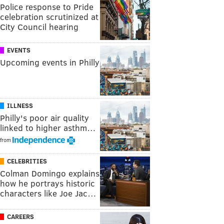
Police response to Pride
celebration scrutinized at
City Council hearing
EVENTS
Upcoming events in Philly
ILLNESS
Philly's poor air quality
linked to higher asthm…
from
CELEBRITIES
Colman Domingo explains
how he portrays historic
characters like Joe Jac…
CAREERS