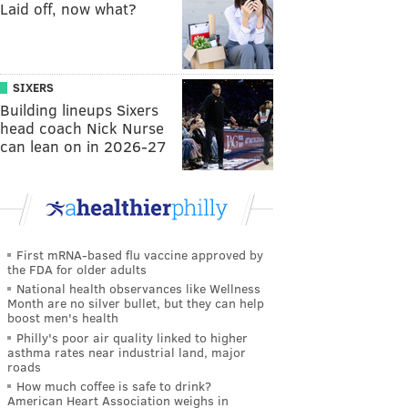
Laid off, now what?
SIXERS
Building lineups Sixers
head coach Nick Nurse
can lean on in 2026-27
First mRNA-based flu vaccine approved by
the FDA for older adults
National health observances like Wellness
Month are no silver bullet, but they can help
boost men's health
Philly's poor air quality linked to higher
asthma rates near industrial land, major
roads
How much coffee is safe to drink?
American Heart Association weighs in