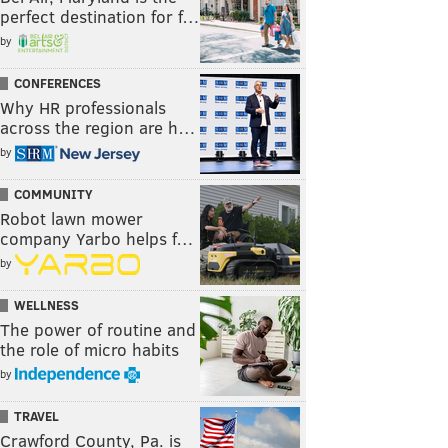
perfect destination for f…
by
CONFERENCES
Why HR professionals
across the region are h…
by
COMMUNITY
Robot lawn mower
company Yarbo helps f…
by
WELLNESS
The power of routine and
the role of micro habits
by
TRAVEL
Crawford County, Pa. is