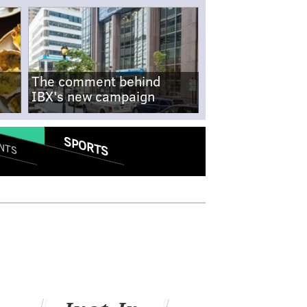
The comment behind
IBX's new campaign
SPORTS
NTS