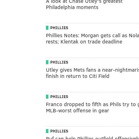
A look at Chase Utley's greatest
Philadelphia moments
PHILLIES
Phillies Notes: Morgan gets call as Nol
rests; Klentak on trade deadline
PHILLIES
Utley gives Mets fans a near-nightmari
finish in return to Citi Field
PHILLIES
Franco dropped to fifth as Phils try to 
MLB-worst offense in gear
PHILLIES
Ruf can help Phillies outfield offensivel