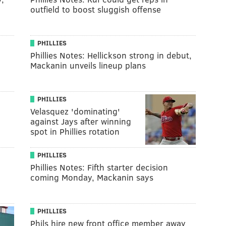
outfield to boost sluggish offense
PHILLIES
Phillies Notes: Hellickson strong in debut,
Mackanin unveils lineup plans
PHILLIES
Velasquez 'dominating'
against Jays after winning
spot in Phillies rotation
PHILLIES
Phillies Notes: Fifth starter decision
coming Monday, Mackanin says
PHILLIES
Phils hire new front office member away