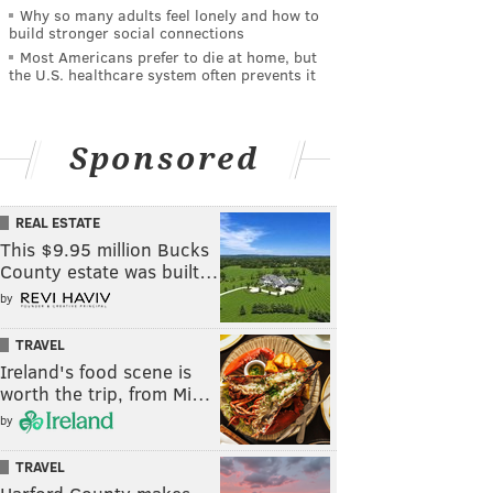
Why so many adults feel lonely and how to
build stronger social connections
Most Americans prefer to die at home, but
the U.S. healthcare system often prevents it
Sponsored
REAL ESTATE
This $9.95 million Bucks
County estate was built…
by
TRAVEL
Ireland's food scene is
worth the trip, from Mi…
by
TRAVEL