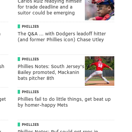
Carlos Ruiz readying himself
for trade deadline and a
suitor could be emerging
PHILLIES
a
The Q&A ... with Dodgers leadoff hitter
(and former Phillies icon) Chase Utley
PHILLIES
sh
Phillies Notes: South Jersey's
Bailey promoted, Mackanin
bats pitcher 8th
PHILLIES
get
Phillies fail to do little things, get beat up
by homer-happy Mets
PHILLIES
y,
Phillies Notes: Ruf could get reps in