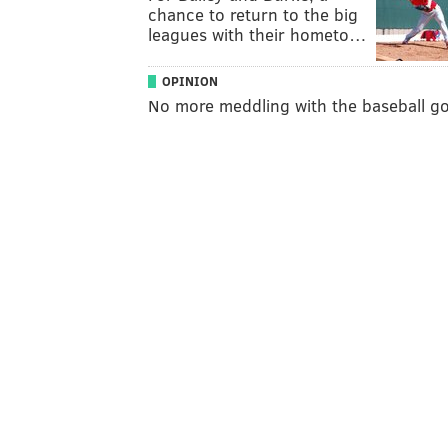
chance to return to the big
leagues with their hometo…
OPINION
No more meddling with the baseball g