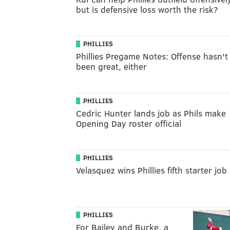
but is defensive loss worth the risk?
PHILLIES
Phillies Pregame Notes: Offense hasn't
been great, either
PHILLIES
Cedric Hunter lands job as Phils make
Opening Day roster official
PHILLIES
Velasquez wins Phillies fifth starter job
PHILLIES
For Bailey and Burke, a