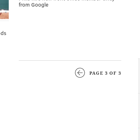
from Google
ods
PAGE 3 OF 3