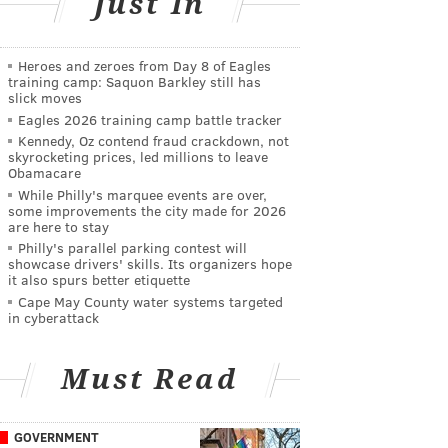
Just In
Heroes and zeroes from Day 8 of Eagles
training camp: Saquon Barkley still has
slick moves
Eagles 2026 training camp battle tracker
Kennedy, Oz contend fraud crackdown, not
skyrocketing prices, led millions to leave
Obamacare
While Philly's marquee events are over,
some improvements the city made for 2026
are here to stay
Philly's parallel parking contest will
showcase drivers' skills. Its organizers hope
it also spurs better etiquette
Cape May County water systems targeted
in cyberattack
Must Read
GOVERNMENT