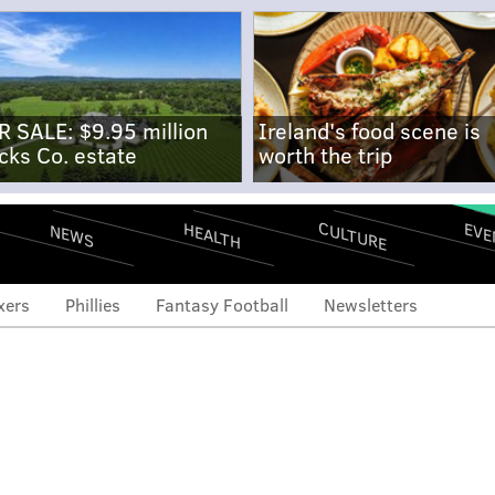
R SALE: $9.95 million
Ireland's food scene is
cks Co. estate
worth the trip
CULTURE
EVE
HEALTH
NEWS
xers
Phillies
Fantasy Football
Newsletters
loser options as Gomez