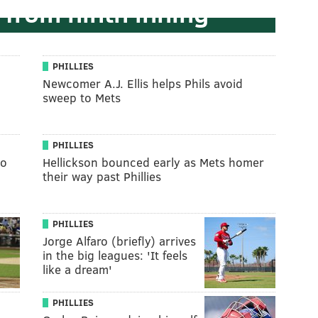
 from ninth inning
PHILLIES
Newcomer A.J. Ellis helps Phils avoid
sweep to Mets
PHILLIES
to
Hellickson bounced early as Mets homer
their way past Phillies
PHILLIES
Jorge Alfaro (briefly) arrives
in the big leagues: 'It feels
like a dream'
PHILLIES