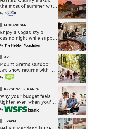
Harford County makes
the most of summer wit…
by
FUNDRAISER
Enjoy a Vegas-style
casino night while supp…
by
ART
Mount Gretna Outdoor
Art Show returns with …
by
PERSONAL FINANCE
Why your budget feels
tighter even when you’…
by
TRAVEL
Bel Air, Maryland is the