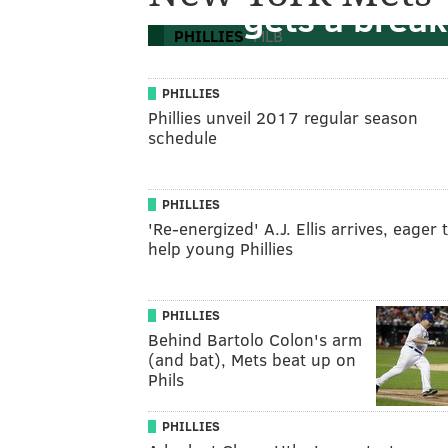
gets a break
PHILLIES
MLB
PHILLIES
Phillies unveil 2017 regular season
schedule
PHILLIES
'Re-energized' A.J. Ellis arrives, eager 
help young Phillies
PHILLIES
Behind Bartolo Colon's arm
(and bat), Mets beat up on
Phils
PHILLIES