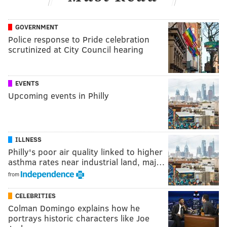
GOVERNMENT
Police response to Pride celebration
scrutinized at City Council hearing
EVENTS
Upcoming events in Philly
ILLNESS
Philly's poor air quality linked to higher
asthma rates near industrial land, maj…
from
CELEBRITIES
Colman Domingo explains how he
portrays historic characters like Joe