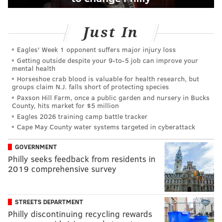
Just In
Eagles' Week 1 opponent suffers major injury loss
Getting outside despite your 9‑to‑5 job can improve your
mental health
Horseshoe crab blood is valuable for health research, but
groups claim N.J. falls short of protecting species
Paxson Hill Farm, once a public garden and nursery in Bucks
County, hits market for $5 million
Eagles 2026 training camp battle tracker
Cape May County water systems targeted in cyberattack
GOVERNMENT
Philly seeks feedback from residents in
2019 comprehensive survey
STREETS DEPARTMENT
Philly discontinuing recycling rewards