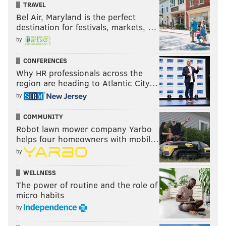
TRAVEL
Bel Air, Maryland is the perfect
destination for festivals, markets, …
by
CONFERENCES
Why HR professionals across the
region are heading to Atlantic City…
by
COMMUNITY
Robot lawn mower company Yarbo
helps four homeowners with mobil…
by
WELLNESS
The power of routine and the role of
micro habits
by