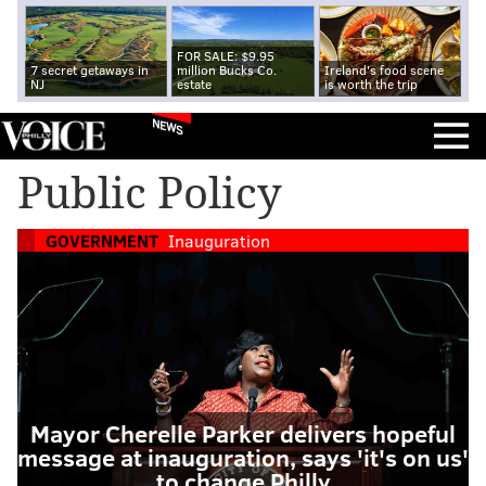
FOR SALE: $9.95
7 secret getaways in
million Bucks Co.
Ireland's food scene
NJ
estate
is worth the trip
NEWS
Public Policy
GOVERNMENT
Inauguration
Mayor Cherelle Parker delivers hopeful
message at inauguration, says 'it's on us'
to change Philly