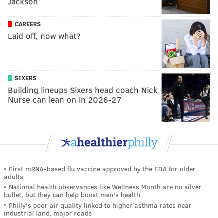
Jackson
CAREERS
Laid off, now what?
SIXERS
Building lineups Sixers head coach Nick
Nurse can lean on in 2026-27
First mRNA-based flu vaccine approved by the FDA for older
adults
National health observances like Wellness Month are no silver
bullet, but they can help boost men's health
Philly's poor air quality linked to higher asthma rates near
industrial land, major roads