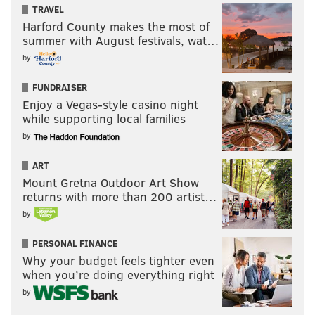
TRAVEL
Harford County makes the most of
summer with August festivals, wat…
by
FUNDRAISER
Enjoy a Vegas-style casino night
while supporting local families
by
ART
Mount Gretna Outdoor Art Show
returns with more than 200 artist…
by
PERSONAL FINANCE
Why your budget feels tighter even
when you’re doing everything right
by