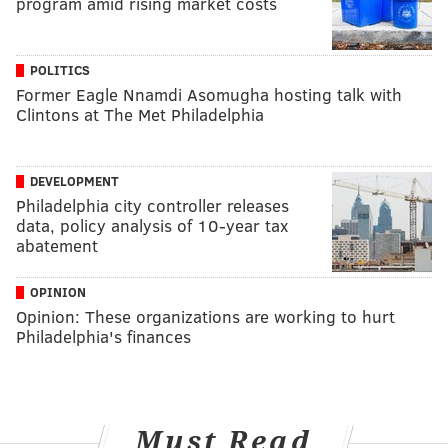
program amid rising market costs
POLITICS
Former Eagle Nnamdi Asomugha hosting talk with
Clintons at The Met Philadelphia
DEVELOPMENT
Philadelphia city controller releases
data, policy analysis of 10-year tax
abatement
OPINION
Opinion: These organizations are working to hurt
Philadelphia's finances
Must Read