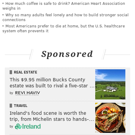
How much coffee is safe to drink? American Heart Association
weighs in
Why so many adults feel lonely and how to build stronger social
connections
Most Americans prefer to die at home, but the U.S. healthcare
system often prevents it
Sponsored
REAL ESTATE
This $9.95 million Bucks County
estate was built to rival a five-star …
by
TRAVEL
Ireland's food scene is worth the
trip, from Michelin stars to hands-…
by