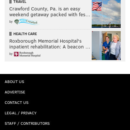
TRAVEL
Crawford County, Pa. is an easy
weekend getaway packed with fes…
by
HEALTH CARE
Roxborough Memorial Hospital's
inpatient rehabilitation: A beacon …
by
ABOUT US
ADVERTISE
CONTACT US
LEGAL / PRIVACY
STAFF / CONTRIBUTORS