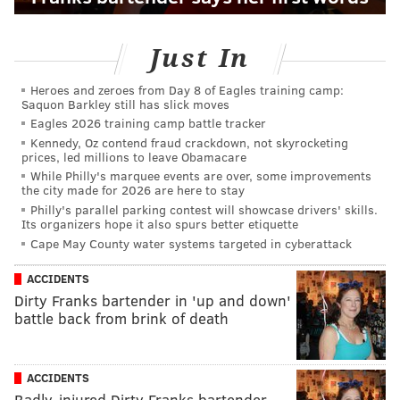
Just In
Heroes and zeroes from Day 8 of Eagles training camp:
Saquon Barkley still has slick moves
Eagles 2026 training camp battle tracker
Kennedy, Oz contend fraud crackdown, not skyrocketing
prices, led millions to leave Obamacare
While Philly's marquee events are over, some improvements
the city made for 2026 are here to stay
Philly's parallel parking contest will showcase drivers' skills.
Its organizers hope it also spurs better etiquette
Cape May County water systems targeted in cyberattack
ACCIDENTS
Dirty Franks bartender in 'up and down'
battle back from brink of death
ACCIDENTS
Badly-injured Dirty Franks bartender