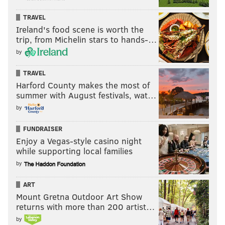
TRAVEL
Ireland's food scene is worth the
trip, from Michelin stars to hands-…
by
TRAVEL
Harford County makes the most of
summer with August festivals, wat…
by
FUNDRAISER
Enjoy a Vegas-style casino night
while supporting local families
by
ART
Mount Gretna Outdoor Art Show
returns with more than 200 artist…
by