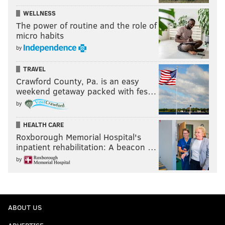
WELLNESS
The power of routine and the role of
micro habits
by
TRAVEL
Crawford County, Pa. is an easy
weekend getaway packed with fes…
by
HEALTH CARE
Roxborough Memorial Hospital's
inpatient rehabilitation: A beacon …
by
ABOUT US