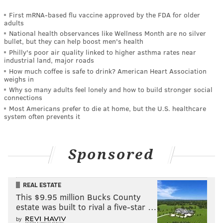
First mRNA-based flu vaccine approved by the FDA for older
adults
National health observances like Wellness Month are no silver
bullet, but they can help boost men's health
Philly's poor air quality linked to higher asthma rates near
industrial land, major roads
How much coffee is safe to drink? American Heart Association
weighs in
Why so many adults feel lonely and how to build stronger social
connections
Most Americans prefer to die at home, but the U.S. healthcare
system often prevents it
Sponsored
REAL ESTATE
This $9.95 million Bucks County
estate was built to rival a five-star …
by