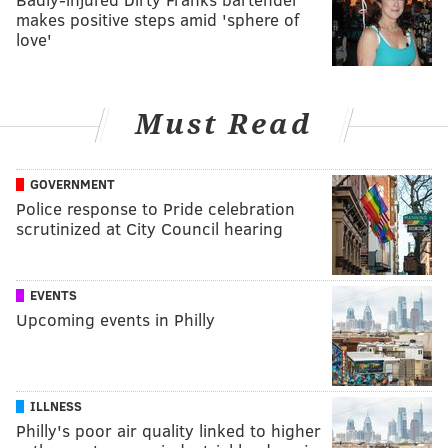
makes positive steps amid 'sphere of
love'
Must Read
GOVERNMENT
Police response to Pride celebration
scrutinized at City Council hearing
EVENTS
Upcoming events in Philly
ILLNESS
Philly's poor air quality linked to higher