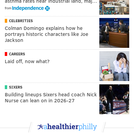
asthma rates near industrial land, maj…
from
CELEBRITIES
Colman Domingo explains how he
portrays historic characters like Joe
Jackson
CAREERS
Laid off, now what?
SIXERS
Building lineups Sixers head coach Nick
Nurse can lean on in 2026-27