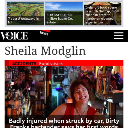
Ireland's food scene
is worth the trip, from
FOR SALE: $9.95
Michelin stars to
7 secret getaways in
million Bucks Co.
hands-on elevated
NJ
estate
experiences
NEWS
Sheila Modglin
ACCIDENTS
Fundraisers
Badly injured when struck by car, Dirty
Franks bartender says her first words