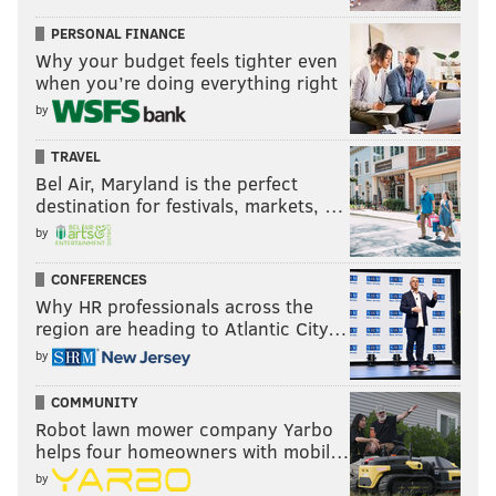
PERSONAL FINANCE
Why your budget feels tighter even
when you’re doing everything right
by
TRAVEL
Bel Air, Maryland is the perfect
destination for festivals, markets, …
by
CONFERENCES
Why HR professionals across the
region are heading to Atlantic City…
by
COMMUNITY
Robot lawn mower company Yarbo
helps four homeowners with mobil…
by