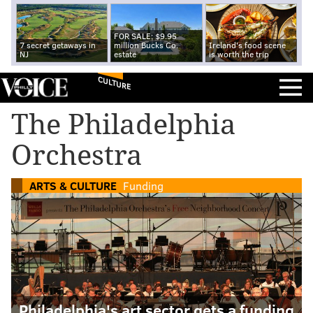
FOR SALE: $9.95
7 secret getaways in
million Bucks Co.
Ireland's food scene
NJ
estate
is worth the trip
CULTURE
The Philadelphia
Orchestra
ARTS & CULTURE
Funding
Philadelphia's art sector gets a funding