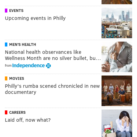
EVENTS
Upcoming events in Philly
MEN'S HEALTH
National health observances like
Wellness Month are no silver bullet, bu…
from
MOVIES
Philly's rumba scened chronicled in new
documentary
CAREERS
Laid off, now what?