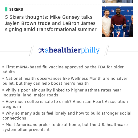
SIXERS
5 Sixers thoughts: Mike Gansey talks
Jaylen Brown trade and LeBron James
signing amid transformational summer
First mRNA-based flu vaccine approved by the FDA for older
adults
National health observances like Wellness Month are no silver
bullet, but they can help boost men's health
Philly's poor air quality linked to higher asthma rates near
industrial land, major roads
How much coffee is safe to drink? American Heart Association
weighs in
Why so many adults feel lonely and how to build stronger social
connections
Most Americans prefer to die at home, but the U.S. healthcare
system often prevents it