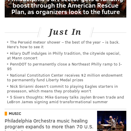
boost through the American Rescue
Plan, as organizers look to the future
Just In
The Perseid meteor shower – the best of the year – is back.
Here's how to see it
Hilary Duff indulges in Philly tradition, the citywide special,
at Mann concert
PennDOT to permanently close a Northeast Philly ramp to I-
95
National Constitution Center receives $2 million endowment
to permanently fund Liberty Medal prizes
Nick Sirianni doesn't commit to playing Eagles starters in
preseason, which means they probably won't
5 Sixers thoughts: Mike Gansey talks Jaylen Brown trade and
LeBron James signing amid transformational summer
MUSIC
Philadelphia Orchestra music healing
program expands to more than 70 U.S.