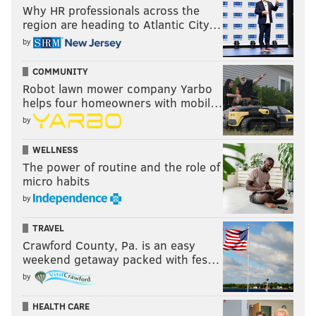
Why HR professionals across the
region are heading to Atlantic City…
by
COMMUNITY
Robot lawn mower company Yarbo
helps four homeowners with mobil…
by
WELLNESS
The power of routine and the role of
micro habits
by
TRAVEL
Crawford County, Pa. is an easy
weekend getaway packed with fes…
by
HEALTH CARE