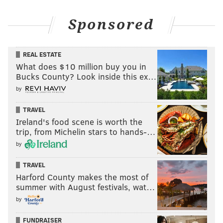
Sponsored
REAL ESTATE
What does $10 million buy you in
Bucks County? Look inside this ex…
by
TRAVEL
Ireland's food scene is worth the
trip, from Michelin stars to hands-…
by
TRAVEL
Harford County makes the most of
summer with August festivals, wat…
by
FUNDRAISER