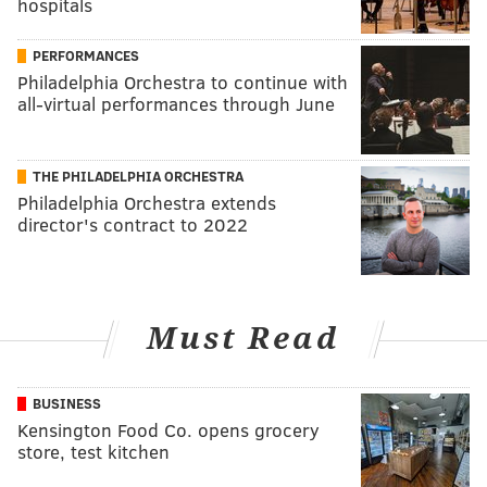
hospitals
PERFORMANCES
Philadelphia Orchestra to continue with
all-virtual performances through June
THE PHILADELPHIA ORCHESTRA
Philadelphia Orchestra extends
director's contract to 2022
Must Read
BUSINESS
Kensington Food Co. opens grocery
store, test kitchen