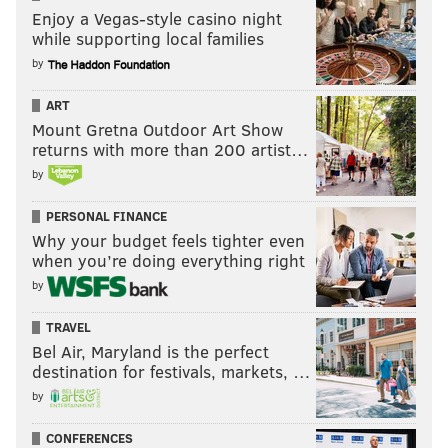
Enjoy a Vegas-style casino night
while supporting local families
by
ART
Mount Gretna Outdoor Art Show
returns with more than 200 artist…
by
PERSONAL FINANCE
Why your budget feels tighter even
when you’re doing everything right
by
TRAVEL
Bel Air, Maryland is the perfect
destination for festivals, markets, …
by
CONFERENCES