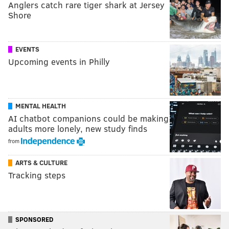
Anglers catch rare tiger shark at Jersey
Shore
EVENTS
Upcoming events in Philly
MENTAL HEALTH
AI chatbot companions could be making
adults more lonely, new study finds
from
ARTS & CULTURE
Tracking steps
SPONSORED