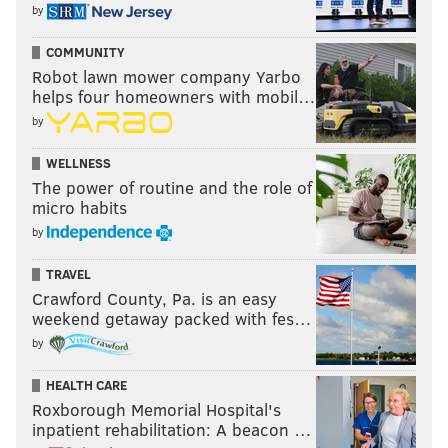
by
COMMUNITY
Robot lawn mower company Yarbo
helps four homeowners with mobil…
by
WELLNESS
The power of routine and the role of
micro habits
by
TRAVEL
Crawford County, Pa. is an easy
weekend getaway packed with fes…
by
HEALTH CARE
Roxborough Memorial Hospital's
inpatient rehabilitation: A beacon …