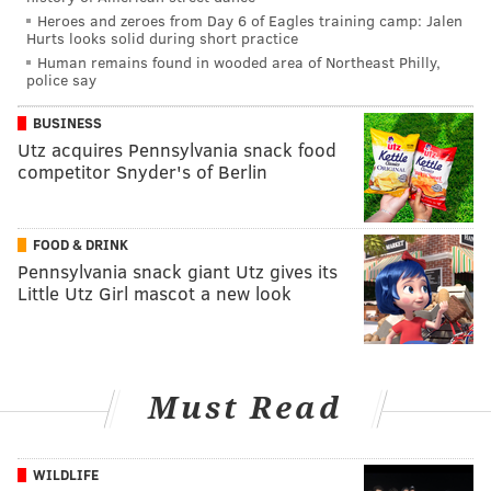
Heroes and zeroes from Day 6 of Eagles training camp: Jalen
Hurts looks solid during short practice
Human remains found in wooded area of Northeast Philly,
police say
BUSINESS
Utz acquires Pennsylvania snack food
competitor Snyder's of Berlin
FOOD & DRINK
Pennsylvania snack giant Utz gives its
Little Utz Girl mascot a new look
Must Read
WILDLIFE