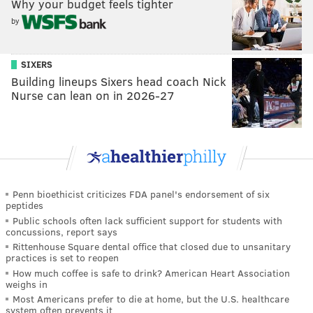
Why your budget feels tighter
by
SIXERS
Building lineups Sixers head coach Nick
Nurse can lean on in 2026-27
Penn bioethicist criticizes FDA panel's endorsement of six
peptides
Public schools often lack sufficient support for students with
concussions, report says
Rittenhouse Square dental office that closed due to unsanitary
practices is set to reopen
How much coffee is safe to drink? American Heart Association
weighs in
Most Americans prefer to die at home, but the U.S. healthcare
system often prevents it