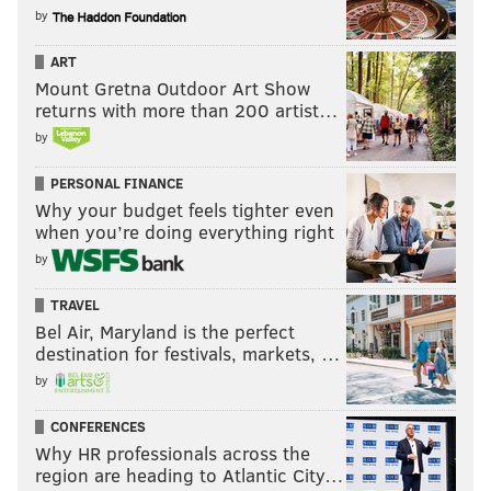
by
ART
Mount Gretna Outdoor Art Show
returns with more than 200 artist…
by
PERSONAL FINANCE
Why your budget feels tighter even
when you’re doing everything right
by
TRAVEL
Bel Air, Maryland is the perfect
destination for festivals, markets, …
by
CONFERENCES
Why HR professionals across the
region are heading to Atlantic City…