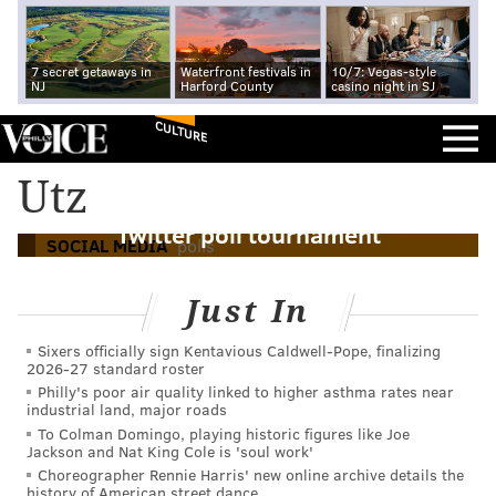
7 secret getaways in
Waterfront festivals in
10/7: Vegas-style
NJ
Harford County
casino night in SJ
CULTURE
Vote for the 'coolest thing made in
Utz
Pennsylvania' through PA Chamber's
Twitter poll tournament
SOCIAL MEDIA
polls
Just In
Sixers officially sign Kentavious Caldwell-Pope, finalizing
2026-27 standard roster
Philly's poor air quality linked to higher asthma rates near
industrial land, major roads
To Colman Domingo, playing historic figures like Joe
Jackson and Nat King Cole is 'soul work'
Choreographer Rennie Harris' new online archive details the
history of American street dance