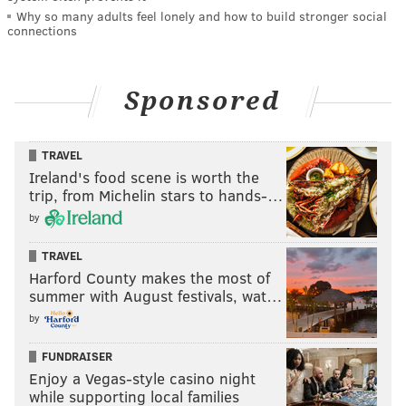
Why so many adults feel lonely and how to build stronger social
connections
Sponsored
TRAVEL
Ireland's food scene is worth the
trip, from Michelin stars to hands-…
by
TRAVEL
Harford County makes the most of
summer with August festivals, wat…
by
FUNDRAISER
Enjoy a Vegas-style casino night
while supporting local families