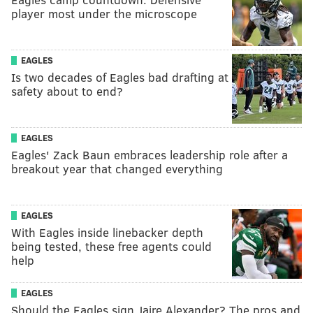
player most under the microscope
EAGLES
Is two decades of Eagles bad drafting at
safety about to end?
EAGLES
Eagles' Zack Baun embraces leadership role after a
breakout year that changed everything
EAGLES
With Eagles inside linebacker depth
being tested, these free agents could
help
EAGLES
Should the Eagles sign Jaire Alexander? The pros and