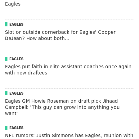
Eagles
EAGLES
Slot or outside cornerback for Eagles' Cooper
DeJean? How about both...
EAGLES
Eagles put faith in elite assistant coaches once again
with new draftees
EAGLES
Eagles GM Howie Roseman on draft pick Jihaad
Campbell: 'This guy can grow into anything you
want'
EAGLES
NFL rumors: Justin Simmons has Eagles, reunion with