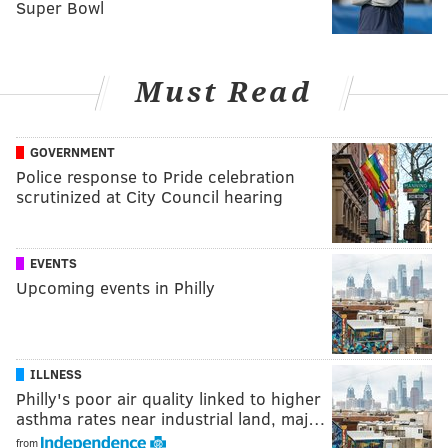
Super Bowl
Must Read
GOVERNMENT
Police response to Pride celebration
scrutinized at City Council hearing
EVENTS
Upcoming events in Philly
ILLNESS
Philly's poor air quality linked to higher
asthma rates near industrial land, maj…
from