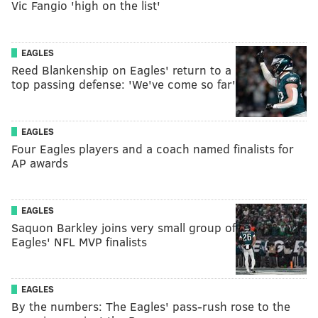
Vic Fangio 'high on the list'
EAGLES
Reed Blankenship on Eagles' return to a
top passing defense: 'We've come so far'
EAGLES
Four Eagles players and a coach named finalists for
AP awards
EAGLES
Saquon Barkley joins very small group of
Eagles' NFL MVP finalists
EAGLES
By the numbers: The Eagles' pass-rush rose to the