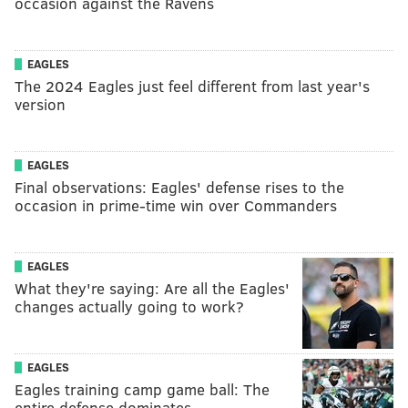
occasion against the Ravens
EAGLES
The 2024 Eagles just feel different from last year's
version
EAGLES
Final observations: Eagles' defense rises to the
occasion in prime-time win over Commanders
EAGLES
What they're saying: Are all the Eagles'
changes actually going to work?
EAGLES
Eagles training camp game ball: The
entire defense dominates