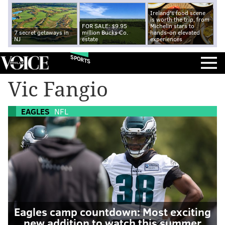
Ireland's food scene
is worth the trip, from
FOR SALE: $9.95
Michelin stars to
7 secret getaways in
million Bucks Co.
hands-on elevated
NJ
estate
experiences
SPORTS
Vic Fangio
EAGLES
NFL
Eagles camp countdown: Most exciting
new addition to watch this summer