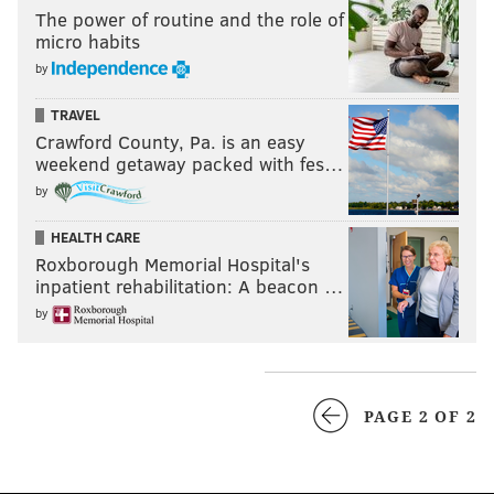
The power of routine and the role of
micro habits
by
TRAVEL
Crawford County, Pa. is an easy
weekend getaway packed with fes…
by
HEALTH CARE
Roxborough Memorial Hospital's
inpatient rehabilitation: A beacon …
by
PAGE 2 OF 2