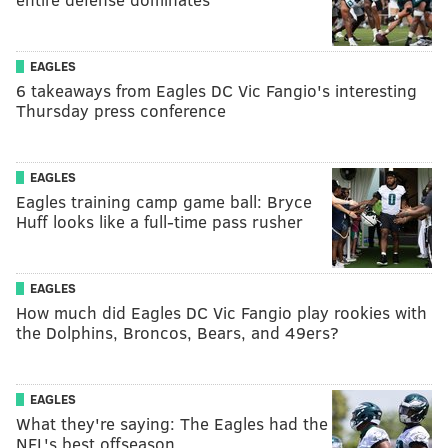
EAGLES
6 takeaways from Eagles DC Vic Fangio's interesting
Thursday press conference
EAGLES
Eagles training camp game ball: Bryce
Huff looks like a full-time pass rusher
EAGLES
How much did Eagles DC Vic Fangio play rookies with
the Dolphins, Broncos, Bears, and 49ers?
EAGLES
What they're saying: The Eagles had the
NFL's best offseason