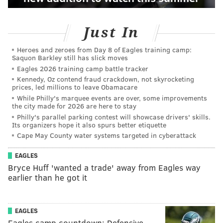
Just In
Heroes and zeroes from Day 8 of Eagles training camp:
Saquon Barkley still has slick moves
Eagles 2026 training camp battle tracker
Kennedy, Oz contend fraud crackdown, not skyrocketing
prices, led millions to leave Obamacare
While Philly's marquee events are over, some improvements
the city made for 2026 are here to stay
Philly's parallel parking contest will showcase drivers' skills.
Its organizers hope it also spurs better etiquette
Cape May County water systems targeted in cyberattack
EAGLES
Bryce Huff 'wanted a trade' away from Eagles way
earlier than he got it
EAGLES
Eagles camp countdown: Defensive