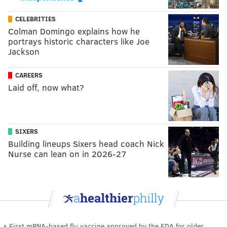
CELEBRITIES
Colman Domingo explains how he
portrays historic characters like Joe
Jackson
CAREERS
Laid off, now what?
SIXERS
Building lineups Sixers head coach Nick
Nurse can lean on in 2026-27
First mRNA-based flu vaccine approved by the FDA for older