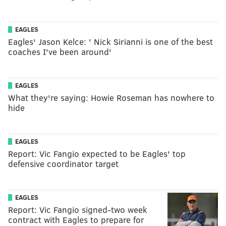
EAGLES
Eagles' Jason Kelce: ' Nick Sirianni is one of the best
coaches I've been around'
EAGLES
What they're saying: Howie Roseman has nowhere to
hide
EAGLES
Report: Vic Fangio expected to be Eagles' top
defensive coordinator target
EAGLES
Report: Vic Fangio signed-two week
contract with Eagles to prepare for