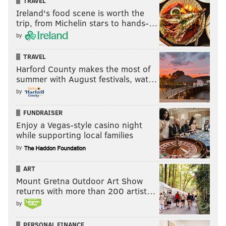
TRAVEL
Ireland's food scene is worth the
trip, from Michelin stars to hands-…
by
TRAVEL
Harford County makes the most of
summer with August festivals, wat…
by
FUNDRAISER
Enjoy a Vegas-style casino night
while supporting local families
by
ART
Mount Gretna Outdoor Art Show
returns with more than 200 artist…
by
PERSONAL FINANCE