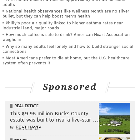
adults
National health observances like Wellness Month are no silver
bullet, but they can help boost men's health
Philly's poor air quality linked to higher asthma rates near
industrial land, major roads
How much coffee is safe to drink? American Heart Association
weighs in
Why so many adults feel lonely and how to build stronger social
connections
Most Americans prefer to die at home, but the U.S. healthcare
system often prevents it
Sponsored
REAL ESTATE
This $9.95 million Bucks County
estate was built to rival a five-star …
by