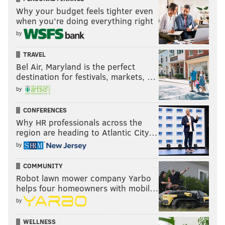
Why your budget feels tighter even
when you’re doing everything right
by
TRAVEL
Bel Air, Maryland is the perfect
destination for festivals, markets, …
by
CONFERENCES
Why HR professionals across the
region are heading to Atlantic City…
by
COMMUNITY
Robot lawn mower company Yarbo
helps four homeowners with mobil…
by
WELLNESS