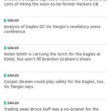
cons of inking the soon-to-be former Packers CB
EAGLES
Analysis of Eagles DC Vic Fangio's revelatory press
conference
EAGLES
Nolan Smith is carrying the torch for the Eagles at
EDGE, but won't fill Brandon Graham's shoes
EAGLES
Cooper DeJean could play safety for the Eagles, too,
Vic Fangio says
EAGLES
Trading away Bryce Huff was a no-brainer for the