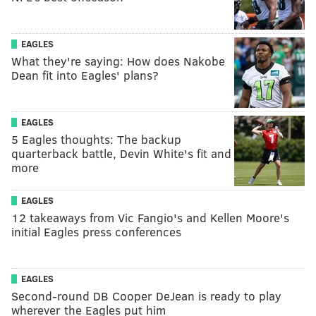
EAGLES
What they're saying: How does Nakobe
Dean fit into Eagles' plans?
EAGLES
5 Eagles thoughts: The backup
quarterback battle, Devin White's fit and
more
EAGLES
12 takeaways from Vic Fangio's and Kellen Moore's
initial Eagles press conferences
EAGLES
Second-round DB Cooper DeJean is ready to play
wherever the Eagles put him