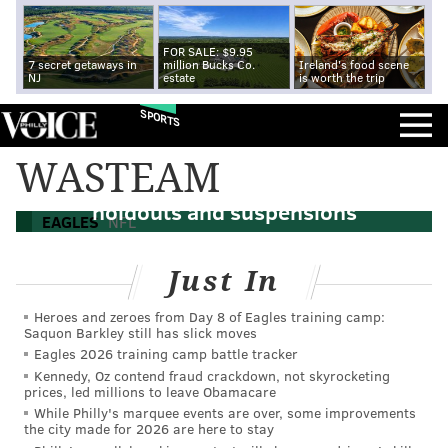
FOR SALE: $9.95
7 secret getaways in
million Bucks Co.
Ireland's food scene
NJ
estate
is worth the trip
SPORTS
WASTEAM
An updated look at the NFC East's
holdouts and suspensions
EAGLES
NFL
Just In
Heroes and zeroes from Day 8 of Eagles training camp:
Saquon Barkley still has slick moves
Eagles 2026 training camp battle tracker
Kennedy, Oz contend fraud crackdown, not skyrocketing
prices, led millions to leave Obamacare
While Philly's marquee events are over, some improvements
the city made for 2026 are here to stay