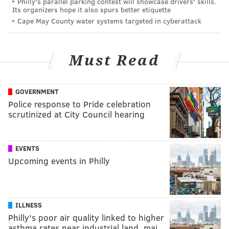
Philly's parallel parking contest will showcase drivers' skills.
Its organizers hope it also spurs better etiquette
Cape May County water systems targeted in cyberattack
Must Read
GOVERNMENT
Police response to Pride celebration
scrutinized at City Council hearing
EVENTS
Upcoming events in Philly
ILLNESS
Philly's poor air quality linked to higher
asthma rates near industrial land, maj…