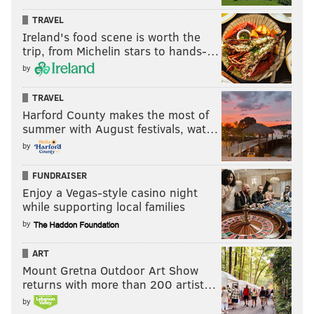
TRAVEL
Ireland's food scene is worth the
trip, from Michelin stars to hands-…
by
TRAVEL
Harford County makes the most of
summer with August festivals, wat…
by
FUNDRAISER
Enjoy a Vegas-style casino night
while supporting local families
by
ART
Mount Gretna Outdoor Art Show
returns with more than 200 artist…
by