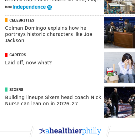
from
CELEBRITIES
Colman Domingo explains how he
portrays historic characters like Joe
Jackson
CAREERS
Laid off, now what?
SIXERS
Building lineups Sixers head coach Nick
Nurse can lean on in 2026-27