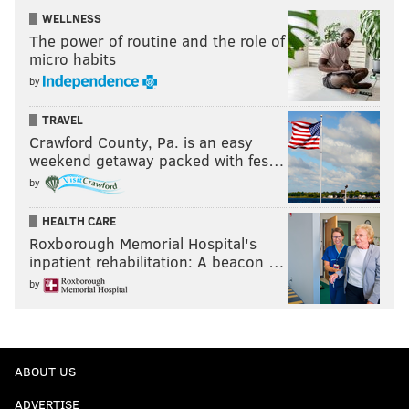
WELLNESS
The power of routine and the role of
micro habits
by
TRAVEL
Crawford County, Pa. is an easy
weekend getaway packed with fes…
by
HEALTH CARE
Roxborough Memorial Hospital's
inpatient rehabilitation: A beacon …
by
ABOUT US
ADVERTISE