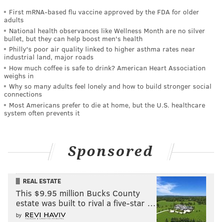
First mRNA-based flu vaccine approved by the FDA for older
adults
National health observances like Wellness Month are no silver
bullet, but they can help boost men's health
Philly's poor air quality linked to higher asthma rates near
industrial land, major roads
How much coffee is safe to drink? American Heart Association
weighs in
Why so many adults feel lonely and how to build stronger social
connections
Most Americans prefer to die at home, but the U.S. healthcare
system often prevents it
Sponsored
REAL ESTATE
This $9.95 million Bucks County
estate was built to rival a five-star …
by