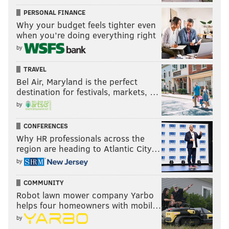
PERSONAL FINANCE
Why your budget feels tighter even
when you’re doing everything right
by
TRAVEL
Bel Air, Maryland is the perfect
destination for festivals, markets, …
by
CONFERENCES
Why HR professionals across the
region are heading to Atlantic City…
by
COMMUNITY
Robot lawn mower company Yarbo
helps four homeowners with mobil…
by