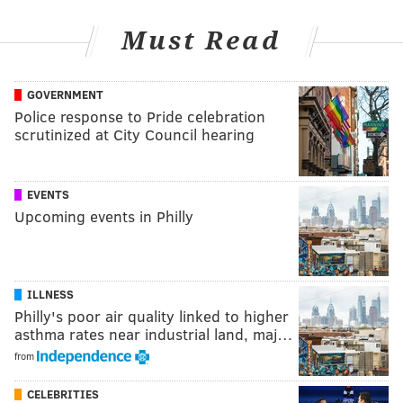
Must Read
GOVERNMENT
Police response to Pride celebration
scrutinized at City Council hearing
EVENTS
Upcoming events in Philly
ILLNESS
Philly's poor air quality linked to higher
asthma rates near industrial land, maj…
from
CELEBRITIES