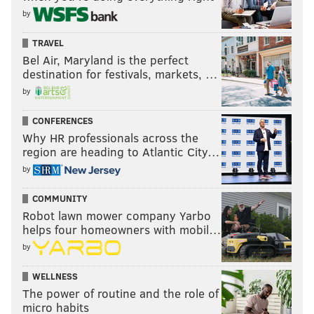
by
TRAVEL
Bel Air, Maryland is the perfect
destination for festivals, markets, …
by
CONFERENCES
Why HR professionals across the
region are heading to Atlantic City…
by
COMMUNITY
Robot lawn mower company Yarbo
helps four homeowners with mobil…
by
WELLNESS
The power of routine and the role of
micro habits