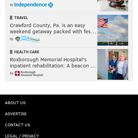
by
TRAVEL
Crawford County, Pa. is an easy
weekend getaway packed with fes…
by
HEALTH CARE
Roxborough Memorial Hospital's
inpatient rehabilitation: A beacon …
by
ABOUT US
ADVERTISE
CONTACT US
LEGAL / PRIVACY