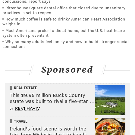
concussions, report says
Rittenhouse Square dental office that closed due to unsanitary
practices is set to reopen
How much coffee is safe to drink? American Heart Association
weighs in
Most Americans prefer to die at home, but the U.S. healthcare
system often prevents it
Why so many adults feel lonely and how to build stronger social
connections
Sponsored
REAL ESTATE
This $9.95 million Bucks County
estate was built to rival a five-star …
by
TRAVEL
Ireland's food scene is worth the
trip, from Michelin stars to hands-…