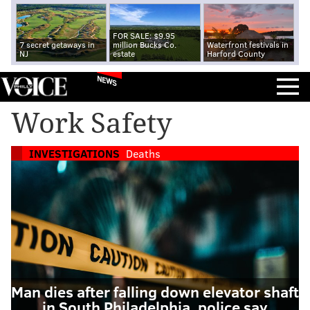
FOR SALE: $9.95
7 secret getaways in
million Bucks Co.
Waterfront festivals in
NJ
estate
Harford County
NEWS
Work Safety
INVESTIGATIONS
Deaths
Man dies after falling down elevator shaft
in South Philadelphia, police say