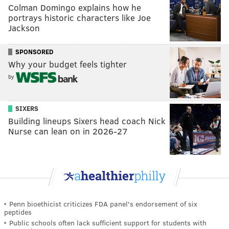
Colman Domingo explains how he
portrays historic characters like Joe
Jackson
SPONSORED
Why your budget feels tighter
by
SIXERS
Building lineups Sixers head coach Nick
Nurse can lean on in 2026-27
Penn bioethicist criticizes FDA panel's endorsement of six
peptides
Public schools often lack sufficient support for students with