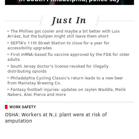
Just In
The Phillies got cooler and maybe a bit better with Luis
Arráez, but the bullpen might still leave them short
SEPTA's 11th Street Station to close for a year for
accessibility upgrades
First mRNA-based flu vaccine approved by the FDA for older
adults
South Jersey doctor's license revoked for illegally
distributing opioids
Philadelphia Cycling Classic's return leads to a new beer
from Mainstay Brewing Co.
Fantasy football injuries: updates on Jaylen Waddle, Malik
Nabers, Alec Pierce and more
WORK SAFETY
OSHA: Workers at N.J. plant were at risk of
amputation