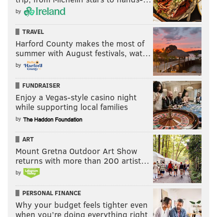
by
TRAVEL
Harford County makes the most of
summer with August festivals, wat…
by
FUNDRAISER
Enjoy a Vegas-style casino night
while supporting local families
by
ART
Mount Gretna Outdoor Art Show
returns with more than 200 artist…
by
PERSONAL FINANCE
Why your budget feels tighter even
when you’re doing everything right