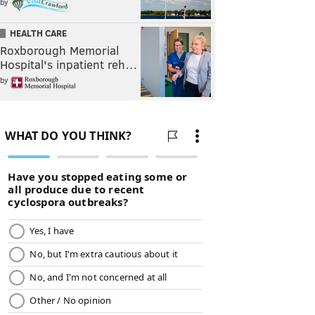
by
HEALTH CARE
Roxborough Memorial
Hospital's inpatient reh…
by