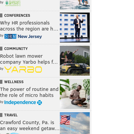
by
CONFERENCES
Why HR professionals
across the region are h…
by
COMMUNITY
Robot lawn mower
company Yarbo helps f…
by
WELLNESS
The power of routine and
the role of micro habits
by
TRAVEL
Crawford County, Pa. is
an easy weekend getaw…