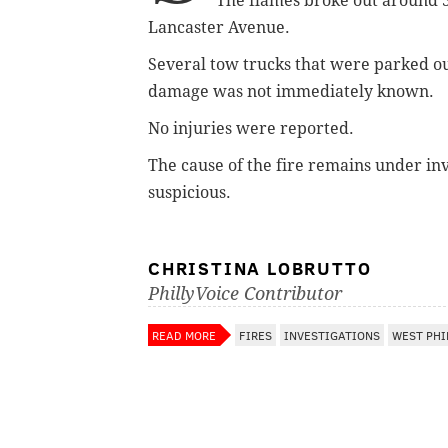
The flames broke out around 
Lancaster Avenue.
Several tow trucks that were parked out
damage was not immediately known.
No injuries were reported.
The cause of the fire remains under inv
suspicious.
CHRISTINA LOBRUTTO
PhillyVoice Contributor
READ MORE
FIRES
INVESTIGATIONS
WEST PHI