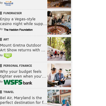
by
FUNDRAISER
Enjoy a Vegas-style
casino night while supp…
by
ART
Mount Gretna Outdoor
Art Show returns with …
by
PERSONAL FINANCE
Why your budget feels
tighter even when you’…
by
TRAVEL
Bel Air, Maryland is the
perfect destination for f…