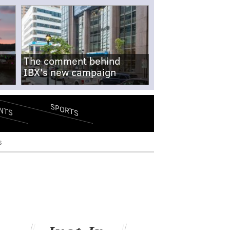
The comment behind
IBX's new campaign
SPORTS
NTS
s