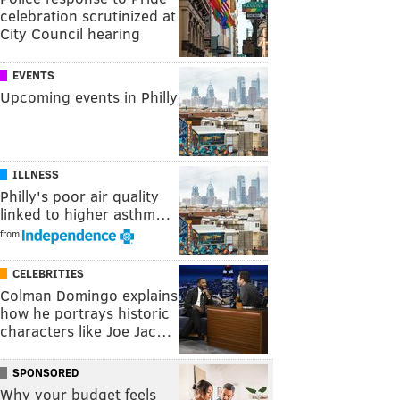
celebration scrutinized at
City Council hearing
EVENTS
Upcoming events in Philly
ILLNESS
Philly's poor air quality
linked to higher asthm…
from
CELEBRITIES
Colman Domingo explains
how he portrays historic
characters like Joe Jac…
SPONSORED
Why your budget feels