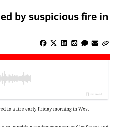
d by suspicious fire in
d in a fire early Friday morning in West