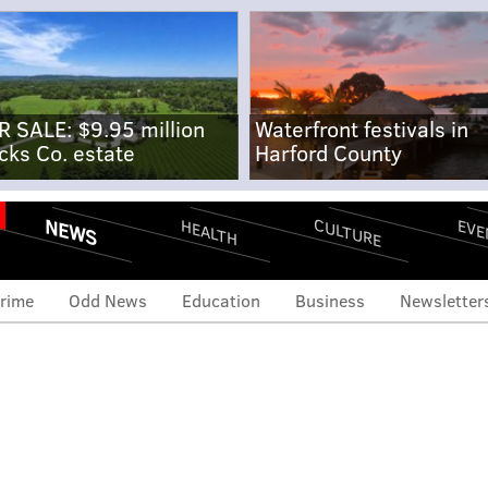
R SALE: $9.95 million
Waterfront festivals in
cks Co. estate
Harford County
NEWS
CULTURE
EVE
HEALTH
rime
Odd News
Education
Business
Newsletter