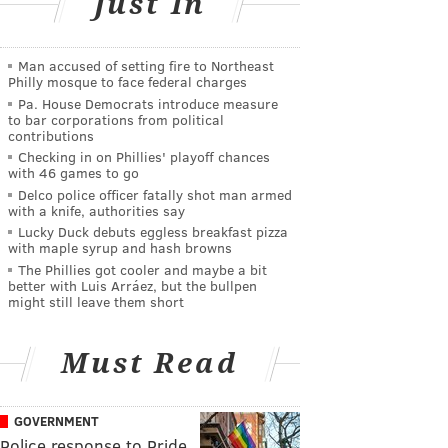
Just In
Man accused of setting fire to Northeast
Philly mosque to face federal charges
Pa. House Democrats introduce measure
to bar corporations from political
contributions
Checking in on Phillies' playoff chances
with 46 games to go
Delco police officer fatally shot man armed
with a knife, authorities say
Lucky Duck debuts eggless breakfast pizza
with maple syrup and hash browns
The Phillies got cooler and maybe a bit
better with Luis Arráez, but the bullpen
might still leave them short
Must Read
GOVERNMENT
Police response to Pride