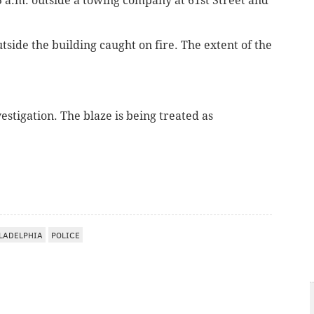
3 a.m.
outside a towing company
at 61st Street and
side the building caught on fire. The extent of the
estigation. The blaze is being treated as
LADELPHIA
POLICE