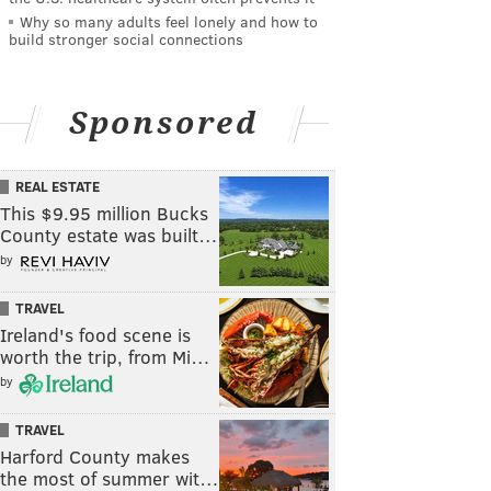
Why so many adults feel lonely and how to
build stronger social connections
Sponsored
REAL ESTATE
This $9.95 million Bucks
County estate was built…
by
TRAVEL
Ireland's food scene is
worth the trip, from Mi…
by
TRAVEL
Harford County makes
the most of summer wit…