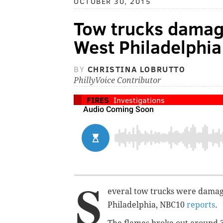
OCTOBER 30, 2015
Tow trucks damage
West Philadelphia
BY
CHRISTINA LOBRUTTO
PhillyVoice Contributor
FIRES
Investigations
S
everal tow trucks were damage
Philadelphia, NBC10
reports
.