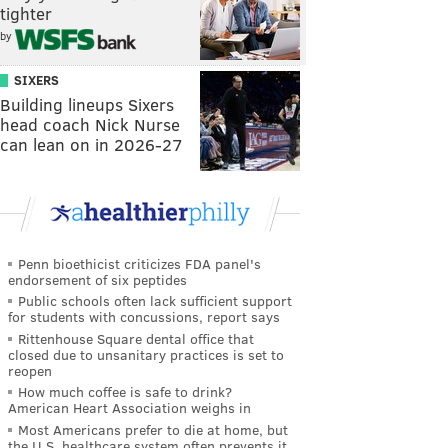
tighter
by
SIXERS
Building lineups Sixers
head coach Nick Nurse
can lean on in 2026-27
Penn bioethicist criticizes FDA panel's
endorsement of six peptides
Public schools often lack sufficient support
for students with concussions, report says
Rittenhouse Square dental office that
closed due to unsanitary practices is set to
reopen
How much coffee is safe to drink?
American Heart Association weighs in
Most Americans prefer to die at home, but
the U.S. healthcare system often prevents it