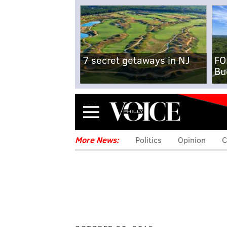
7 secret getaways in NJ
FO
Bu
Menu
More News:
Politics
Opinion
C