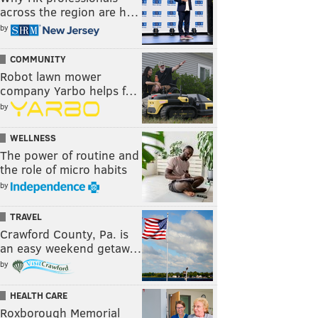
across the region are h…
by
COMMUNITY
Robot lawn mower
company Yarbo helps f…
by
WELLNESS
The power of routine and
the role of micro habits
by
TRAVEL
Crawford County, Pa. is
an easy weekend getaw…
by
HEALTH CARE
Roxborough Memorial