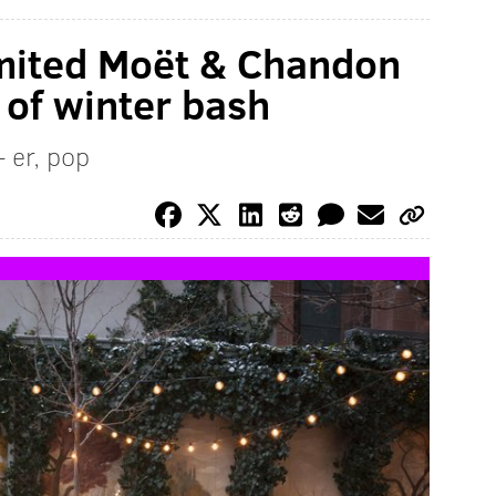
imited Moët & Chandon
 of winter bash
 er, pop