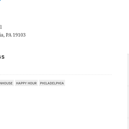
r
l
ia, PA 19103
GS
ENHOUSE
HAPPY HOUR
PHILADELPHIA