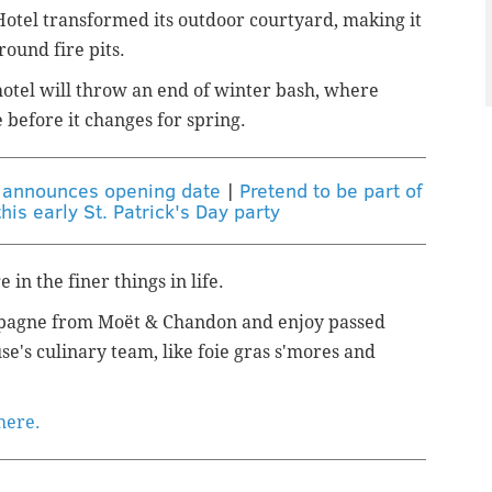
Hotel transformed its outdoor courtyard,
making it
round fire pits.
otel will throw an end of winter bash, where
 before it changes for spring.
k announces opening date
|
Pretend to be part of
his early St. Patrick's Day party
 in the finer things in life.
mpagne from
Moët & Chandon and
enjoy passed
e's culinary team, like f
oie gras s'mores and
 here.