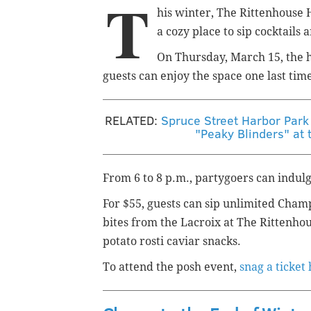
T
his winter, The Rittenhouse 
a cozy place to sip cocktails a
On Thursday, March 15, the h
guests can enjoy the space one last time
RELATED:
Spruce Street Harbor Par
"Peaky Blinders" at t
From 6 to 8 p.m., partygoers can indulge
For $55, guests can sip unlimited Cha
bites from the Lacroix at The Rittenhous
potato rosti caviar snacks.
To attend the posh event,
snag a ticket