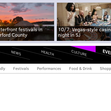
terfront festivals in
10/7: Vegas-style casi
rford County
night in SJ
EVE
CULTURE
HEALTH
NEWS
dly
Festivals
Performances
Food & Drink
Shopp