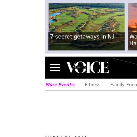
7 secret getaways in NJ
Wa
Ha
Menu
More Events:
Fitness
Family-Frien