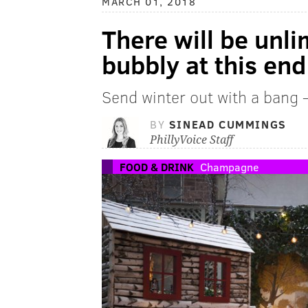
MARCH 01, 2018
There will be unl
bubbly at this end
Send winter out with a bang –
BY
SINEAD CUMMINGS
PhillyVoice Staff
FOOD & DRINK
Champagne