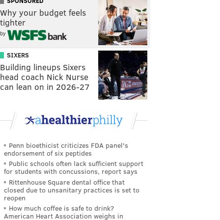
SPONSORED
Why your budget feels
tighter
by
SIXERS
Building lineups Sixers
head coach Nick Nurse
can lean on in 2026-27
Penn bioethicist criticizes FDA panel's
endorsement of six peptides
Public schools often lack sufficient support
for students with concussions, report says
Rittenhouse Square dental office that
closed due to unsanitary practices is set to
reopen
How much coffee is safe to drink?
American Heart Association weighs in