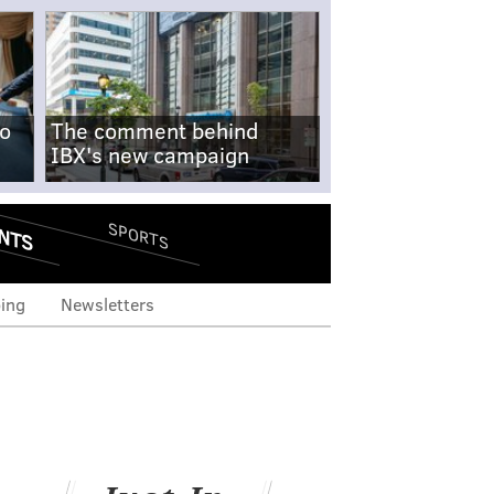
no
The comment behind
IBX's new campaign
NTS
SPORTS
ing
Newsletters