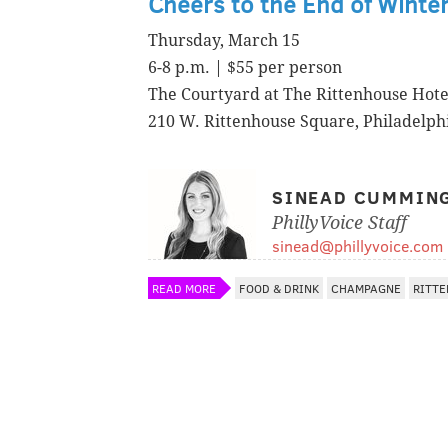
Cheers to the End of Winte
Thursday, March 15
6-8 p.m. | $55 per person
The Courtyard at The Rittenhouse Hote
210 W. Rittenhouse Square, Philadelph
SINEAD CUMMIN
PhillyVoice Staff
sinead@phillyvoice.com
READ MORE
FOOD & DRINK
CHAMPAGNE
RITT