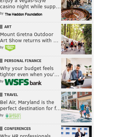
Enjoy a Vegas-style
casino night while supp…
by
ART
Mount Gretna Outdoor
Art Show returns with …
by
PERSONAL FINANCE
Why your budget feels
tighter even when you’…
by
TRAVEL
Bel Air, Maryland is the
perfect destination for f…
by
CONFERENCES
Why HR professionals