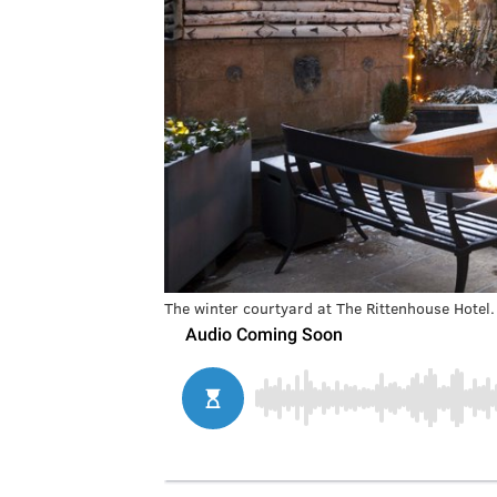
The winter courtyard at The Rittenhouse Hotel.