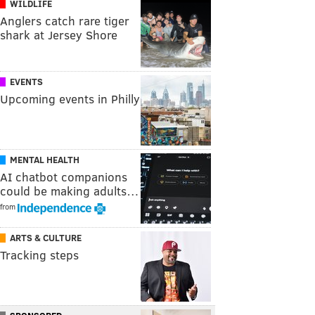
WILDLIFE
Anglers catch rare tiger
shark at Jersey Shore
EVENTS
Upcoming events in Philly
MENTAL HEALTH
AI chatbot companions
could be making adults…
from
ARTS & CULTURE
Tracking steps