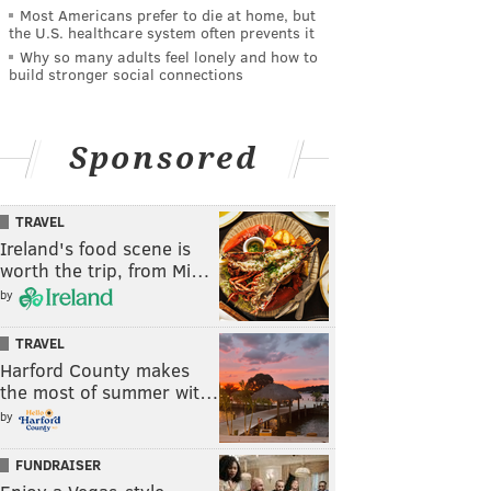
Most Americans prefer to die at home, but
the U.S. healthcare system often prevents it
Why so many adults feel lonely and how to
build stronger social connections
Sponsored
TRAVEL
Ireland's food scene is
worth the trip, from Mi…
by
TRAVEL
Harford County makes
the most of summer wit…
by
FUNDRAISER