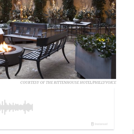
COURTESY OF THE RITTENHOUSE HOTEL/PHILLYVOICE