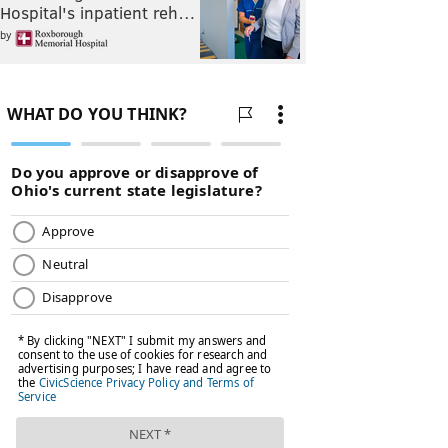
Hospital's inpatient reh…
by