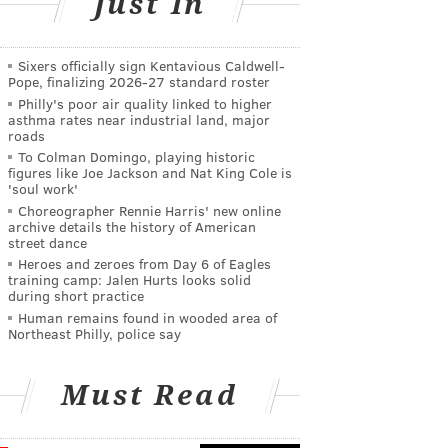
Just In
Sixers officially sign Kentavious Caldwell-
Pope, finalizing 2026-27 standard roster
Philly's poor air quality linked to higher
asthma rates near industrial land, major
roads
To Colman Domingo, playing historic
figures like Joe Jackson and Nat King Cole is
'soul work'
Choreographer Rennie Harris' new online
archive details the history of American
street dance
Heroes and zeroes from Day 6 of Eagles
training camp: Jalen Hurts looks solid
during short practice
Human remains found in wooded area of
Northeast Philly, police say
Must Read