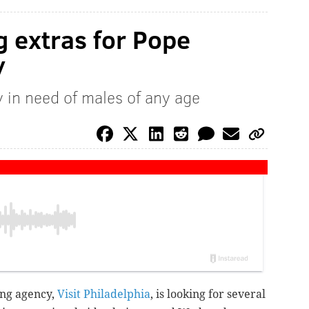
ng extras for Pope
y
y in need of males of any age
ing agency,
Visit Philadelphia
, is looking for several