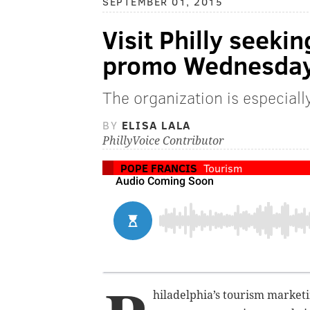
SEPTEMBER 01, 2015
Visit Philly seeki
promo Wednesda
The organization is especiall
BY
ELISA LALA
PhillyVoice Contributor
POPE FRANCIS
Tourism
hiladelphia’s tourism market