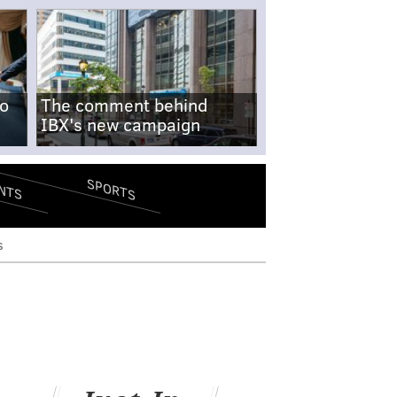
no
The comment behind
IBX's new campaign
SPORTS
NTS
s