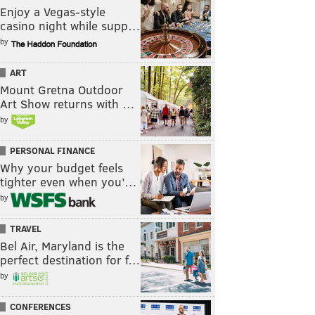
Enjoy a Vegas-style
casino night while supp…
by
ART
Mount Gretna Outdoor
Art Show returns with …
by
PERSONAL FINANCE
Why your budget feels
tighter even when you’…
by
TRAVEL
Bel Air, Maryland is the
perfect destination for f…
by
CONFERENCES