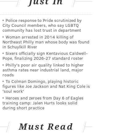
Just In
Police response to Pride scrutinized by
City Council members, who say LGBTQ
community has lost trust in department
Woman arrested in 2014 killing of
Northeast Philly man whose body was found
in Schuylkill River
Sixers officially sign Kentavious Caldwell-
Pope, finalizing 2026-27 standard roster
Philly's poor air quality linked to higher
asthma rates near industrial land, major
roads
To Colman Domingo, playing historic
figures like Joe Jackson and Nat King Cole is
'soul work'
Heroes and zeroes from Day 6 of Eagles
training camp: Jalen Hurts looks solid
during short practice
Must Read