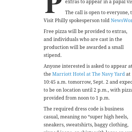
P
extras to appear in a papal v
The call is open to everyone, t
Visit Philly spokesperson told
NewsWor
Free pizza will be provided to extras,
and individuals who are cast in the
production will be awarded a small
stipend.
Anyone interested is asked to appear a
the
Marriott Hotel at The Navy Yard
at
10:45 a.m. tomorrow, Sept. 2 and expe
to be on location until 2 p.m., with pizz
provided from noon to 1 p.m.
The required dress code is business
casual, meaning no “super high heels,
sneakers, sweatshirts, baggy clothing,