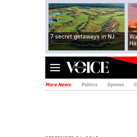
7 secret getaways in NJ
Wa
Ha
Menu
More News:
Politics
Opinion
C