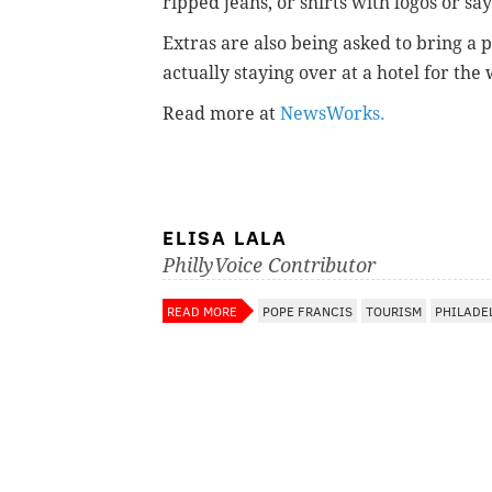
ripped jeans, or shirts with logos or sa
Extras are also being asked to bring a p
actually staying over at a hotel for th
Read more at
NewsWorks.
ELISA LALA
PhillyVoice Contributor
READ MORE
POPE FRANCIS
TOURISM
PHILADE