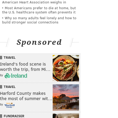
American Heart Association weighs in
Most Americans prefer to die at home, but
the U.S. healthcare system often prevents it
Why so many adults feel lonely and how to
build stronger social connections
Sponsored
TRAVEL
Ireland's food scene is
worth the trip, from Mi…
by
TRAVEL
Harford County makes
the most of summer wit…
by
FUNDRAISER