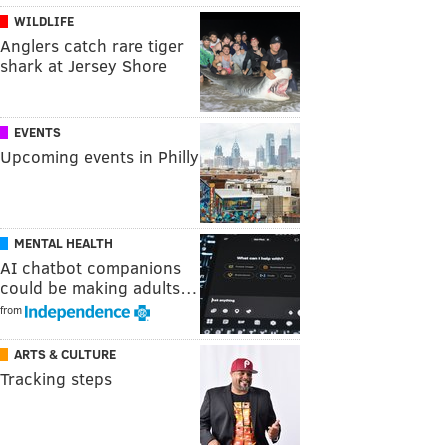
WILDLIFE
Anglers catch rare tiger
shark at Jersey Shore
EVENTS
Upcoming events in Philly
MENTAL HEALTH
AI chatbot companions
could be making adults…
from
ARTS & CULTURE
Tracking steps