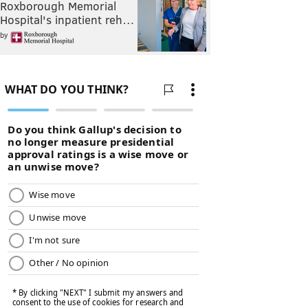
Roxborough Memorial
Hospital's inpatient reh…
by