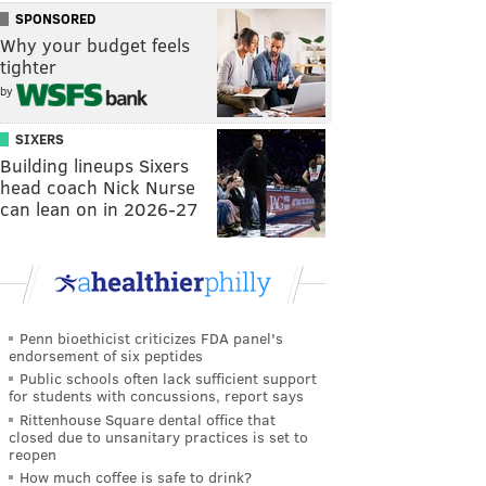
SPONSORED
Why your budget feels
tighter
by
SIXERS
Building lineups Sixers
head coach Nick Nurse
can lean on in 2026-27
Penn bioethicist criticizes FDA panel's
endorsement of six peptides
Public schools often lack sufficient support
for students with concussions, report says
Rittenhouse Square dental office that
closed due to unsanitary practices is set to
reopen
How much coffee is safe to drink?