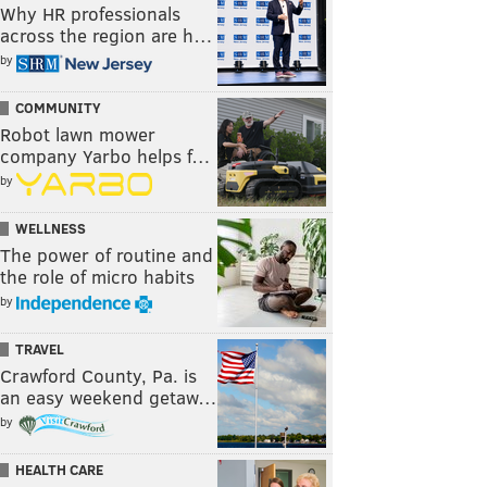
Why HR professionals
across the region are h…
by
COMMUNITY
Robot lawn mower
company Yarbo helps f…
by
WELLNESS
The power of routine and
the role of micro habits
by
TRAVEL
Crawford County, Pa. is
an easy weekend getaw…
by
HEALTH CARE