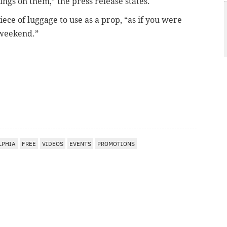
yings on them,” the press release states.
iece of luggage to use as a prop, “as if you were
e weekend.”
LPHIA
FREE
VIDEOS
EVENTS
PROMOTIONS