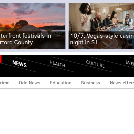
terfront festivals in
10/7: Vegas-style casi
rford County
night in SJ
NEWS
CULTURE
EVE
HEALTH
rime
Odd News
Education
Business
Newsletter