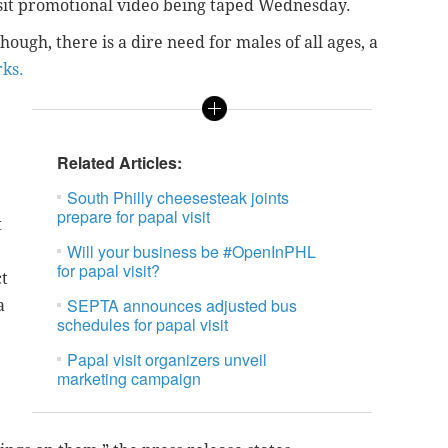
isit promotional video being taped Wednesday.
hough, there is a dire need for males of all ages, a
ks.
Related Articles:
South Philly cheesesteak joints
prepare for papal visit
t
Will your business be #OpenInPHL
for papal visit?
ct
SEPTA announces adjusted bus
a
schedules for papal visit
Papal visit organizers unveil
marketing campaign