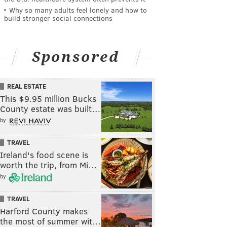
Why so many adults feel lonely and how to
build stronger social connections
Sponsored
REAL ESTATE
This $9.95 million Bucks
County estate was built…
by
TRAVEL
Ireland's food scene is
worth the trip, from Mi…
by
TRAVEL
Harford County makes
the most of summer wit…