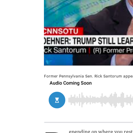
Former Pennsylvania Sen. Rick Santorum appea
epending on where you rest a