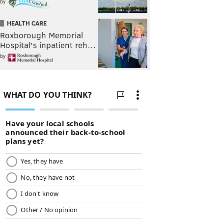
by
HEALTH CARE
Roxborough Memorial
Hospital's inpatient reh…
by