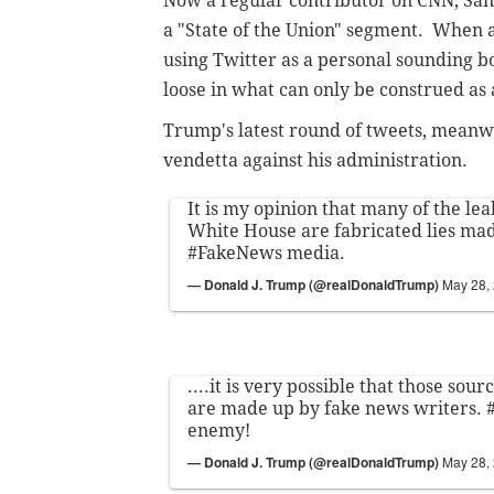
Now a regular contributor on CNN, Sant
a "State of the Union" segment. When 
using Twitter as a personal sounding 
loose in what can only be construed as a
Trump's latest round of tweets, meanwh
vendetta against his administration.
It is my opinion that many of the lea
White House are fabricated lies ma
#FakeNews
media.
— Donald J. Trump (@realDonaldTrump)
May 28,
....it is very possible that those sour
are made up by fake news writers.
enemy!
— Donald J. Trump (@realDonaldTrump)
May 28,