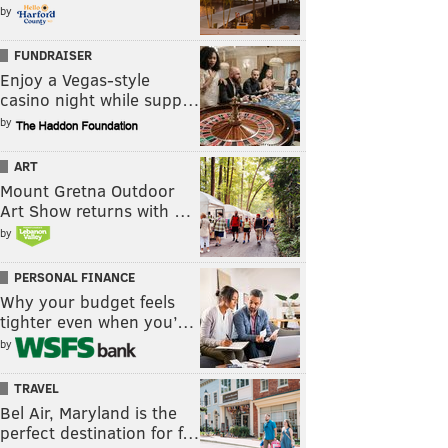
by
FUNDRAISER
Enjoy a Vegas-style
casino night while supp…
by
ART
Mount Gretna Outdoor
Art Show returns with …
by
PERSONAL FINANCE
Why your budget feels
tighter even when you’…
by
TRAVEL
Bel Air, Maryland is the
perfect destination for f…