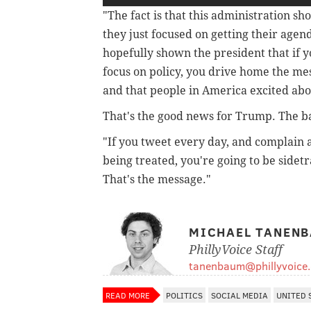
"The fact is that this administration sh
they just focused on getting their agen
hopefully shown the president that if yo
focus on policy, you drive home the me
and that people in America excited abo
That's the good news for Trump. The b
"If you tweet every day, and complain
being treated, you're going to be sidet
That's the message."
MICHAEL TANEN
PhillyVoice Staff
tanenbaum@phillyvoice
READ MORE
POLITICS
SOCIAL MEDIA
UNITED 