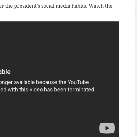
or the president's social media habits. Watch the