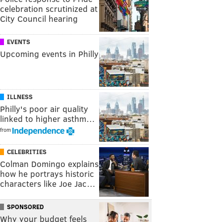
celebration scrutinized at
City Council hearing
EVENTS
Upcoming events in Philly
ILLNESS
Philly's poor air quality
linked to higher asthm…
from
CELEBRITIES
Colman Domingo explains
how he portrays historic
characters like Joe Jac…
SPONSORED
Why your budget feels