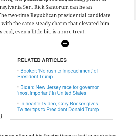
sylvania Sen. Rick Santorum can be an
The two-time Republican presidential candidate
s with the same steady charm that elevated him
 cool, even a little bit, is a rare treat.
RELATED ARTICLES
Booker: 'No rush to impeachment' of
President Trump
Biden: New Jersey race for governor
'most important' in United States
In heartfelt video, Cory Booker gives
Twitter tips to President Donald Trump
d