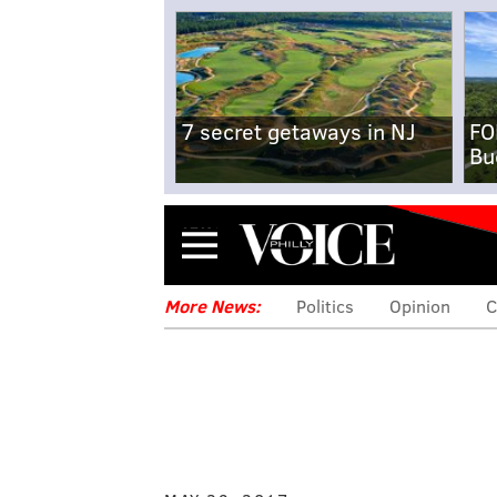
7 secret getaways in NJ
FO
Bu
Menu
More News:
Politics
Opinion
C