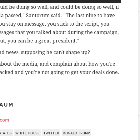
ould be doing so well, and could be doing so well, if
da passed," Santorum said. "The last nine to have
u stay on message, you stick to the script, you
ssages that you talked about during the campaign,
ut, you can be a great president."
ad news, supposing he can't shape up?
 about the media, and complain about how you're
racked and you're not going to get your deals done.
BAUM
.com
STATES
WHITE HOUSE
TWITTER
DONALD TRUMP