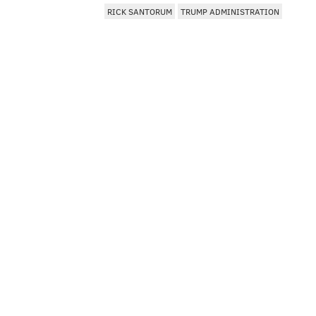
RICK SANTORUM
TRUMP ADMINISTRATION