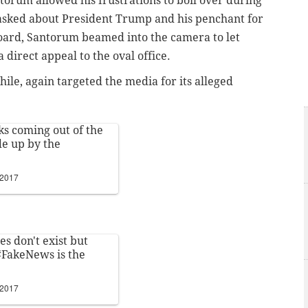
orum allowed his frustrations to boil over during
asked about President Trump and his penchant for
board, Santorum beamed into the camera to let
 direct appeal to the oval office.
ile, again targeted the media for its alleged
ks coming out of the
de up by the
 2017
ces don't exist but
#FakeNews
is the
 2017