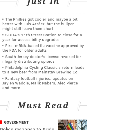
Just In
The Phillies got cooler and maybe a bit
better with Luis Arráez, but the bullpen
might still leave them short
SEPTA's 11th Street Station to close for a
year for accessibility upgrades
First mRNA-based flu vaccine approved by
the FDA for older adults
South Jersey doctor's license revoked for
illegally distributing opioids
Philadelphia Cycling Classic's return leads
to a new beer from Mainstay Brewing Co.
Fantasy football injuries: updates on
Jaylen Waddle, Malik Nabers, Alec Pierce
and more
Must Read
GOVERNMENT
Police response to Pride