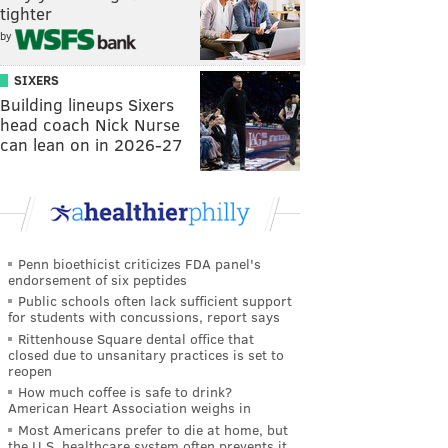
tighter
by
SIXERS
Building lineups Sixers
head coach Nick Nurse
can lean on in 2026-27
Penn bioethicist criticizes FDA panel's
endorsement of six peptides
Public schools often lack sufficient support
for students with concussions, report says
Rittenhouse Square dental office that
closed due to unsanitary practices is set to
reopen
How much coffee is safe to drink?
American Heart Association weighs in
Most Americans prefer to die at home, but
the U.S. healthcare system often prevents it