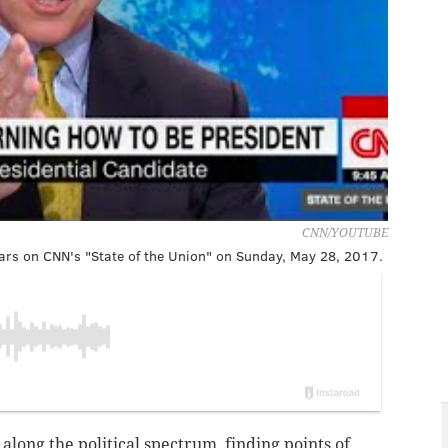
CNN/YOUTUBE
rs on CNN's "State of the Union" on Sunday, May 28, 2017.
long the political spectrum, finding points of