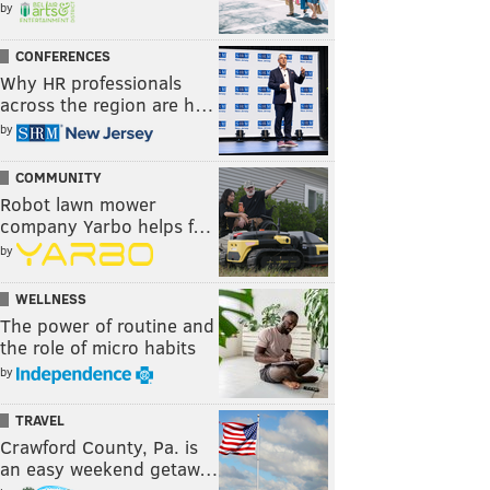
by
CONFERENCES
Why HR professionals
across the region are h…
by
COMMUNITY
Robot lawn mower
company Yarbo helps f…
by
WELLNESS
The power of routine and
the role of micro habits
by
TRAVEL
Crawford County, Pa. is
an easy weekend getaw…