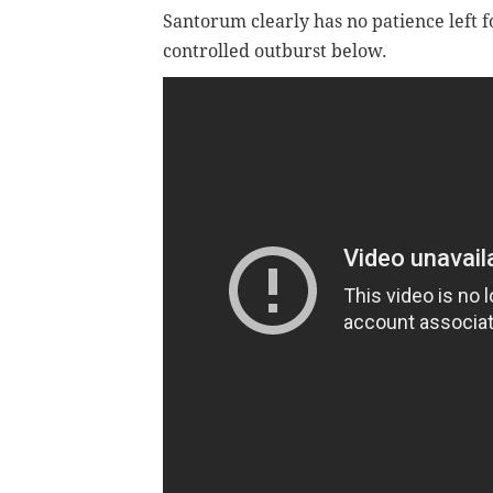
Santorum clearly has no patience left f
controlled outburst below.