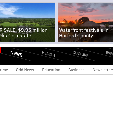
R SALE: $9.95 million
Waterfront festivals in
cks Co. estate
Harford County
NEWS
CULTURE
EVE
HEALTH
rime
Odd News
Education
Business
Newsletter