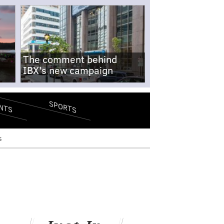
The comment behind
IBX's new campaign
SPORTS
NTS
s