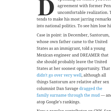
D
agreement with former Penn
uncomfortable realization. 
tends to make his most jarring remark
into national politics. To see him lose his
Case in point: in December, Santorum,
whose own father came to the United
States as an immigrant, told a young
Mexican engineer and DREAMER that
she should probably leave the United
States at her soonest opportunity. That
didn't go over very well
, although all
things Santorum are relative after sex
columnist Dan Savage
dragged the
family surname through the mud
— an
atop Google's rankings.