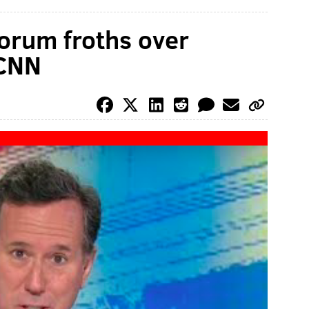
orum froths over
 CNN