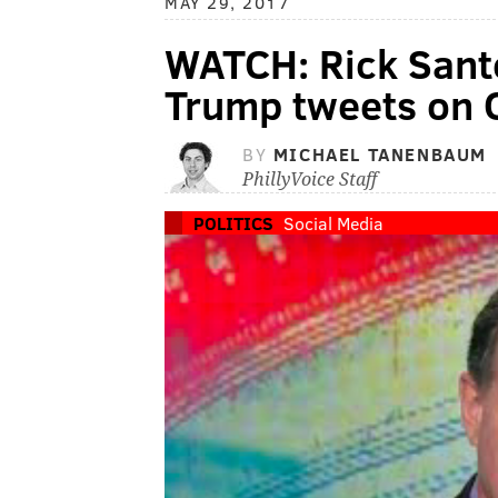
MAY 29, 2017
WATCH: Rick Sant
Trump tweets on
BY
MICHAEL TANENBAUM
PhillyVoice Staff
POLITICS
Social Media