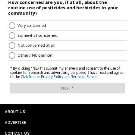
ABOUT US
ADVERTISE
CONTACT US