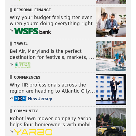
PERSONAL FINANCE
Why your budget feels tighter even
when you’re doing everything right
by
TRAVEL
Bel Air, Maryland is the perfect
destination for festivals, markets, …
by
CONFERENCES
Why HR professionals across the
region are heading to Atlantic City…
by
COMMUNITY
Robot lawn mower company Yarbo
helps four homeowners with mobil…
by