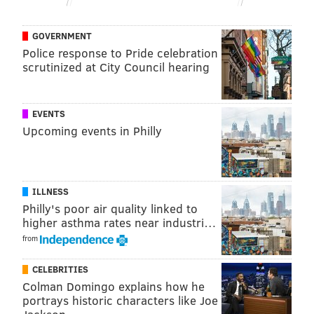
GOVERNMENT
Police response to Pride celebration
scrutinized at City Council hearing
EVENTS
Upcoming events in Philly
ILLNESS
Philly's poor air quality linked to
higher asthma rates near industri…
from
CELEBRITIES
Colman Domingo explains how he
portrays historic characters like Joe