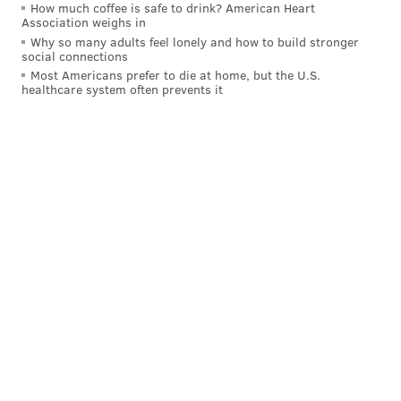
How much coffee is safe to drink? American Heart
Association weighs in
Why so many adults feel lonely and how to build stronger
social connections
Most Americans prefer to die at home, but the U.S.
healthcare system often prevents it