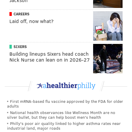
Jackson
CAREERS
Laid off, now what?
SIXERS
Building lineups Sixers head coach
Nick Nurse can lean on in 2026-27
First mRNA-based flu vaccine approved by the FDA for older
adults
National health observances like Wellness Month are no
silver bullet, but they can help boost men's health
Philly's poor air quality linked to higher asthma rates near
industrial land, major roads