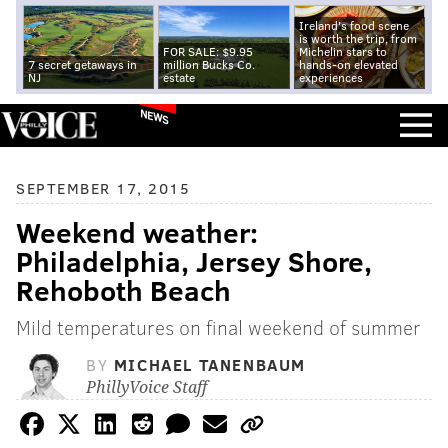
Ireland's food scene
is worth the trip, from
FOR SALE: $9.95
Michelin stars to
7 secret getaways in
million Bucks Co.
hands-on elevated
NJ
estate
experiences
NEWS
SEPTEMBER 17, 2015
Weekend weather:
Philadelphia, Jersey Shore,
Rehoboth Beach
Mild temperatures on final weekend of summer
BY
MICHAEL TANENBAUM
PhillyVoice Staff