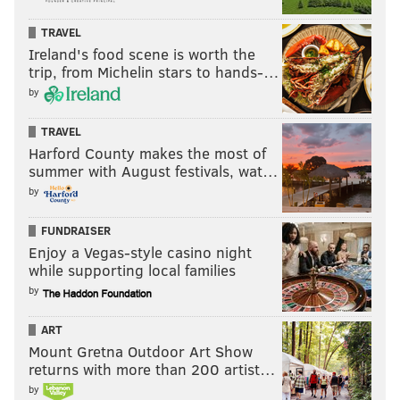
TRAVEL
Ireland's food scene is worth the
trip, from Michelin stars to hands-…
by
TRAVEL
Harford County makes the most of
summer with August festivals, wat…
by
FUNDRAISER
Enjoy a Vegas-style casino night
while supporting local families
by
ART
Mount Gretna Outdoor Art Show
returns with more than 200 artist…
by