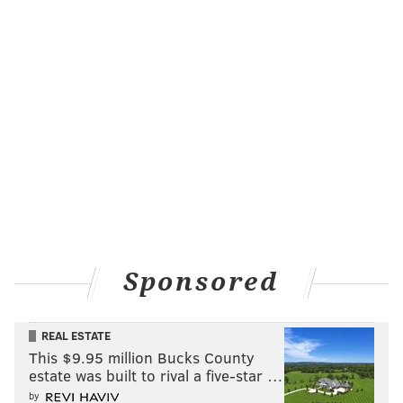
Sponsored
REAL ESTATE
This $9.95 million Bucks County
estate was built to rival a five-star …
by