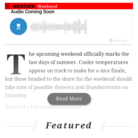
WEATHER
Weekend
T
he upcoming weekend officially marks the
last days of summer. Cooler temperatures
appear on track to make for a nice finale,
but those headed to the shore for the weekend should
take note of possible showers and thunderstorms on
Saturday.
Read More
Here's the full weekend forecast.
Philadelphia
Featured
Sunday
: Partly sunny, with a high near 78.