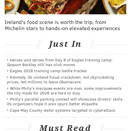
JERSEY SHORE
REHOBOTH
PHILADELPHIA
Ireland's food scene is worth the trip, from
Michelin stars to hands-on elevated experiences
Just In
Heroes and zeroes from Day 8 of Eagles training camp:
Saquon Barkley still has slick moves
Eagles 2026 training camp battle tracker
Kennedy, Oz contend fraud crackdown, not skyrocketing
prices, led millions to leave Obamacare
While Philly's marquee events are over, some improvements
the city made for 2026 are here to stay
Philly's parallel parking contest will showcase drivers' skills.
Its organizers hope it also spurs better etiquette
Cape May County water systems targeted in cyberattack
Must Read