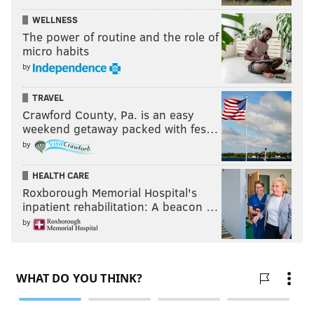
WELLNESS
The power of routine and the role of
micro habits
by
TRAVEL
Crawford County, Pa. is an easy
weekend getaway packed with fes…
by
HEALTH CARE
Roxborough Memorial Hospital's
inpatient rehabilitation: A beacon …
by