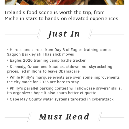
PhillyVoice
Ireland's food scene is worth the trip, from
1.
Practice notes
: A tale of two Eagles draft picks.
Michelin stars to hands-on elevated experiences
Come for the Derek Barnett praise (I’m officially way
too excited about him), stay for the stick figure
Just In
diagram of how Shelton Gibson’s route-running hasn’t
been up to par at Eagles OTAs.
Heroes and zeroes from Day 8 of Eagles training camp:
Saquon Barkley still has slick moves
2.
Riverboat Doug
: Doug Pederson promises to keep
Eagles 2026 training camp battle tracker
being a gambling man on fourth down, which should
Kennedy, Oz contend fraud crackdown, not skyrocketing
qualify as good Eagles news.
prices, led millions to leave Obamacare
While Philly's marquee events are over, some improvements
3.
Movin’ on up
: The cornerback situation is
the city made for 2026 are here to stay
Philly's parallel parking contest will showcase drivers' skills.
admittedly pretty bad, but third-round draft pick
Its organizers hope it also spurs better etiquette
Rasul Douglas is now first team on the Eagles depth
Cape May County water systems targeted in cyberattack
chart.
Must Read
4.
No Return of the Mack
: According to Pederson,
the Eagles have no interest in bringing back Jeremy