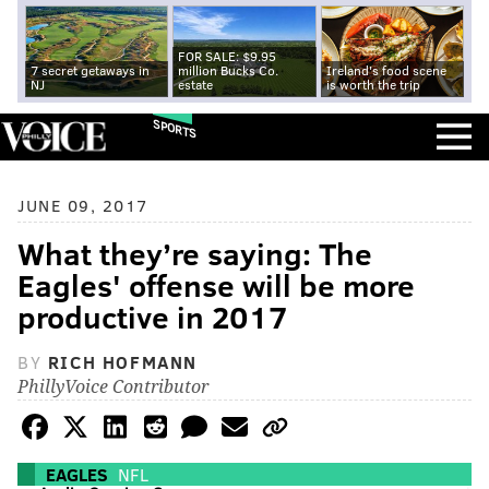
FOR SALE: $9.95
7 secret getaways in
million Bucks Co.
Ireland's food scene
NJ
estate
is worth the trip
SPORTS
JUNE 09, 2017
What they’re saying: The
Eagles' offense will be more
productive in 2017
BY
RICH HOFMANN
PhillyVoice Contributor
EAGLES
NFL