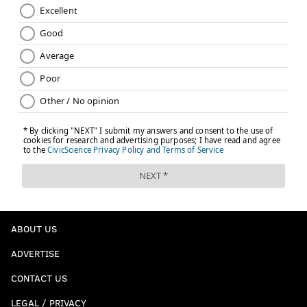
ABOUT US
ADVERTISE
CONTACT US
LEGAL / PRIVACY