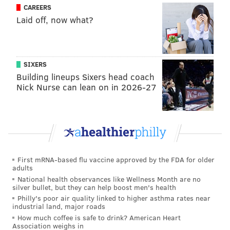
running game should benefit from better deep-ball
CAREERS
Laid off, now what?
options like Alshon Jeffery and Torrey Smith.
10.
Missing in inaction:
Jordan Matthews' absence
from spring practices sure is interesting
SIXERS
Other Eagles news, notes and
Building lineups Sixers head coach
Nick Nurse can lean on in 2026-27
analysis from around the web
The Top 50 Players for 2017, Nos. 11-50
: Sam
Monson, Pro Football Focus
Prisco's Top 100 Players of 2017
: Pete Prisco, CBS
Sports
First mRNA-based flu vaccine approved by the FDA for older
adults
As we reach the slow time of the NFL calendar before
National health observances like Wellness Month are no
everything starts back up again at the end of July,
silver bullet, but they can help boost men's health
Philly's poor air quality linked to higher asthma rates near
there are player ranking lists. Prisco has three
industrial land, major roads
players on the Eagles roster in the Top 100 (but none
How much coffee is safe to drink? American Heart
Association weighs in
in the Top 50), including Jason Peters: