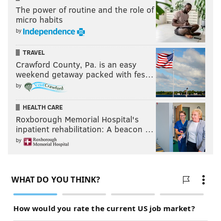
The power of routine and the role of
Follow Rich on Twitter:
@rich_hofmann
micro habits
by
Like the new
PhillyVoice Sports page
on Facebook
TRAVEL
Crawford County, Pa. is an easy
RICH HOFMANN
weekend getaway packed with fes…
PhillyVoice Contributor
by
HEALTH CARE
READ MORE
EAGLES
NFL
PHILADELPHIA
DOUG PEDERSON
Roxborough Memorial Hospital's
DOLPHINS
JEREMY MACLIN
COWBOYS
FOOTBALL
CARSON WENTZ
inpatient rehabilitation: A beacon …
by