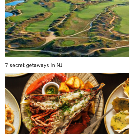
"I did like some of the pieces they added, including
the little running back [Donnel Pumphrey] who
broke Marshall Faulk's records at San Diego
State," a personnel director said. "I think
everything there will move toward being more
productive, especially on offense. We will see what
happens on defense, if they can just hold up on
7 secret getaways in NJ
defense."
There were also some words of caution about those
new weapons, as another evaluator said, "Alshon
Jeffery and Torrey Smith are injury-prone guys. They
will be injured."
OK, then.
Eagles news and coverage at