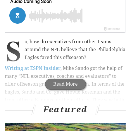
S
o, how do executives from other teams
around the NFL believe that the Philadelphia
Eagles fared this offseason?
Writing at ESPN Insider
, Mike Sando got the help of
many “NFL executives, coaches and evaluators” to
offer offseason grades for every team. In terms of the
Read More
Eagles, Sando and Co. gave Howie Roseman and the
front office a B-minus for their efforts. They saw both
Featured
upside and downside in the Eagles’ moves.
Specifically, they believe that the Eagles offense will
be improved around Carson Wentz in 2017: